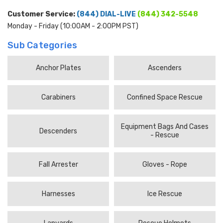
Customer Service:
(844) DIAL-LIVE
(844) 342-5548
Monday - Friday (10:00AM - 2:00PM PST)
Sub Categories
Anchor Plates
Ascenders
Carabiners
Confined Space Rescue
Equipment Bags And Cases
Descenders
- Rescue
Fall Arrester
Gloves - Rope
Harnesses
Ice Rescue