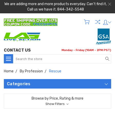
We are adding more and more products everyday. Can't find it,
Call us we have it. 844-342-5548
CONTACT US
Monday - Friday (10AM - 2PM PST)
Search
Home
By Profession
Rescue
Categories
Browse by Price, Rating & more
Show Filters