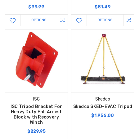
$99.99
$81.49
OPTIONS
OPTIONS
ISC
Skedco
ISC Tripod Bracket For
Skedco SKED-EVAC Tripod
Heavy Duty Fall Arrest
$1,956.00
Block with Recovery
Winch
$229.95