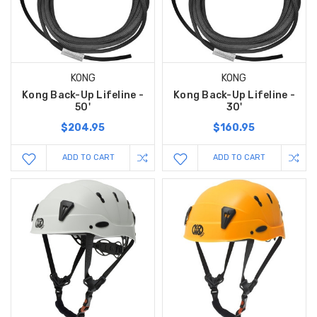
KONG
KONG
Kong Back-Up Lifeline -
Kong Back-Up Lifeline -
50'
30'
$204.95
$160.95
ADD TO CART
ADD TO CART