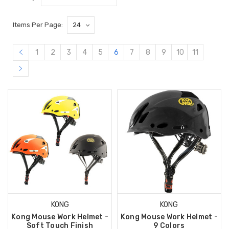
Items Per Page:
1
2
3
4
5
6
7
8
9
10
11
KONG
KONG
Kong Mouse Work Helmet -
Kong Mouse Work Helmet -
Soft Touch Finish
9 Colors