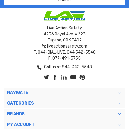
Live Action Safety
4736 Royal Ave. #223
Eugene, OR 97402
W: liveactionsafety.com
T: 844-DIAL-LIVE, 844 342-5548
F: 877-491-5755
Call us at 844-342-5548
NAVIGATE
CATEGORIES
BRANDS
MY ACCOUNT