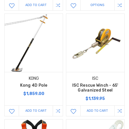
ADD TO CART
OPTIONS
KONG
ISC
Kong 4D Pole
ISC Rescue Winch - 65'
Galvanized Steel
$1,859.00
$1,139.95
ADD TO CART
ADD TO CART