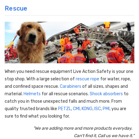
Rescue
When you need rescue equipment Live Action Safety is your one
stop shop. With a large selection of
rescue rope
for water, rope,
and confined space rescue.
Carabiners
of all sizes, shapes and
material.
Helmets
for all rescue scenarios.
Shock absorbers
to
catch you in those unexpected falls and much more. From
quality trusted brands like
PETZL
,
CMI
,
KONG
,
ISC
,
PMI
, you are
sure to find what you looking for.
"We are adding more and more products everyday.
Can't find it, Call us we have it."