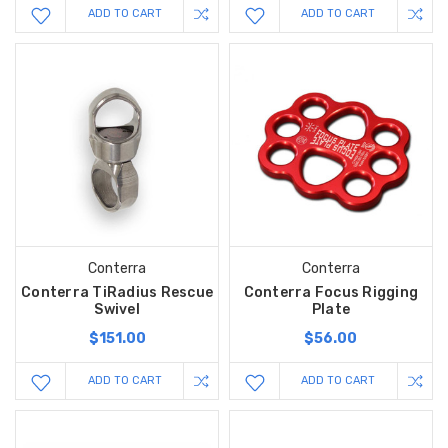
ADD TO CART
ADD TO CART
Conterra
Conterra
Conterra TiRadius Rescue
Conterra Focus Rigging
Swivel
Plate
$151.00
$56.00
ADD TO CART
ADD TO CART