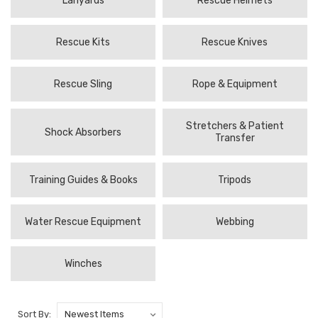
Lanyards
Rescue Helmets
Rescue Kits
Rescue Knives
Rescue Sling
Rope & Equipment
Stretchers & Patient
Shock Absorbers
Transfer
Training Guides & Books
Tripods
Water Rescue Equipment
Webbing
Winches
Sort By: