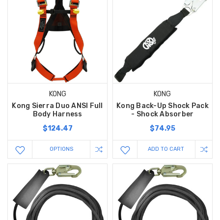
KONG
KONG
Kong Sierra Duo ANSI Full
Kong Back-Up Shock Pack
Body Harness
- Shock Absorber
$124.47
$74.95
OPTIONS
ADD TO CART