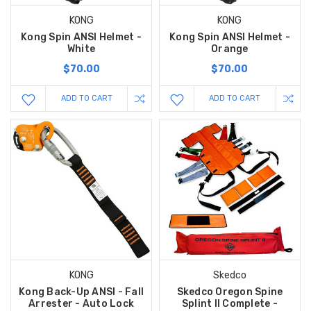
KONG
KONG
Kong Spin ANSI Helmet -
Kong Spin ANSI Helmet -
White
Orange
$70.00
$70.00
ADD TO CART
ADD TO CART
KONG
Skedco
Kong Back-Up ANSI - Fall
Skedco Oregon Spine
Arrester - Auto Lock
Splint II Complete -