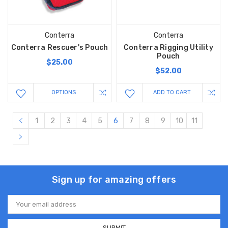
Conterra
Conterra
Conterra Rescuer's Pouch
Conterra Rigging Utility
Pouch
$25.00
$52.00
OPTIONS
ADD TO CART
1
2
3
4
5
6
7
8
9
10
11
Sign up for amazing offers
Email
Address