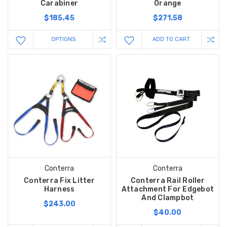
Carabiner
Orange
$185.45
$271.58
OPTIONS
ADD TO CART
Conterra
Conterra
Conterra Fix Litter
Conterra Rail Roller
Harness
Attachment For Edgebot
And Clampbot
$243.00
$40.00