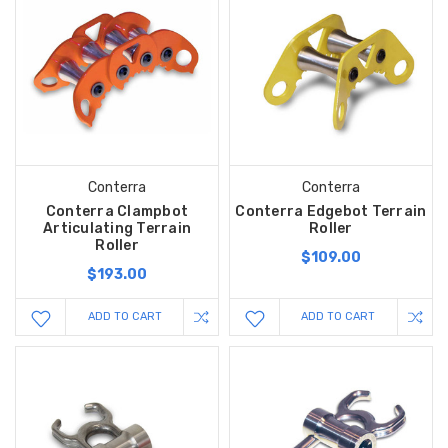
Conterra
Conterra
Conterra Clampbot
Conterra Edgebot Terrain
Articulating Terrain
Roller
Roller
$109.00
$193.00
ADD TO CART
ADD TO CART