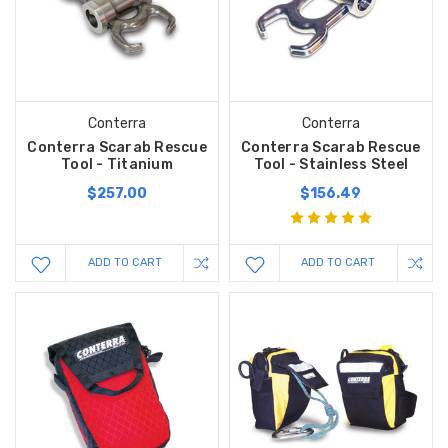
Conterra
Conterra
Conterra Scarab Rescue
Conterra Scarab Rescue
Tool - Titanium
Tool - Stainless Steel
$257.00
$156.49
ADD TO CART
ADD TO CART