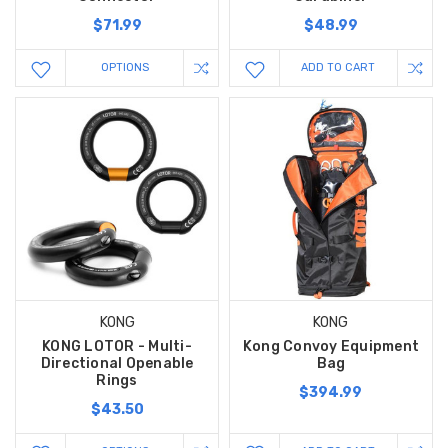
$71.99
$48.99
OPTIONS
ADD TO CART
KONG
KONG
KONG LOTOR - Multi-
Kong Convoy Equipment
Directional Openable
Bag
Rings
$394.99
$43.50