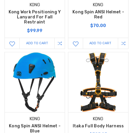
KONG
KONG
Kong Work Positioning Y
Kong Spin ANSI Helmet -
Lanyard For Fall
Red
Restraint
$70.00
$99.99
ADD TO CART
ADD TO CART
KONG
KONG
Kong Spin ANSI Helmet -
Itaka Full Body Harness
Blue