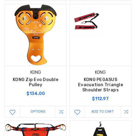
KONG
KONG
KONG Zip Evo Double
KONG PEGASUS
Pulley
Evacuation Triangle
Shoulder Straps
$134.00
$112.97
OPTIONS
ADD TO CART