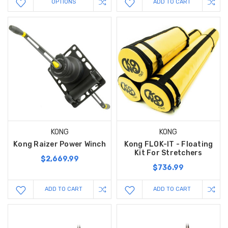
OPTIONS
ADD TO CART
KONG
KONG
Kong Raizer Power Winch
Kong FLOK-IT - Floating
Kit For Stretchers
$2,669.99
$736.99
ADD TO CART
ADD TO CART