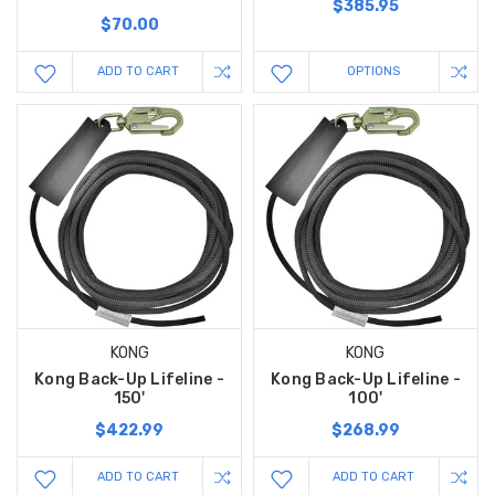
$385.95
$70.00
ADD TO CART
OPTIONS
KONG
KONG
Kong Back-Up Lifeline -
Kong Back-Up Lifeline -
150'
100'
$422.99
$268.99
ADD TO CART
ADD TO CART