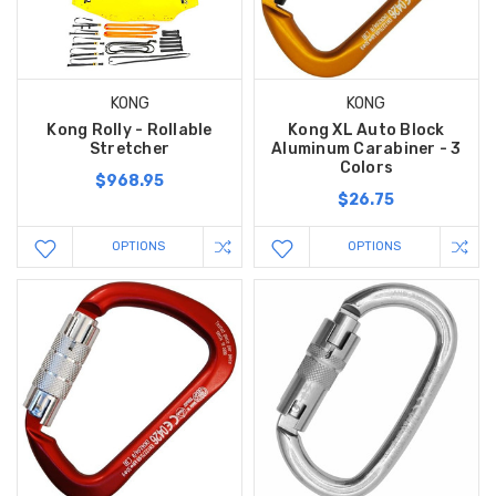
KONG
KONG
Kong Rolly - Rollable
Kong XL Auto Block
Stretcher
Aluminum Carabiner - 3
Colors
$968.95
$26.75
OPTIONS
OPTIONS