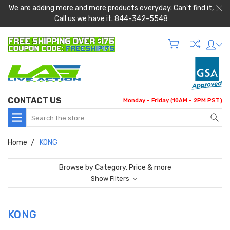
We are adding more and more products everyday. Can't find it,
Call us we have it. 844-342-5548
CONTACT US
Monday - Friday (10AM - 2PM PST)
Search
Home
KONG
Browse by Category, Price & more
Show Filters
KONG