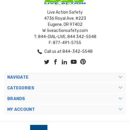
Live Action Safety
4736 Royal Ave. #223
Eugene, OR 97402
W: liveactionsafety.com
T: 844-DIAL-LIVE, 844 342-5548
F: 877-491-5755
Call us at 844-342-5548
NAVIGATE
CATEGORIES
BRANDS
MY ACCOUNT