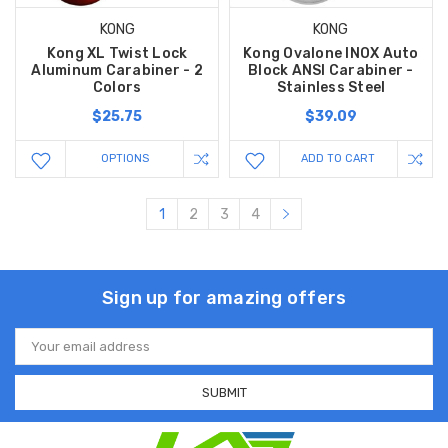
KONG
KONG
Kong XL Twist Lock
Kong Ovalone INOX Auto
Aluminum Carabiner - 2
Block ANSI Carabiner -
Colors
Stainless Steel
$25.75
$39.09
OPTIONS
ADD TO CART
1
2
3
4
Sign up for amazing offers
Email
Address