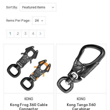
Sort By:
Items Per Page:
1
2
3
4
KONG
KONG
Kong Frog 360 Cable
Kong Tango 360
Connector
Carabiner