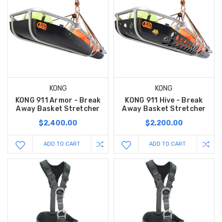
KONG
KONG
KONG 911 Armor - Break
KONG 911 Hive - Break
Away Basket Stretcher
Away Basket Stretcher
$2,400.00
$2,200.00
ADD TO CART
ADD TO CART