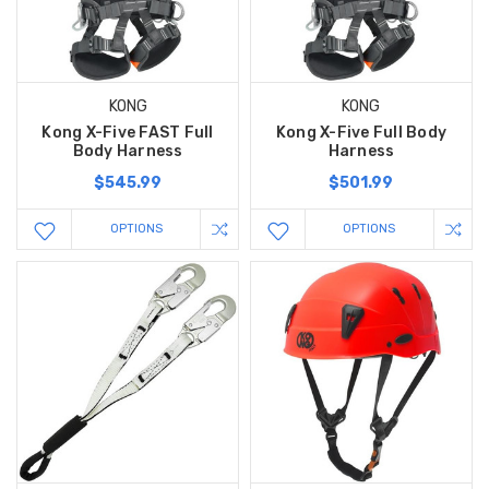
KONG
KONG
Kong X-Five FAST Full
Kong X-Five Full Body
Body Harness
Harness
$545.99
$501.99
OPTIONS
OPTIONS