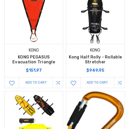
KONG
KONG
KONG PEGASUS
Kong Half Rolly - Rollable
Evacuation Triangle
Stretcher
$151.97
$949.95
ADD TO CART
ADD TO CART