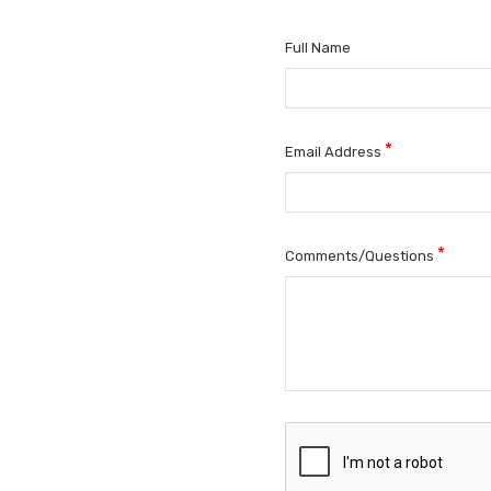
Full Name
*
Email Address
*
Comments/Questions