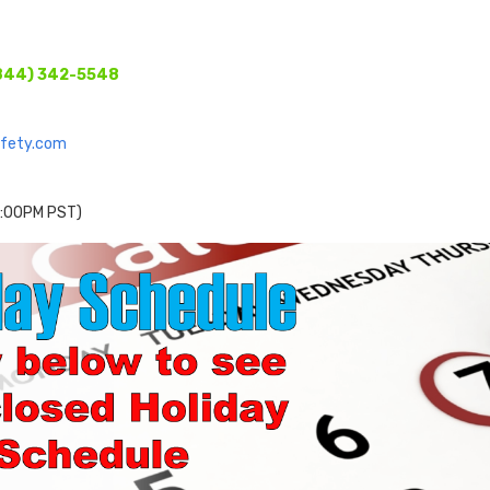
844) 342-5548
afety.com
 2:00PM PST)