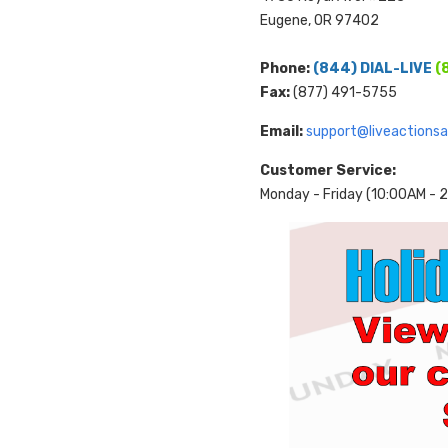
Eugene, OR 97402
Phone:
(844) DIAL-LIVE
(
Fax:
(877) 491-5755
Email:
support@liveactions
Customer Service:
Monday - Friday (10:00AM -