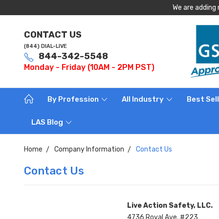
We are adding 
CONTACT US
(844) DIAL-LIVE
844-342-5548
Monday - Friday (10AM - 2PM PST)
By Profession
All Industry
Best Sel
LAS Blog
Home
Company Information
Contact Us
Contact Us
Live Action Safety, LLC.
4736 Royal Ave. #223