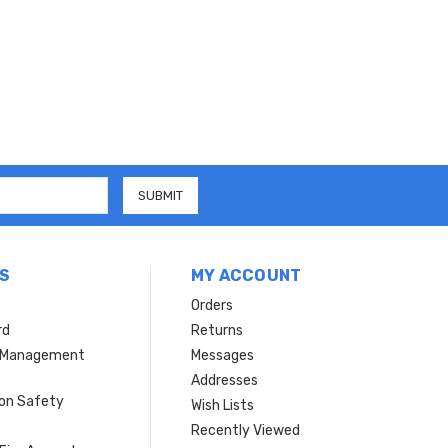
S
MY ACCOUNT
Orders
rd
Returns
r Management
Messages
s
Addresses
ion Safety
Wish Lists
Recently Viewed