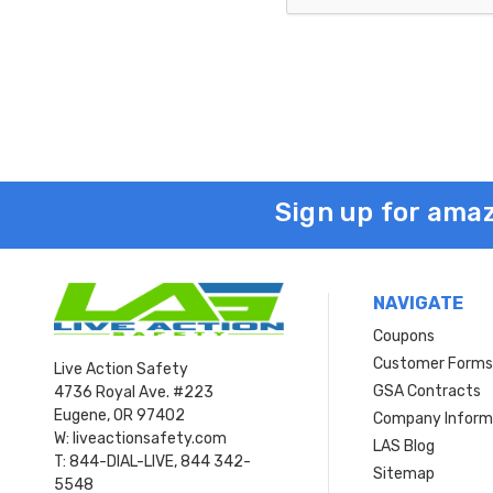
Sign up for amaz
NAVIGATE
Coupons
Customer Form
Live Action Safety
GSA Contracts
4736 Royal Ave. #223
Eugene, OR 97402
Company Inform
W: liveactionsafety.com
LAS Blog
T: 844-DIAL-LIVE, 844 342-
Sitemap
5548