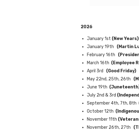
2026
January 1st
(New Years)
January 19th
(Martin Lu
February 16th
(Preside
March 16th
(Employee R
April 3rd
(Good Friday)
May 22nd, 25th, 26th
(M
June 19th
(Juneteenth
July 2nd & 3rd
(Indepen
September 4th, 7th, 8th
October 12th
(Indigenou
November 11th
(
Veteran
November 26th, 27th
(T