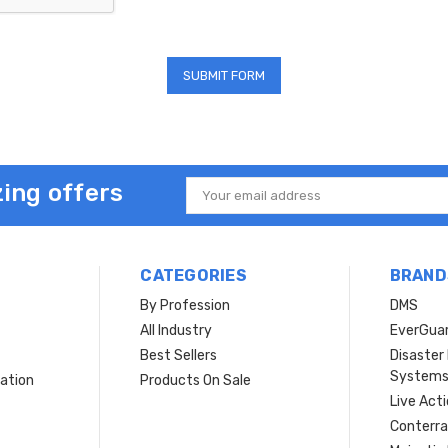
ing offers
Email
Address
CATEGORIES
BRAND
By Profession
DMS
s
All Industry
EverGua
Best Sellers
Disaste
System
ation
Products On Sale
Live Act
Conterra