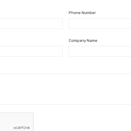
Phone Number
Company Name