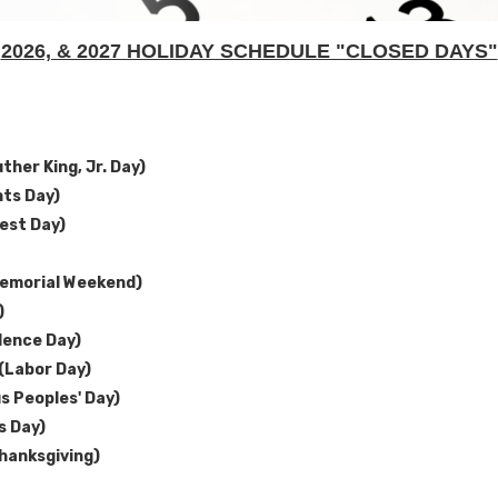
2026, & 2027 HOLIDAY SCHEDULE "CLOSED DAYS"
ther King, Jr. Day)
nts Day)
est Day)
emorial Weekend)
)
dence Day)
(Labor Day)
s Peoples' Day)
s Day)
hanksgiving)