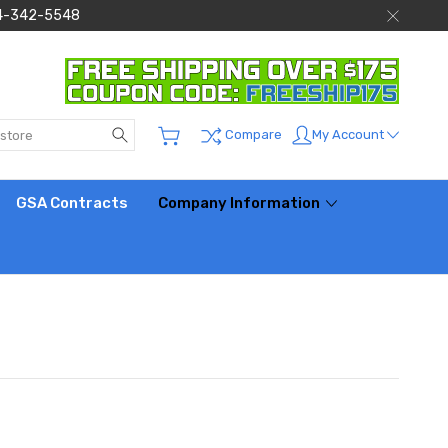
 844-342-5548
Search
My Account
Compare
GSA Contracts
Company Information