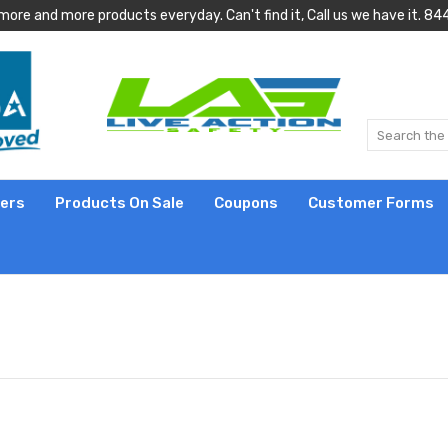
more and more products everyday. Can't find it, Call us we have it.
lers
Products On Sale
Coupons
Customer Forms