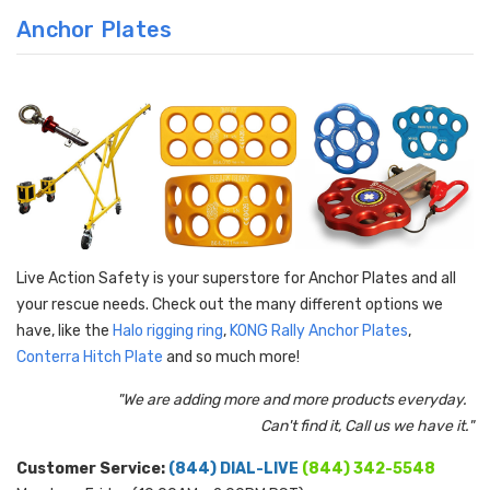
Anchor Plates
Live Action Safety is your superstore for Anchor Plates and all
your rescue needs. Check out the many different options we
have, like the
Halo rigging ring
,
KONG
Rally Anchor Plates
,
Conterra
Hitch Plate
and so much more!
"We are adding more and more products everyday.
Can't find it, Call us we have it."
Customer Service:
(844) DIAL-LIVE
(844) 342-5548