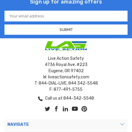
Sign up for amazing offers
Email
Address
Live Action Safety
4736 Royal Ave. #223
Eugene, OR 97402
W: liveactionsafety.com
T: 844-DIAL-LIVE, 844 342-5548
F: 877-491-5755
Call us at 844-342-5548
NAVIGATE