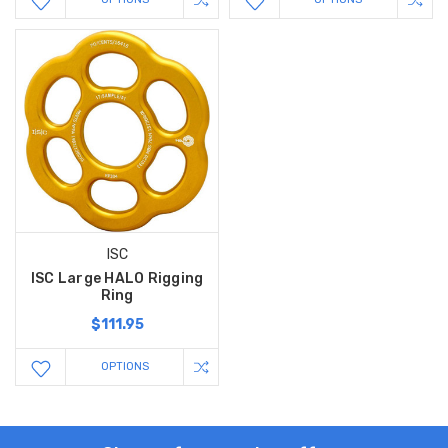
ISC
ISC Large HALO Rigging
Ring
$111.95
OPTIONS