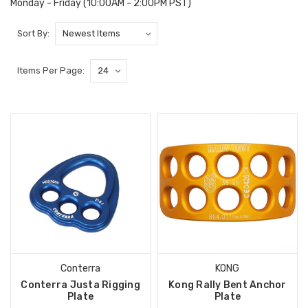
Monday - Friday (10:00AM - 2:00PM PST)
Sort By:
Items Per Page:
Conterra
KONG
Conterra Justa Rigging
Kong Rally Bent Anchor
Plate
Plate