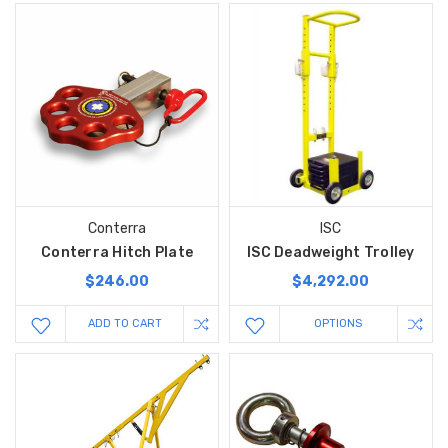
Conterra
ISC
Conterra Hitch Plate
ISC Deadweight Trolley
$246.00
$4,292.00
ADD TO CART
OPTIONS