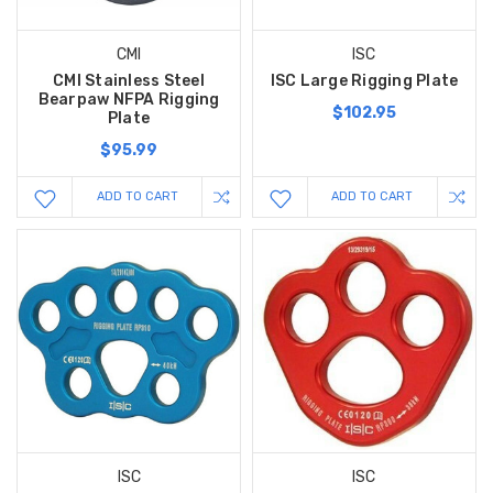
CMI
ISC
CMI Stainless Steel
ISC Large Rigging Plate
Bearpaw NFPA Rigging
$102.95
Plate
$95.99
ADD TO CART
ADD TO CART
ISC
ISC