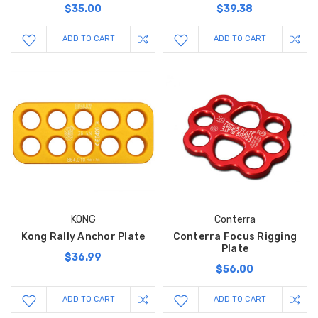
$35.00
$39.38
ADD TO CART
ADD TO CART
KONG
Conterra
Kong Rally Anchor Plate
Conterra Focus Rigging
Plate
$36.99
$56.00
ADD TO CART
ADD TO CART