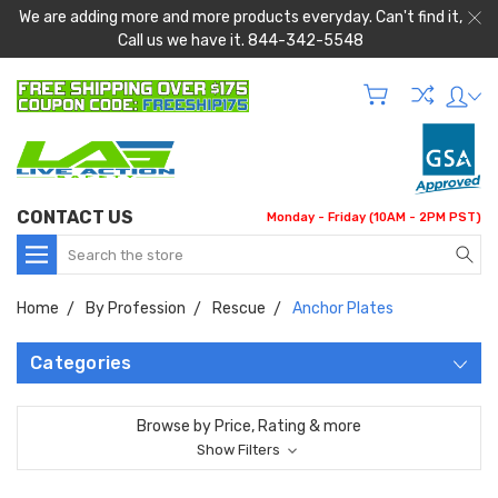
We are adding more and more products everyday. Can't find it,
Call us we have it. 844-342-5548
CONTACT US
Monday - Friday (10AM - 2PM PST)
Search
Home
By Profession
Rescue
Anchor Plates
Categories
Browse by Price, Rating & more
Show Filters