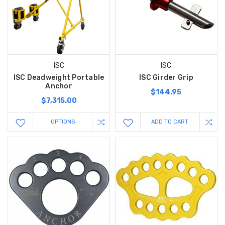
ISC
ISC
ISC Deadweight Portable
ISC Girder Grip
Anchor
$144.95
$7,315.00
OPTIONS
ADD TO CART