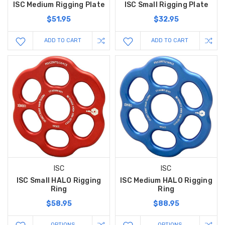
ISC Medium Rigging Plate
ISC Small Rigging Plate
$51.95
$32.95
ADD TO CART
ADD TO CART
ISC
ISC
ISC Small HALO Rigging
ISC Medium HALO Rigging
Ring
Ring
$58.95
$88.95
OPTIONS
OPTIONS