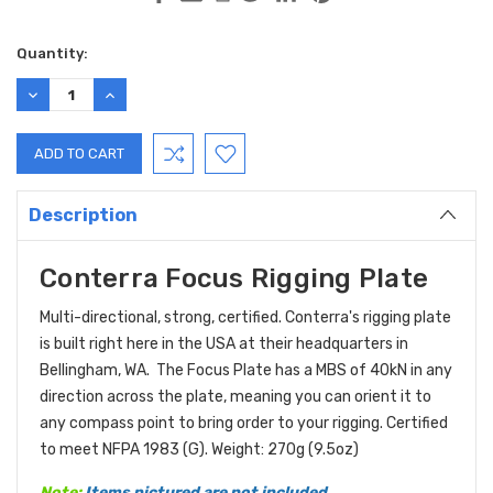
Current
Quantity:
Stock:
DECREASE
INCREASE
QUANTITY:
QUANTITY:
Description
Conterra Focus Rigging Plate
Multi-directional, strong, certified. Conterra's rigging plate
is built right here in the USA at their headquarters in
Bellingham, WA. The Focus Plate has a MBS of 40kN in any
direction across the plate, meaning you can orient it to
any compass point to bring order to your rigging. Certified
to meet NFPA 1983 (G). Weight: 270g (9.5oz)
Note:
Items pictured are not included