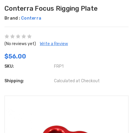
Conterra Focus Rigging Plate
Brand :
Conterra
(No reviews yet)
Write a Review
$56.00
SKU:
FRP1
Shipping:
Calculated at Checkout