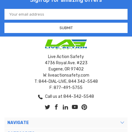
Sign up for amazing offers
Email
Address
Live Action Safety
4736 Royal Ave. #223
Eugene, OR 97402
W: liveactionsafety.com
T: 844-DIAL-LIVE, 844 342-5548
F: 877-491-5755
Call us at 844-342-5548
NAVIGATE