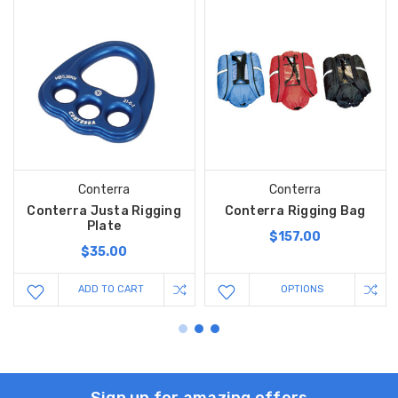
Conterra
Conterra
Conterra Justa Rigging
Conterra Rigging Bag
Plate
$157.00
$35.00
ADD TO CART
OPTIONS