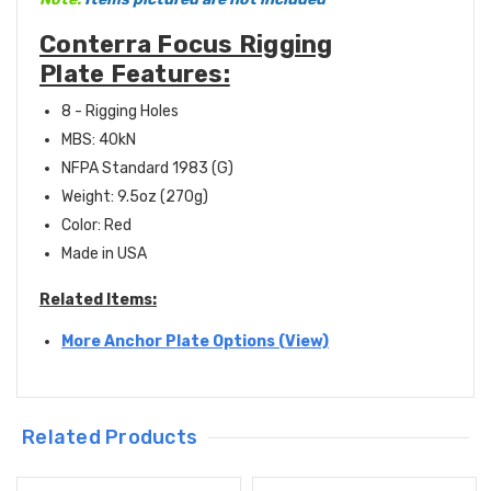
Conterra Focus Rigging
Plate Features:
8 - Rigging Holes
MBS: 40kN
NFPA Standard 1983 (G)
Weight:
9.5oz (270g)
Color: Red
Made in USA
Related Items:
More Anchor Plate Options (View)
Related Products