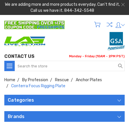
We are adding more and more products everyday. Can't find it,
Call us we have it. 844-342-5548
CONTACT US
Monday - Friday (10AM - 2PM PST)
Search
Home
By Profession
Rescue
Anchor Plates
Conterra Focus Rigging Plate
Categories
Brands