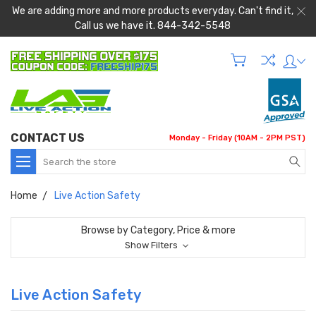
We are adding more and more products everyday. Can't find it,
Call us we have it. 844-342-5548
CONTACT US
Monday - Friday (10AM - 2PM PST)
Search
Home
Live Action Safety
Browse by Category, Price & more
Show Filters
Live Action Safety