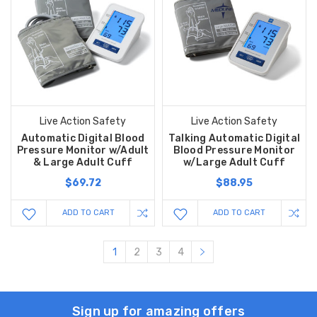
Live Action Safety
Live Action Safety
Automatic Digital Blood
Talking Automatic Digital
Pressure Monitor w/Adult
Blood Pressure Monitor
& Large Adult Cuff
w/Large Adult Cuff
$69.72
$88.95
ADD TO CART
ADD TO CART
1
2
3
4
Sign up for amazing offers