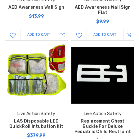
AED Awareness Wall Sign
AED Awareness Wall Sign
Flat
$13.99
$9.99
ADD TO CART
ADD TO CART
Live Action Safety
Live Action Safety
LAS Disposable LED
Replacement Chest
QuickRoll Intubation Kit
Buckle For Deluxe
Pediatric Child Restraint
$379.99