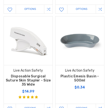
OPTIONS
OPTIONS
Live Action Safety
Live Action Safety
Disposable Surgical
Plastic Emesis Basin -
Suture Skin Stapler - Size
500ml
35 Wide
$0.34
$14.99