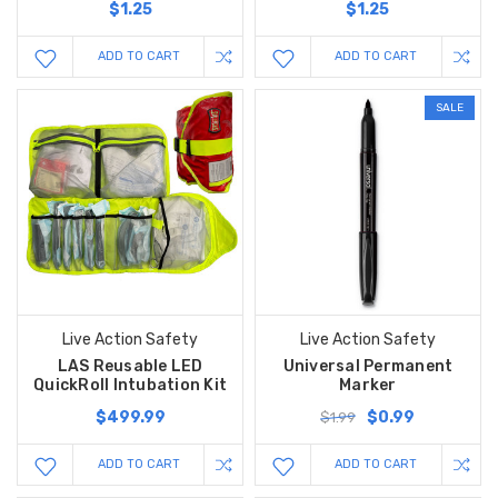
$1.25
$1.25
ADD TO CART
ADD TO CART
SALE
Live Action Safety
Live Action Safety
LAS Reusable LED
Universal Permanent
QuickRoll Intubation Kit
Marker
$499.99
$0.99
$1.99
ADD TO CART
ADD TO CART