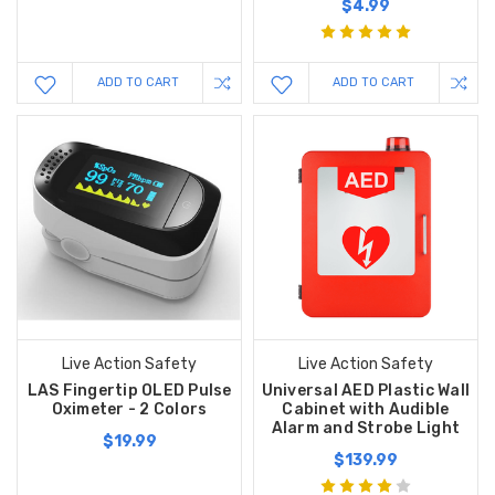
$4.99
ADD TO CART
ADD TO CART
Live Action Safety
Live Action Safety
LAS Fingertip OLED Pulse
Universal AED Plastic Wall
Oximeter - 2 Colors
Cabinet with Audible
Alarm and Strobe Light
$19.99
$139.99