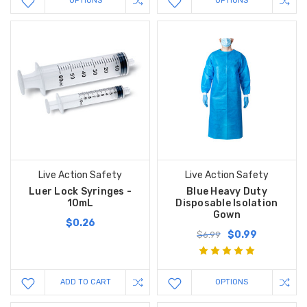
OPTIONS
OPTIONS
Live Action Safety
Live Action Safety
Luer Lock Syringes -
Blue Heavy Duty
10mL
Disposable Isolation
Gown
$0.26
$0.99
$6.99
ADD TO CART
OPTIONS