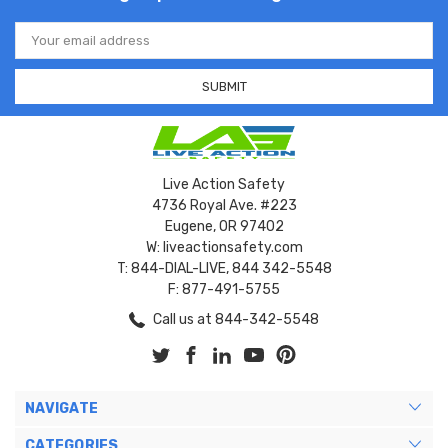
Email
Address
Live Action Safety
4736 Royal Ave. #223
Eugene, OR 97402
W: liveactionsafety.com
T: 844-DIAL-LIVE, 844 342-5548
F: 877-491-5755
Call us at 844-342-5548
NAVIGATE
CATEGORIES