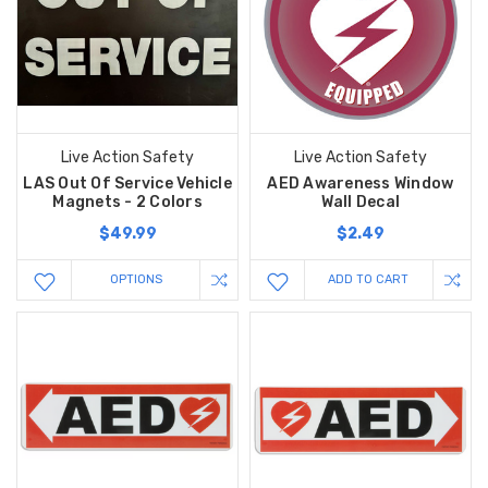
Live Action Safety
Live Action Safety
LAS Out Of Service Vehicle
AED Awareness Window
Magnets - 2 Colors
Wall Decal
$49.99
$2.49
OPTIONS
ADD TO CART