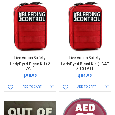
Live Action Safety
Live Action Safety
LadyByrd Bleed Kit (2
LadyByrd Bleed Kit (1 CAT
CAT)
/ 1 STAT)
$98.99
$84.99
ADD TO CART
ADD TO CART