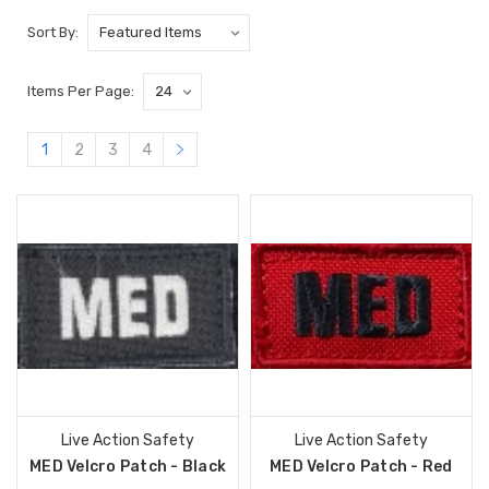
Sort By:
Items Per Page:
1
2
3
4
Live Action Safety
Live Action Safety
MED Velcro Patch - Black
MED Velcro Patch - Red