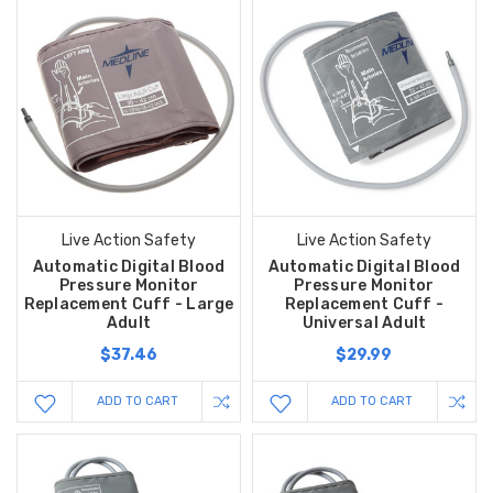
Live Action Safety
Live Action Safety
Automatic Digital Blood
Automatic Digital Blood
Pressure Monitor
Pressure Monitor
Replacement Cuff - Large
Replacement Cuff -
Adult
Universal Adult
$37.46
$29.99
ADD TO CART
ADD TO CART