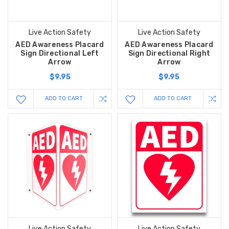
Live Action Safety
Live Action Safety
AED Awareness Placard
AED Awareness Placard
Sign Directional Left
Sign Directional Right
Arrow
Arrow
$9.95
$9.95
ADD TO CART
ADD TO CART
Live Action Safety
Live Action Safety