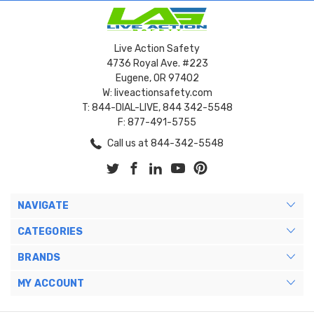
Live Action Safety
4736 Royal Ave. #223
Eugene, OR 97402
W: liveactionsafety.com
T: 844-DIAL-LIVE, 844 342-5548
F: 877-491-5755
Call us at 844-342-5548
NAVIGATE
CATEGORIES
BRANDS
MY ACCOUNT