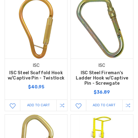
ISC
ISC
ISC Steel Scaffold Hook
ISC Steel Fireman's
w/Captive Pin - Twistlock
Ladder Hook w/Captive
Pin - Screwgate
$40.95
$36.89
ADD TO CART
ADD TO CART