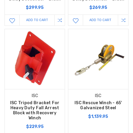
$299.95
$269.95
ADD TO CART
ADD TO CART
ISC
ISC
ISC Tripod Bracket For
ISC Rescue Winch - 65'
Heavy Duty Fall Arrest
Galvanized Steel
Block with Recovery
$1,139.95
Winch
$229.95