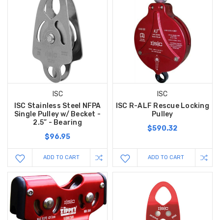
ISC
ISC
ISC Stainless Steel NFPA
ISC R-ALF Rescue Locking
Single Pulley w/ Becket -
Pulley
2.5” - Bearing
$590.32
$96.95
ADD TO CART
ADD TO CART