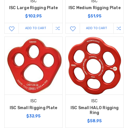
ISC
ISC
ISC Large Rigging Plate
ISC Medium Rigging Plate
$102.95
$51.95
ADD TO CART
ADD TO CART
ISC
ISC
ISC Small Rigging Plate
ISC Small HALO Rigging
Ring
$32.95
$58.95