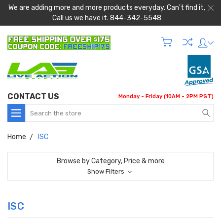
We are adding more and more products everyday. Can't find it,
Call us we have it. 844-342-5548
CONTACT US
Monday - Friday (10AM - 2PM PST)
Search
Home
ISC
Browse by Category, Price & more
Show Filters
ISC