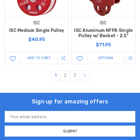
ISC
ISC
ISC Medium Single Pulley
ISC Aluminum NFPA Single
Pulley w/ Becket - 2.5"
$40.95
$71.95
ADD TO CART
OPTIONS
1
2
3
Sign up for amazing offers
Email
Address