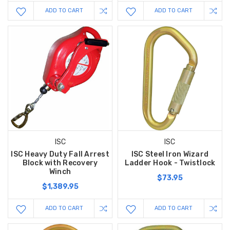
ADD TO CART
ADD TO CART
ISC
ISC
ISC Heavy Duty Fall Arrest
ISC Steel Iron Wizard
Block with Recovery
Ladder Hook - Twistlock
Winch
$73.95
$1,389.95
ADD TO CART
ADD TO CART