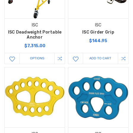
ISC
ISC
ISC Deadweight Portable
ISC Girder Grip
Anchor
$144.95
$7,315.00
OPTIONS
ADD TO CART