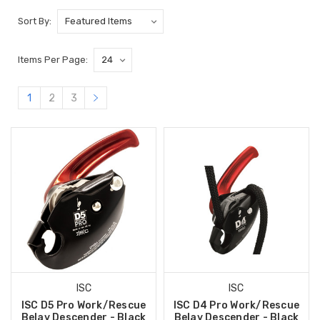
Sort By:
Items Per Page:
1
2
3
ISC
ISC
ISC D5 Pro Work/Rescue
ISC D4 Pro Work/Rescue
Belay Descender - Black
Belay Descender - Black