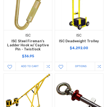
ISC
ISC
ISC Steel Fireman's
ISC Deadweight Trolley
Ladder Hook w/ Captive
$4,292.00
Pin - Twistlock
$36.95
ADD TO CART
OPTIONS