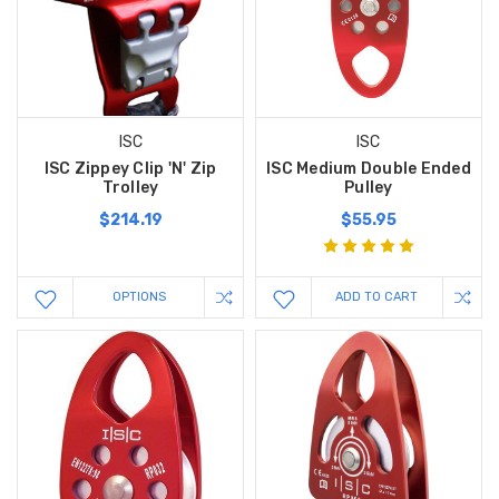
ISC
ISC
ISC Zippey Clip 'N' Zip
ISC Medium Double Ended
Trolley
Pulley
$214.19
$55.95
OPTIONS
ADD TO CART