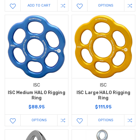
ADD TO CART
OPTIONS
ISC
ISC
ISC Medium HALO Rigging
ISC Large HALO Rigging
Ring
Ring
$88.95
$111.95
OPTIONS
OPTIONS