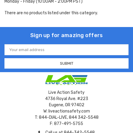
Monday - Friday (10:00AM - 2:00PM PST)
There are no products listed under this category.
Sign up for amazing offers
Email
Address
Live Action Safety
4736 Royal Ave. #223
Eugene, OR 97402
W: liveactionsafety.com
T: 844-DIAL-LIVE, 844 342-5548
F: 877-491-5755
Call us at 844-342-5548