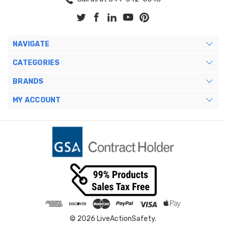
NAVIGATE
CATEGORIES
BRANDS
MY ACCOUNT
© 2026 LiveActionSafety.