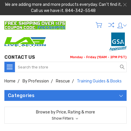
We are adding more and more products everyday. Can't find it,
Call us we have it. 844-342-5548
CONTACT US
Monday - Friday (10AM - 2PM PST)
Search
Home
By Profession
Rescue
Training Guides & Books
Categories
Browse by Price, Rating & more
Show Filters