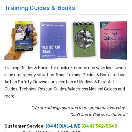
Training Guides & Books
Training Guides & Books for quick reference can save lives when
in an emergency situation. Shop Training Guides & Books at Live
Action Safety. Browse our selection of Medical & First Aid
Guides, Technical Rescue Guides, Wilderness Medical Guides and
more!
"We are adding more and more products everyday.
Can't find it, Call us we have it."
Customer Service:
(844) DIAL-LIVE
(844) 342-5548