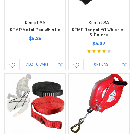
Kemp USA
Kemp USA
KEMP Metal Pea Whistle
KEMP Bengal 60 Whistle -
9 Colors
$5.25
$5.09
ADD TO CART
OPTIONS