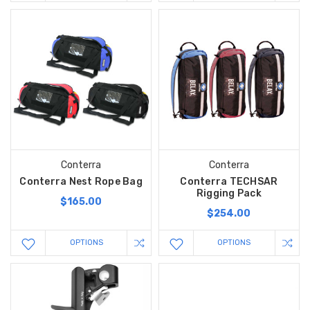
Conterra
Conterra
Conterra Nest Rope Bag
Conterra TECHSAR
Rigging Pack
$165.00
$254.00
OPTIONS
OPTIONS