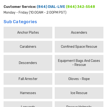
Customer Service:
(844) DIAL-LIVE
(844) 342-5548
Monday - Friday (10:00AM - 2:00PM PST)
Sub Categories
Anchor Plates
Ascenders
Carabiners
Confined Space Rescue
Equipment Bags And Cases
Descenders
- Rescue
Fall Arrester
Gloves - Rope
Harnesses
Ice Rescue