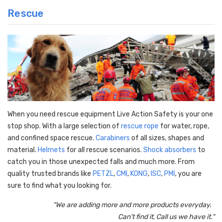
Rescue
When you need rescue equipment Live Action Safety is your one
stop shop. With a large selection of
rescue rope
for water, rope,
and confined space rescue.
Carabiners
of all sizes, shapes and
material.
Helmets
for all rescue scenarios.
Shock absorbers
to
catch you in those unexpected falls and much more. From
quality trusted brands like
PETZL
,
CMI
,
KONG
,
ISC
,
PMI
, you are
sure to find what you looking for.
"We are adding more and more products everyday.
Can't find it, Call us we have it."