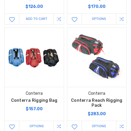
$126.00
$170.00
ADD TO CART
OPTIONS
Conterra
Conterra
Conterra Rigging Bag
Conterra Reach Rigging
Pack
$157.00
$283.00
OPTIONS
OPTIONS