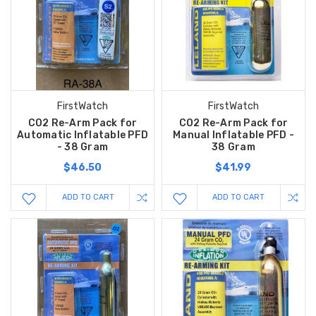
FirstWatch
FirstWatch
CO2 Re-Arm Pack for
CO2 Re-Arm Pack for
Automatic Inflatable PFD
Manual Inflatable PFD -
- 38 Gram
38 Gram
$46.50
$41.99
ADD TO CART
ADD TO CART