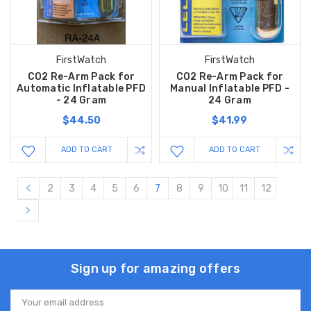
FirstWatch
FirstWatch
CO2 Re-Arm Pack for
CO2 Re-Arm Pack for
Automatic Inflatable PFD
Manual Inflatable PFD -
- 24 Gram
24 Gram
$44.50
$41.99
ADD TO CART
ADD TO CART
2
3
4
5
6
7
8
9
10
11
12
Sign up for amazing offers
Email
Address