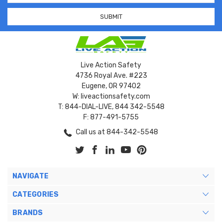
Live Action Safety
4736 Royal Ave. #223
Eugene, OR 97402
W: liveactionsafety.com
T: 844-DIAL-LIVE, 844 342-5548
F: 877-491-5755
Call us at 844-342-5548
NAVIGATE
CATEGORIES
BRANDS