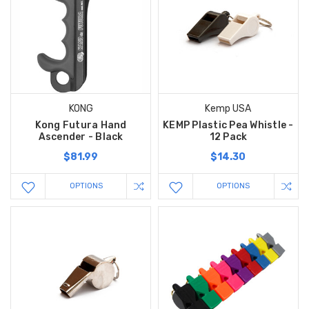
KONG
Kemp USA
Kong Futura Hand
KEMP Plastic Pea Whistle -
Ascender - Black
12 Pack
$81.99
$14.30
OPTIONS
OPTIONS