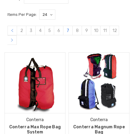
Items Per Page:
2
3
4
5
6
7
8
9
10
11
12
Conterra
Conterra
Conterra Max Rope Bag
Conterra Magnum Rope
System
Bag