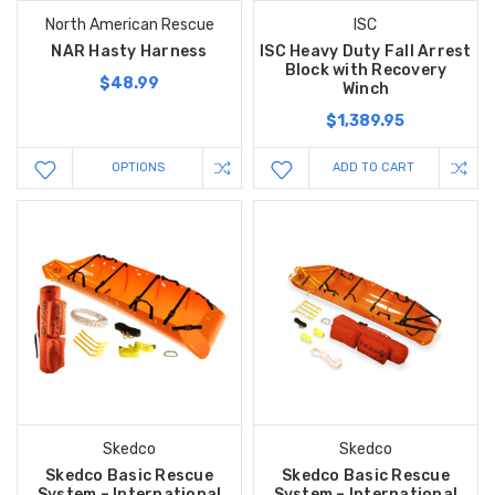
North American Rescue
ISC
NAR Hasty Harness
ISC Heavy Duty Fall Arrest
Block with Recovery
$48.99
Winch
$1,389.95
OPTIONS
ADD TO CART
Skedco
Skedco
Skedco Basic Rescue
Skedco Basic Rescue
System – International
System – International