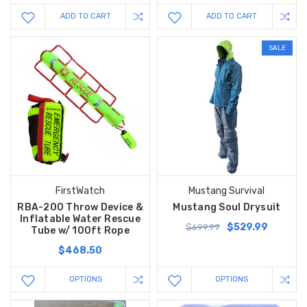
ADD TO CART
ADD TO CART
SALE
FirstWatch
Mustang Survival
RBA-200 Throw Device &
Mustang Soul Drysuit
Inflatable Water Rescue
$529.99
$699.99
Tube w/ 100ft Rope
$468.50
OPTIONS
OPTIONS