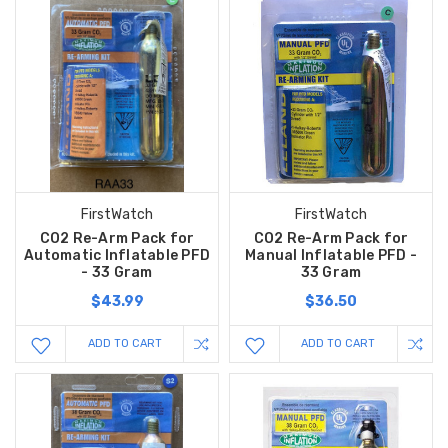
FirstWatch
FirstWatch
CO2 Re-Arm Pack for
CO2 Re-Arm Pack for
Automatic Inflatable PFD
Manual Inflatable PFD -
- 33 Gram
33 Gram
$43.99
$36.50
ADD TO CART
ADD TO CART