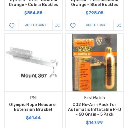
Orange - Cobra Buckles
Orange - Steel Buckles
$854.88
$798.05
ADD TO CART
ADD TO CART
PMI
FirstWatch
Olympic Rope Measurer
CO2 Re-Arm Pack for
Extension Bracket
Automatic Inflatable PFD
- 60 Gram - 5 Pack
$61.64
$147.99