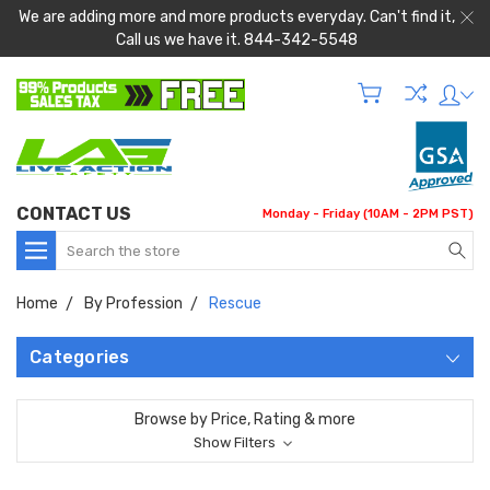
We are adding more and more products everyday. Can't find it,
Call us we have it. 844-342-5548
CONTACT US
Monday - Friday (10AM - 2PM PST)
Search
Home
By Profession
Rescue
Categories
Browse by Price, Rating & more
Show Filters