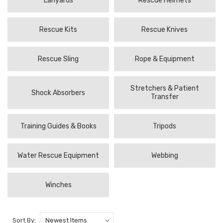
Lanyards
Rescue Helmets
Rescue Kits
Rescue Knives
Rescue Sling
Rope & Equipment
Stretchers & Patient
Shock Absorbers
Transfer
Training Guides & Books
Tripods
Water Rescue Equipment
Webbing
Winches
Sort By: