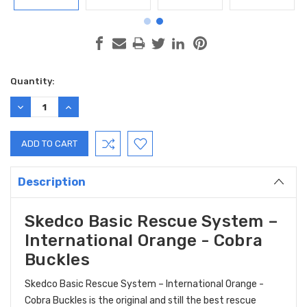
Current
Quantity:
Stock:
DECREASE
INCREASE
QUANTITY:
QUANTITY:
Description
Skedco Basic Rescue System –
International Orange - Cobra
Buckles
Skedco Basic Rescue System – International Orange -
Cobra Buckles is the original and still the best rescue