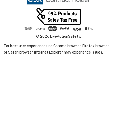
© 2026 LiveActionSafety.
For best user experience use Chrome browser, Firefox browser,
or Safari browser. Internet Explorer may experience issues.