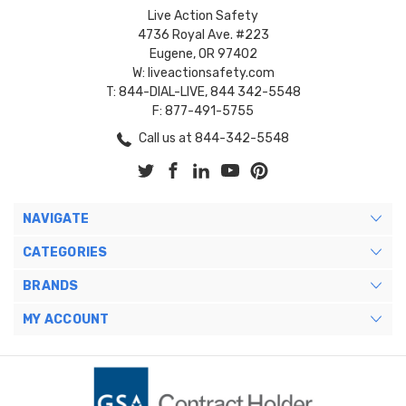
Live Action Safety
4736 Royal Ave. #223
Eugene, OR 97402
W: liveactionsafety.com
T: 844-DIAL-LIVE, 844 342-5548
F: 877-491-5755
Call us at 844-342-5548
NAVIGATE
CATEGORIES
BRANDS
MY ACCOUNT