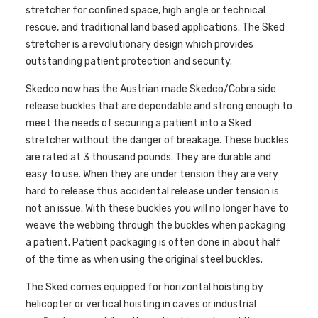
stretcher for confined space, high angle or technical
rescue, and traditional land based applications. The Sked
stretcher is a revolutionary design which provides
outstanding patient protection and security.
Skedco now has the Austrian made Skedco/Cobra side
release buckles that are dependable and strong enough to
meet the needs of securing a patient into a Sked
stretcher without the danger of breakage. These buckles
are rated at 3 thousand pounds. They are durable and
easy to use. When they are under tension they are very
hard to release thus accidental release under tension is
not an issue. With these buckles you will no longer have to
weave the webbing through the buckles when packaging
a patient. Patient packaging is often done in about half
of the time as when using the original steel buckles.
The Sked comes equipped for horizontal hoisting by
helicopter or vertical hoisting in caves or industrial