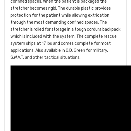
confined spaces. When the patient is packaged the
stretcher becomes rigid. The durable plastic provides
protection for the patient while allowing extrication
through the most demanding confined spaces. The
stretcher is rolled for storage in a tough cordura backpack
which is included with the system. The complete rescue
system ships at 17 lbs and comes complete for most
applications. Also available in O.D. Green for military,
S.W.A.T. and other tactical situations.