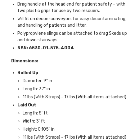
Drag handle at the head end for patient safety – with
two plastic grips for use by two rescuers.
Will fit on decon-conveyors for easy decontaminating,
and handling of patients and litter.
Polypropylene slings can be attached to drag Skeds up
and down stairways.
NSN:
6530-01-575-4004
Dimensions:
Rolled Up
Diameter: 9" in
Length: 37" in
11 lbs (With Straps) - 17 lbs (With all items attached)
Laid Out
Length: 8' ft
Width: 3' ft
Height: 0.105" in
11 lbs (With Straps) - 17 lbs (With all items attached)