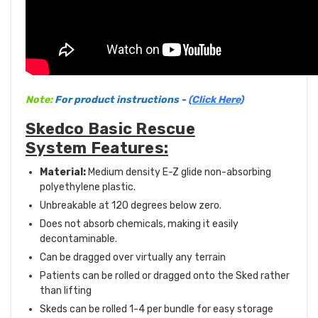
Note:
For product instructions -
(Click Here)
Skedco Basic Rescue
System Features:
Material:
Medium density E-Z glide non-absorbing
polyethylene plastic.
Unbreakable at 120 degrees below zero.
Does not absorb chemicals, making it easily
decontaminable.
Can be dragged over virtually any terrain
Patients can be rolled or dragged onto the Sked rather
than lifting
Skeds can be rolled 1-4 per bundle for easy storage