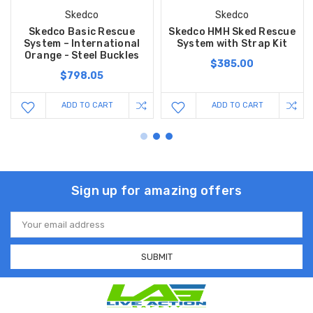
Skedco
Skedco
Skedco Basic Rescue
Skedco HMH Sked Rescue
System – International
System with Strap Kit
Orange - Steel Buckles
$385.00
$798.05
ADD TO CART
ADD TO CART
Sign up for amazing offers
Email
Address