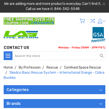
We are adding more and more products everyday. Can't find it,
Call us we have it. 844-342-5548
CONTACT US
Monday - Friday (10AM - 2PM PST)
Search
Home
By Profession
Rescue
Confined Space Rescue
Skedco Basic Rescue System – International Orange - Cobra
Buckles
Categories
Brands