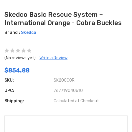
Skedco Basic Rescue System –
International Orange - Cobra Buckles
Brand :
Skedco
(No reviews yet)
Write a Review
$854.88
SKU:
SK200COR
UPC:
767719040610
Shipping:
Calculated at Checkout