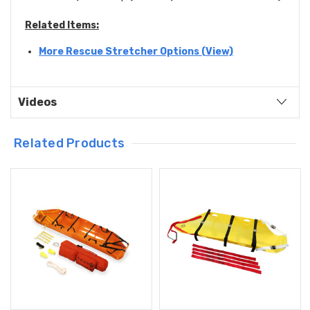
Related Items:
More Rescue Stretcher Options (View)
Videos
Related Products