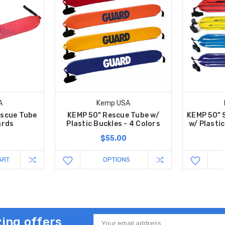
A
Kemp USA
escue Tube
KEMP 50" Rescue Tube w/
KEMP 50" 
ards
Plastic Buckles - 4 Colors
w/ Plastic
$55.00
ART
OPTIONS
ing offers
Email