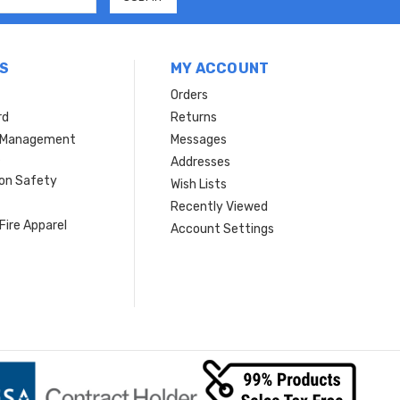
S
MY ACCOUNT
Orders
rd
Returns
r Management
Messages
s
Addresses
ion Safety
Wish Lists
Recently Viewed
Fire Apparel
Account Settings