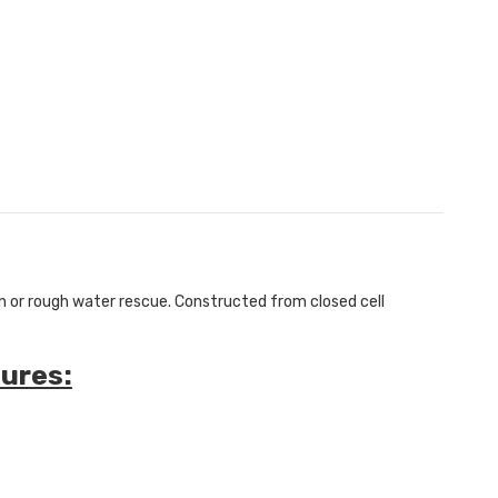
an or rough water rescue.
Constructed from closed cell
ures: