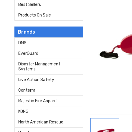
Best Sellers
Products On Sale
Brands
DMS
EverGuard
Disaster Management
Systems
Live Action Safety
Conterra
Majestic Fire Apparel
KONG
North American Rescue