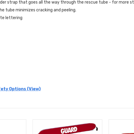
der strap that goes all the way through the rescue tube - for more s
he tube minimizes cracking and peeling.
te lettering
ety Options (View)