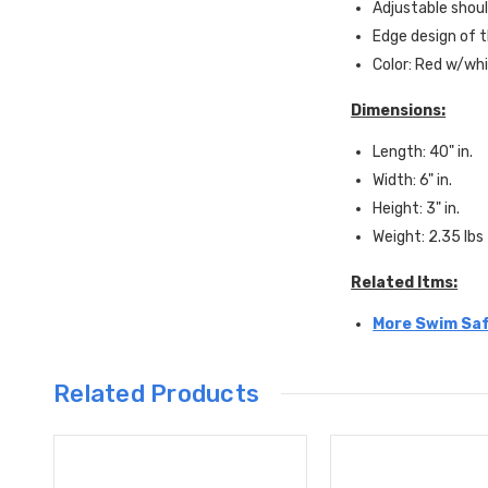
Adjustable shoul
Edge design of t
Color: Red w/whi
Dimensions:
Length: 40" in.
Width: 6" in.
Height: 3" in.
Weight: 2.35 lbs
Related Itms:
More Swim Saf
Related Products