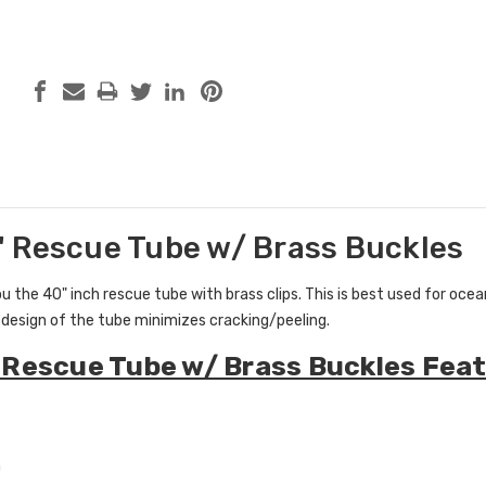
 Rescue Tube w/ Brass Buckles
 the 40" inch rescue tube with brass clips. This
is best used for oce
design of the tube minimizes cracking/peeling.
Rescue Tube w/ Brass Buckles Feat
m