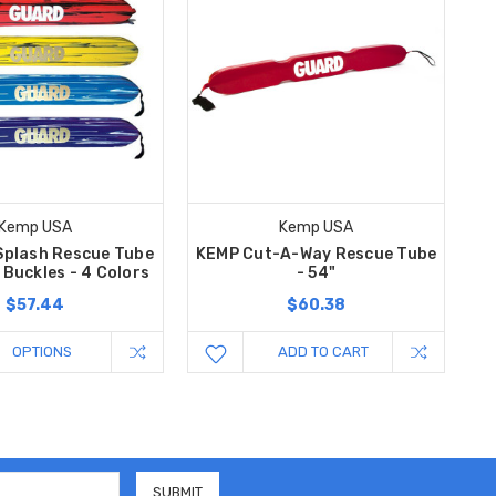
Kemp USA
Kemp USA
Splash Rescue Tube
KEMP Cut-A-Way Rescue Tube
 Buckles - 4 Colors
- 54"
$57.44
$60.38
OPTIONS
ADD TO CART