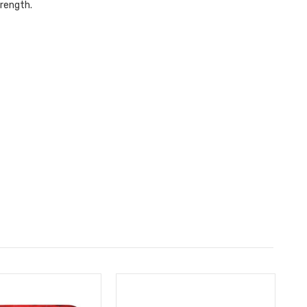
trength.