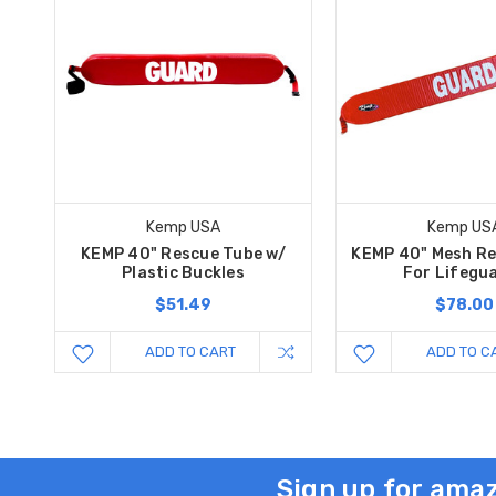
Kemp USA
Kemp US
KEMP 40" Rescue Tube w/
KEMP 40" Mesh R
Plastic Buckles
For Lifegu
$51.49
$78.00
ADD TO CART
ADD TO C
Sign up for amaz