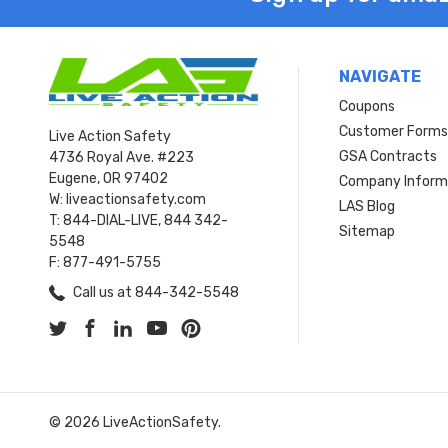
NAVIGATE
Coupons
Customer Form
Live Action Safety
GSA Contracts
4736 Royal Ave. #223
Eugene, OR 97402
Company Inform
W: liveactionsafety.com
LAS Blog
T: 844-DIAL-LIVE, 844 342-
Sitemap
5548
F: 877-491-5755
Call us at 844-342-5548
© 2026 LiveActionSafety.