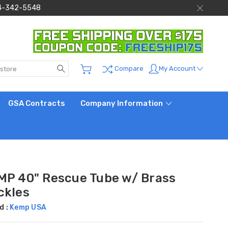
 844-342-5548
Search
My Account
Compare
GSA Contracts
Company Information
MP 40" Rescue Tube w/ Brass
ckles
d :
Kemp USA