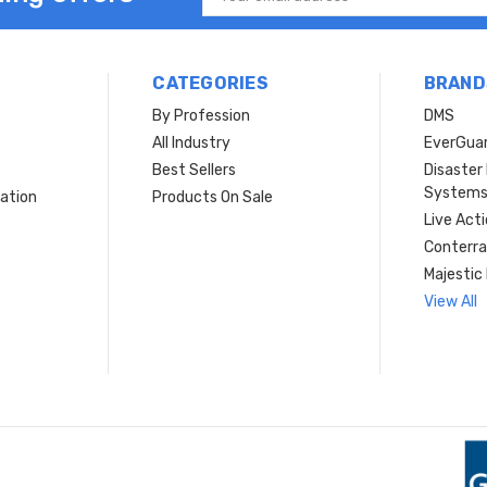
Address
CATEGORIES
BRAND
By Profession
DMS
s
All Industry
EverGua
Best Sellers
Disaste
System
ation
Products On Sale
Live Act
Conterra
Majestic 
View All