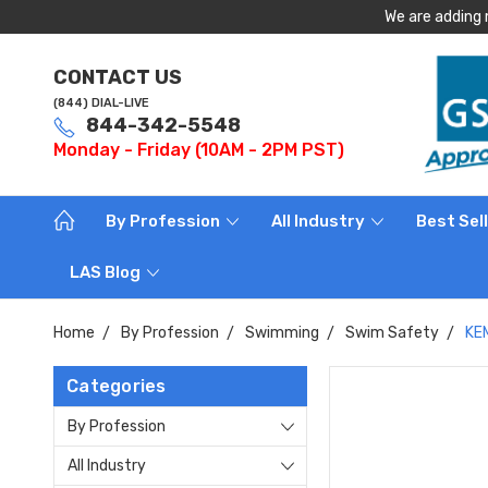
We are adding 
CONTACT US
(844) DIAL-LIVE
844-342-5548
Monday - Friday (10AM - 2PM PST)
By Profession
All Industry
Best Sel
LAS Blog
Home
By Profession
Swimming
Swim Safety
KEM
Categories
By Profession
All Industry