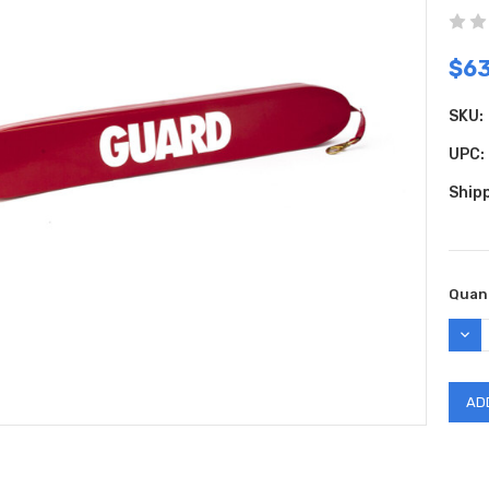
$63
SKU:
UPC:
Shipp
Curr
Quant
Stock
DEC
QUAN