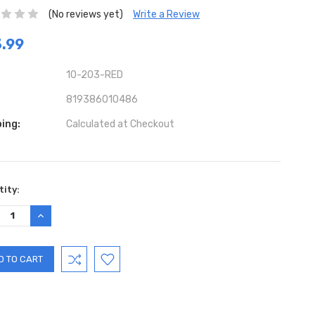
(No reviews yet)
Write a Review
.99
10-203-RED
819386010486
ing:
Calculated at Checkout
ent
ity:
:
REASE
INCREASE
TITY:
QUANTITY: