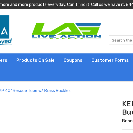
more and more products everyday. Can't find it, Call us we have it.
lers
Products On Sale
Coupons
Customer Forms
P 40" Rescue Tube w/ Brass Buckles
KE
Bu
Bran