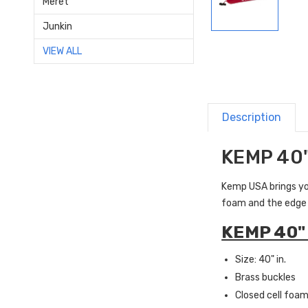
Meret
Junkin
VIEW ALL
Description
KEMP 40"
Kemp USA brings you
foam and the edge 
KEMP 40" 
Size: 40" in.
Brass buckles
Closed cell foa