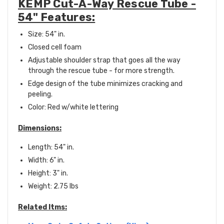
KEMP Cut-A-Way Rescue Tube -
54" Features:
Size: 54" in.
Closed cell foam
Adjustable shoulder strap that goes all the way
through the rescue tube - for more strength.
Edge design of the tube minimizes cracking and
peeling.
Color: Red w/white lettering
Dimensions:
Length: 54" in.
Width: 6" in.
Height: 3" in.
Weight: 2.75 lbs
Related Itms: