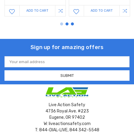
ADD TO CART
ADD TO CART
Sign up for amazing offers
Email
Address
Live Action Safety
4736 Royal Ave. #223
Eugene, OR 97402
W: liveactionsafety.com
T: 844-DIAL-LIVE, 844 342-5548