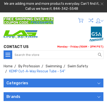
We are adding more and more products everyday. Can't find it,
Call us we have it. 844-342-5548
CONTACT US
Monday - Friday (10AM - 2PM PST)
Search
Home
By Profession
Swimming
Swim Safety
KEMP Cut-A-Way Rescue Tube - 54"
Categories
Brands