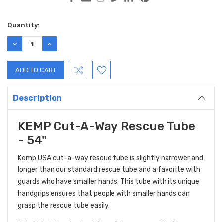
Current
Quantity:
Stock:
DECREASE
INCREASE
QUANTITY:
QUANTITY:
Description
KEMP Cut-A-Way Rescue Tube
- 54"
Kemp USA
cut-a-way rescue tube is slightly narrower and
longer than our standard rescue tube and a favorite with
guards who have smaller hands. This tube with its unique
handgrips ensures that people with smaller hands can
grasp the rescue tube easily.