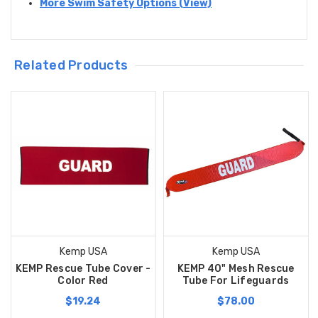
More Swim Safety Options (View)
Related Products
Kemp USA
Kemp USA
KEMP Rescue Tube Cover -
KEMP 40" Mesh Rescue
Color Red
Tube For Lifeguards
$19.24
$78.00