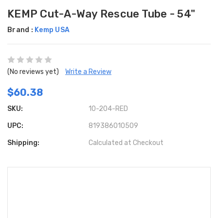
KEMP Cut-A-Way Rescue Tube - 54"
Brand :
Kemp USA
(No reviews yet)
Write a Review
$60.38
SKU:
10-204-RED
UPC:
819386010509
Shipping:
Calculated at Checkout