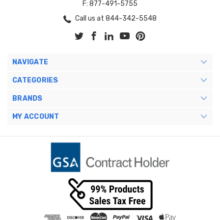
F: 877-491-5755
Call us at 844-342-5548
NAVIGATE
CATEGORIES
BRANDS
MY ACCOUNT