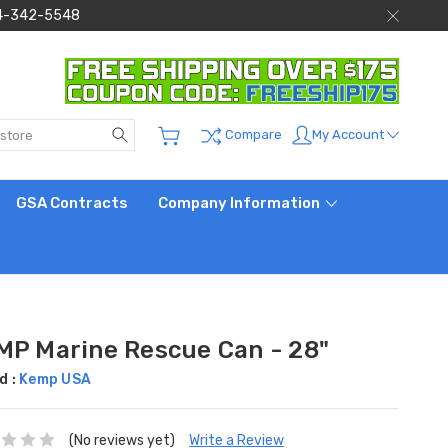
 844-342-5548
Search
My Account
Compare
GSA Contracts
Company Information
MP Marine Rescue Can - 28"
d :
Kemp USA
(No reviews yet)
Write a Review