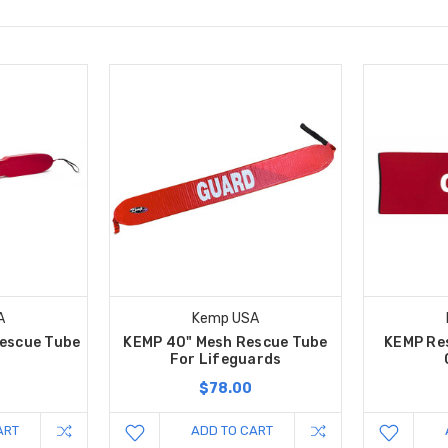
A
Kemp USA
escue Tube
KEMP 40" Mesh Rescue Tube
KEMP Res
For Lifeguards
$78.00
ART
ADD TO CART