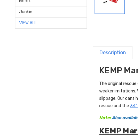
Meret
Junkin
VIEW ALL
Description
KEMP Mar
The original rescue
weaker imitations.
slippage. Our cans h
rescue and the
34”
Note:
Also availab
KEMP Mari