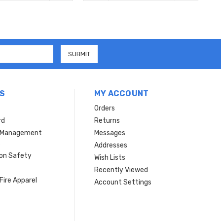
S
MY ACCOUNT
Orders
rd
Returns
r Management
Messages
s
Addresses
ion Safety
Wish Lists
Recently Viewed
Fire Apparel
Account Settings