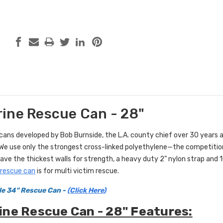
ine Rescue Can - 28"
 cans developed by Bob Burnside, the L.A. county chief over 30 years
 We use only the strongest cross-linked polyethylene—the competition
ave the thickest walls for strength, a heavy duty 2” nylon strap and 10
 rescue can
is for multi victim rescue.
le 34" Rescue Can -
(Click Here)
ne Rescue Can - 28" Features: