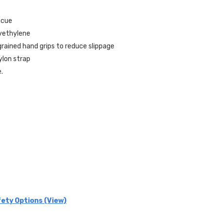
scue
lyethylene
rained hand grips to reduce slippage
ylon strap
e.
ety Options (View)