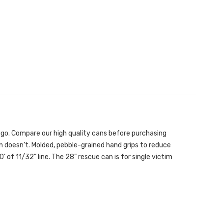
 ago. Compare our high quality cans before purchasing
 doesn’t. Molded, pebble-grained hand grips to reduce
’ of 11/32” line. The 28” rescue can is for single victim