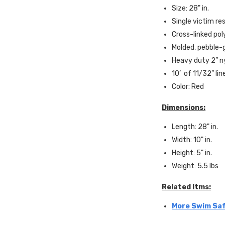
Size: 28" in.
Single victim re
Cross-linked po
Molded, pebble-g
Heavy duty 2” n
10’ of 11/32” lin
Color: Red
Dimensions:
Length: 28" in.
Width: 10" in.
Height: 5" in.
Weight: 5.5 lbs
Related Itms:
More Swim Saf