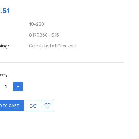
.51
10-220
819386011315
ing:
Calculated at Checkout
ent
ity:
:
REASE
INCREASE
TITY:
QUANTITY: