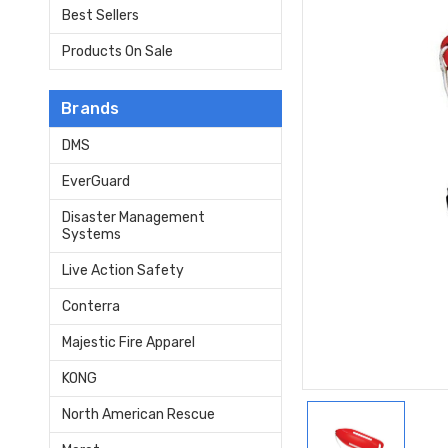
Best Sellers
Products On Sale
Brands
DMS
EverGuard
Disaster Management
Systems
Live Action Safety
Conterra
Majestic Fire Apparel
KONG
North American Rescue