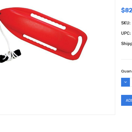
$82
SKU:
UPC:
Shipp
Curr
Quant
Stock
DEC
QUAN