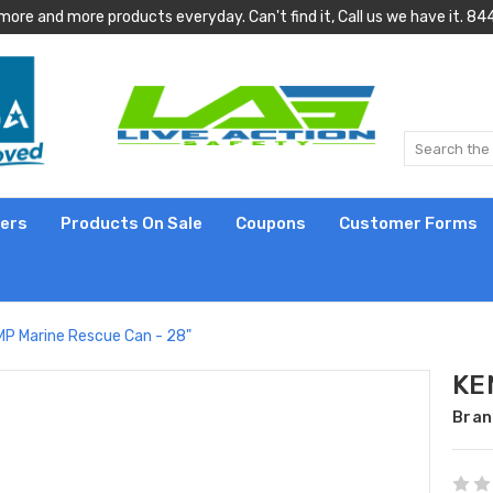
more and more products everyday. Can't find it, Call us we have it.
lers
Products On Sale
Coupons
Customer Forms
P Marine Rescue Can - 28"
KE
Bran