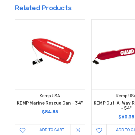
Related Products
Kemp USA
Kemp US
KEMP Marine Rescue Can - 34"
KEMP Cut-A-Way R
- 54"
$84.85
$60.38
ADD TO CART
ADD TO C