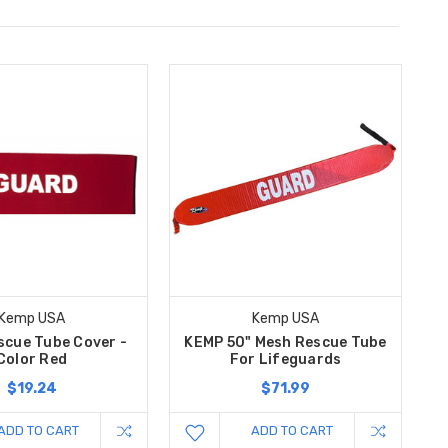
Kemp USA
Kemp USA
cue Tube Cover -
KEMP 50" Mesh Rescue Tube
Color Red
For Lifeguards
$19.24
$71.99
ADD TO CART
ADD TO CART