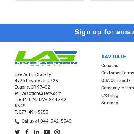
Sign up for amaz
NAVIGATE
Coupons
Customer Form
Live Action Safety
GSA Contracts
4736 Royal Ave. #223
Eugene, OR 97402
Company Inform
W: liveactionsafety.com
LAS Blog
T: 844-DIAL-LIVE, 844 342-
Sitemap
5548
F: 877-491-5755
Call us at 844-342-5548