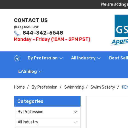
We are adding 
CONTACT US
(844) DIAL-LIVE
844-342-5548
Monday - Friday (10AM - 2PM PST)
By Profession
All Industry
Best Sel
LAS Blog
Home
By Profession
Swimming
Swim Safety
KEM
Categories
By Profession
All Industry