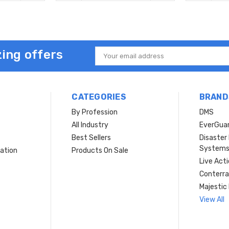
ing offers
Email
Address
CATEGORIES
BRAND
By Profession
DMS
s
All Industry
EverGua
Best Sellers
Disaste
System
ation
Products On Sale
Live Act
Conterra
Majestic 
View All