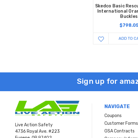
Skedco Basic Resc
International Ora
Buckles
$798.0
ADD TO C
Sign up for amaz
NAVIGATE
Coupons
Customer Form
Live Action Safety
GSA Contracts
4736 Royal Ave. #223
Eugene, OR 97402