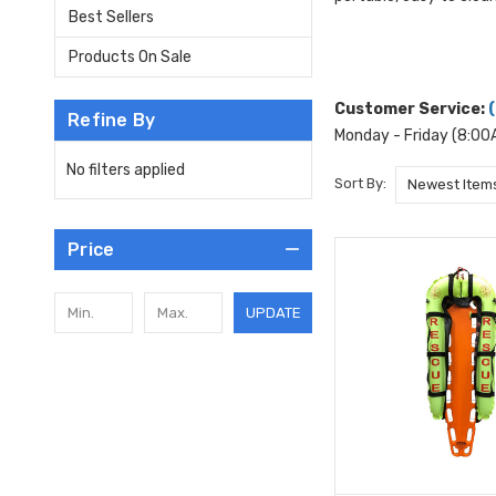
Best Sellers
Products On Sale
Customer Service:
Refine By
Monday - Friday (8:0
No filters applied
Sort By:
Price
UPDATE