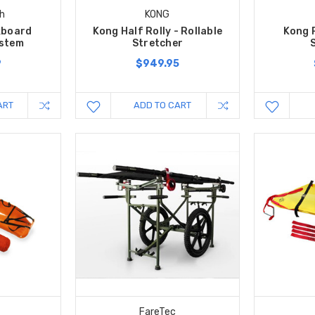
h
KONG
kboard
Kong Half Rolly - Rollable
Kong R
ystem
Stretcher
9
$949.95
ART
ADD TO CART
FareTec