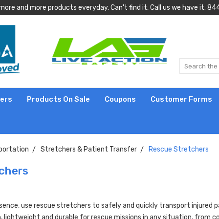
more and more products everyday. Can't find it, Call us we have it.
lers
Products On Sale
Coupons
Customer Forms
portation
Stretchers & Patient Transfer
Rescue Stretchers
chers
sence, use rescue stretchers to safely and quickly transport injured 
n, lightweight and durable for rescue missions in any situation, from 