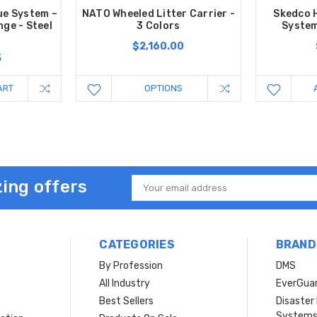
ue System –
NATO Wheeled Litter Carrier -
Skedco 
nge - Steel
3 Colors
System
$2,160.00
5
ART
OPTIONS
ing offers
Email
Address
CATEGORIES
BRAND
By Profession
DMS
s
All Industry
EverGua
Best Sellers
Disaste
System