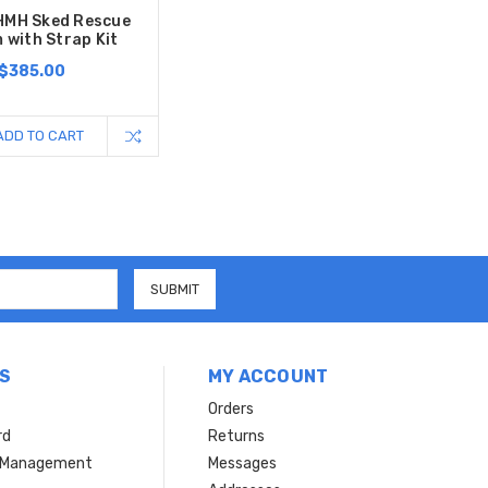
HMH Sked Rescue
 with Strap Kit
$385.00
ADD TO CART
S
MY ACCOUNT
Orders
rd
Returns
r Management
Messages
s