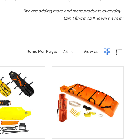
"We are adding more and more products everyday.
Can't find it, Call us we have it."
View as:
Items Per Page: