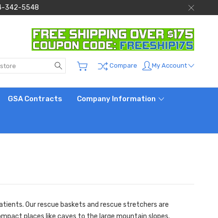
 844-342-5548
Search
My Account
Compare
GSA Contracts
Company Information
patients. Our rescue baskets and rescue stretchers are
compact places like caves to the large mountain slopes.