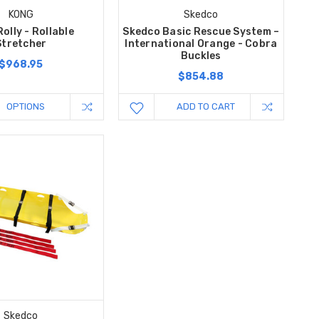
KONG
Skedco
olly - Rollable
Skedco Basic Rescue System –
Stretcher
International Orange - Cobra
Buckles
$968.95
$854.88
OPTIONS
ADD TO CART
Skedco