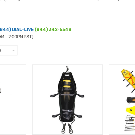
(844) DIAL-LIVE
(844) 342-5548
0AM - 2:00PM PST)