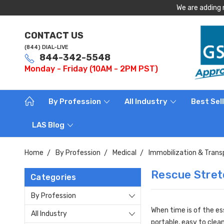
We are adding 
CONTACT US
(844) DIAL-LIVE
844-342-5548
Monday - Friday (10AM - 2PM PST)
By Profession
All Industry
Best Sel
LAS Blog
Home
By Profession
Medical
Immobilization & Trans
Rescue Stret
Categories
By Profession
When time is of the es
All Industry
portable, easy to clea