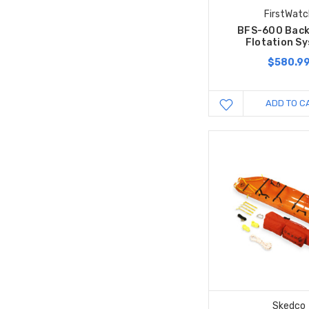
FirstWatc
BFS-600 Bac
Flotation S
$580.9
ADD TO C
Skedco