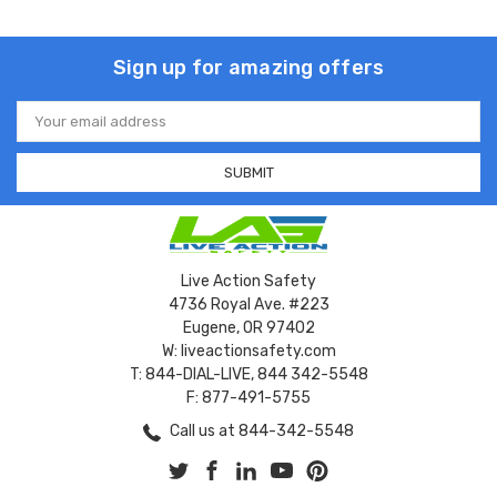
Sign up for amazing offers
Email
Address
Live Action Safety
4736 Royal Ave. #223
Eugene, OR 97402
W: liveactionsafety.com
T: 844-DIAL-LIVE, 844 342-5548
F: 877-491-5755
Call us at 844-342-5548