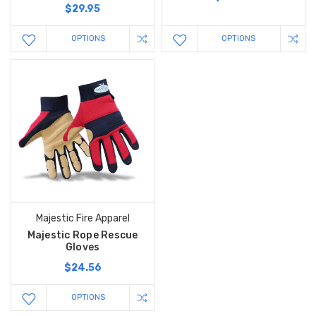
$29.95
OPTIONS
OPTIONS
Majestic Fire Apparel
Majestic Rope Rescue
Gloves
$24.56
OPTIONS