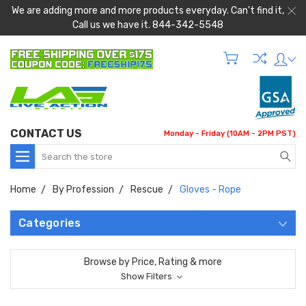
We are adding more and more products everyday. Can't find it,
Call us we have it. 844-342-5548
CONTACT US
Monday - Friday (10AM - 2PM PST)
Search
Home
By Profession
Rescue
Gloves - Rope
Categories
Browse by Price, Rating & more
Show Filters