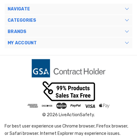
NAVIGATE
CATEGORIES
BRANDS
MY ACCOUNT
© 2026 LiveActionSafety.
For best user experience use Chrome browser, Firefox browser,
or Safari browser. Internet Explorer may experience issues.