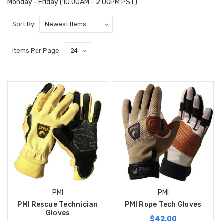
Monday - Friday (10:00AM - 2:00PM PST)
Sort By:
Items Per Page:
PMI
PMI
PMI Rescue Technician
PMI Rope Tech Gloves
Gloves
$42.00