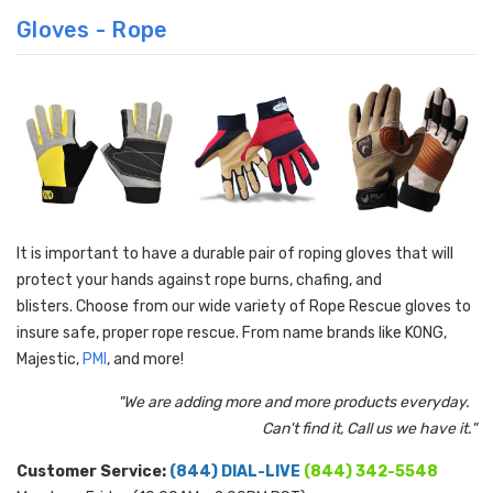
Gloves - Rope
It is important to have a durable pair of roping gloves that will
protect your hands against rope burns, chafing, and
blisters
.
Choose from our wide variety of Rope Rescue gloves to
insure safe, proper rope rescue. From name brands like KONG,
Majestic,
PMI
, and more!
"We are adding more and more products everyday.
Can't find it, Call us we have it."
Customer Service:
(844) DIAL-LIVE
(844) 342-5548