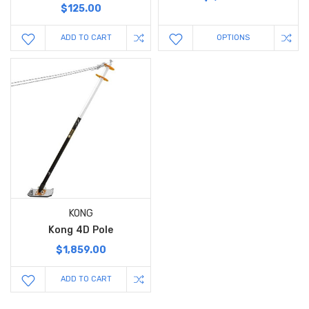
$125.00
ADD TO CART
OPTIONS
KONG
Kong 4D Pole
$1,859.00
ADD TO CART