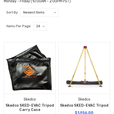
Monday - Friday (10:00AM - 2:00PM PST)
Sort By:
Items Per Page:
Skedco
Skedco
Skedco SKED-EVAC Tripod
Skedco SKED-EVAC Tripod
Carry Case
$1,956.00