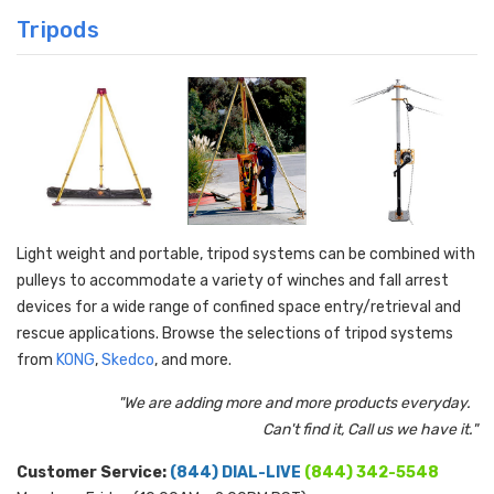
Tripods
Light weight and portable, tripod systems can be combined with
pulleys to accommodate a variety of winches and fall arrest
devices for a wide range of confined space entry/retrieval and
rescue applications. Browse the selections of tripod systems
from
KONG
,
Skedco
, and more.
"We are adding more and more products everyday.
Can't find it, Call us we have it."
Customer Service:
(844) DIAL-LIVE
(844) 342-5548