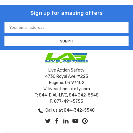
Sign up for amazing offers
Email
Address
Live Action Safety
4736 Royal Ave. #223
Eugene, OR 97402
W: liveactionsafety.com
T: 844-DIAL-LIVE, 844 342-5548
F: 877-491-5755
Call us at 844-342-5548