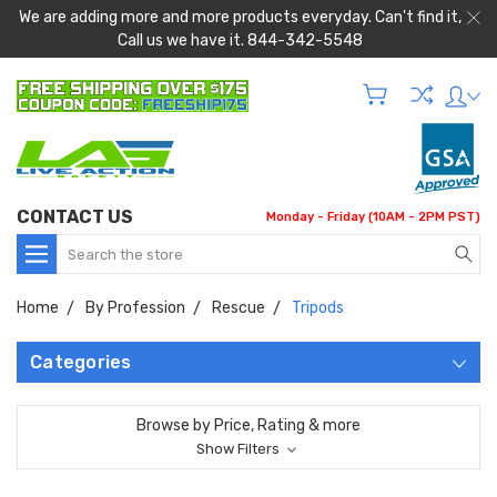
We are adding more and more products everyday. Can't find it,
Call us we have it. 844-342-5548
CONTACT US
Monday - Friday (10AM - 2PM PST)
Search
Home
By Profession
Rescue
Tripods
Categories
Browse by Price, Rating & more
Show Filters