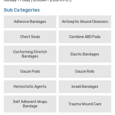
Monday - Friday (10:00AM - 2:00PM PST)
Sub Categories
Adhesive Bandages
Antiseptic Wound Cleansers
Chest Seals
Combine ABD Pads
Conforming Stretch
Elastic Bandages
Bandages
Gauze Pads
Gauze Rolls
Hemostatic Agents
Israeli Bandages
Self Adherent Wraps
Trauma Wound Care
Bandage