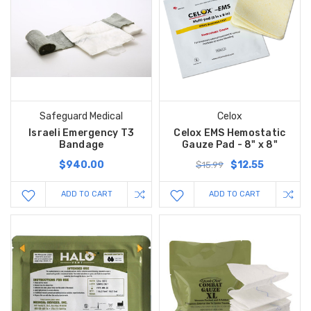
Safeguard Medical
Celox
Israeli Emergency T3
Celox EMS Hemostatic
Bandage
Gauze Pad - 8" x 8"
$940.00
$12.55
$15.99
ADD TO CART
ADD TO CART