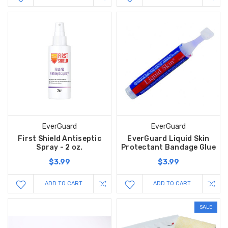
EverGuard
EverGuard
First Shield Antiseptic
EverGuard Liquid Skin
Spray - 2 oz.
Protectant Bandage Glue
$3.99
$3.99
ADD TO CART
ADD TO CART
SALE