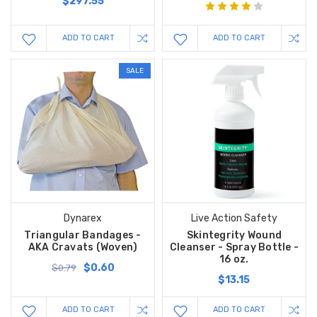
$297.55
ADD TO CART
ADD TO CART
SALE
Dynarex
Live Action Safety
Triangular Bandages -
Skintegrity Wound
AKA Cravats (Woven)
Cleanser - Spray Bottle -
16 oz.
$0.60
$0.79
$13.15
ADD TO CART
ADD TO CART