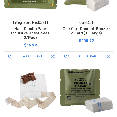
Integrated MedCraft
QuikClot
Halo Combo Pack
QuikClot Combat Gauze -
Occlusive Chest Seal -
Z Fold (X-Large)
2/Pack
$105.22
$16.99
ADD TO CART
ADD TO CART