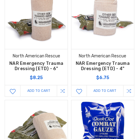
North American Rescue
North American Rescue
NAR Emergency Trauma
NAR Emergency Trauma
Dressing (ETD) - 6"
Dressing (ETD) - 4"
$8.25
$6.75
ADD TO CART
ADD TO CART