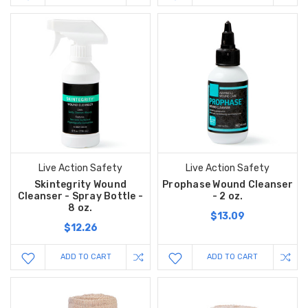
Live Action Safety
Live Action Safety
Skintegrity Wound
Prophase Wound Cleanser
Cleanser - Spray Bottle -
- 2 oz.
8 oz.
$13.09
$12.26
ADD TO CART
ADD TO CART