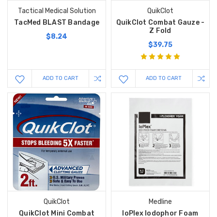
Tactical Medical Solution
QuikClot
TacMed BLAST Bandage
QuikClot Combat Gauze -
Z Fold
$8.24
$39.75
ADD TO CART
ADD TO CART
QuikClot
Medline
QuikClot Mini Combat
IoPlex Iodophor Foam