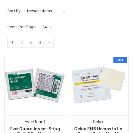
Sort By:
Items Per Page:
1
2
3
4
SALE
EverGuard
Celox
EverGuard Insect Sting
Celox EMS Hemostatic