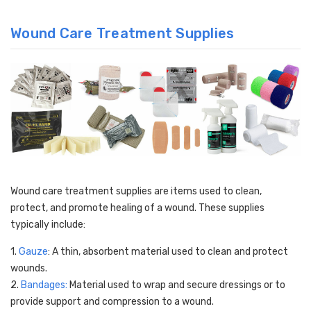
Wound Care Treatment Supplies
Wound care treatment supplies are items used to clean,
protect, and promote healing of a wound. These supplies
typically include:
1.
Gauze
: A thin, absorbent material used to clean and protect
wounds.
2.
Bandages:
Material used to wrap and secure dressings or to
provide support and compression to a wound.