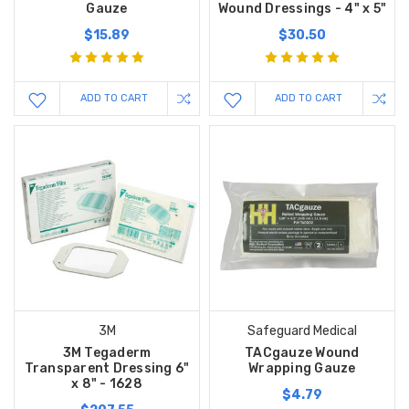
Gauze
Wound Dressings - 4" x 5"
$15.89
$30.50
ADD TO CART
ADD TO CART
3M
Safeguard Medical
3M Tegaderm
TACgauze Wound
Transparent Dressing 6"
Wrapping Gauze
x 8" - 1628
$4.79