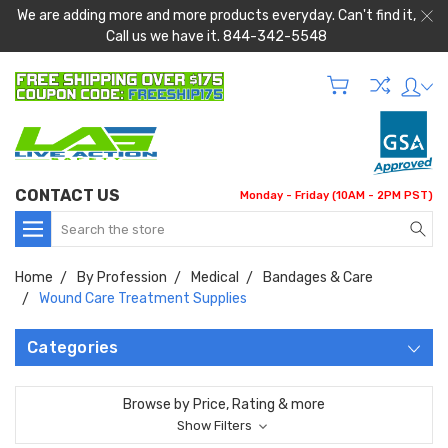
We are adding more and more products everyday. Can't find it,
Call us we have it. 844-342-5548
CONTACT US
Monday - Friday (10AM - 2PM PST)
Search
Home
By Profession
Medical
Bandages & Care
Wound Care Treatment Supplies
Categories
Browse by Price, Rating & more
Show Filters