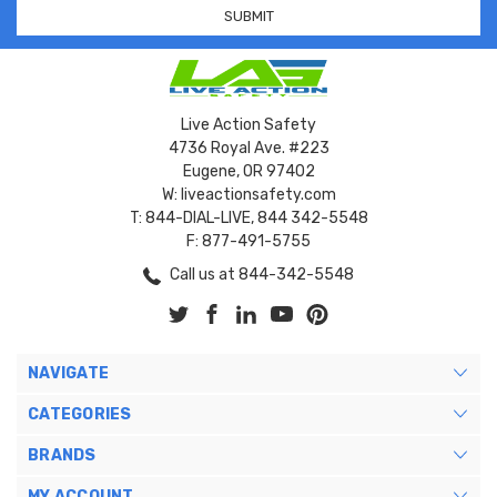
Live Action Safety
4736 Royal Ave. #223
Eugene, OR 97402
W: liveactionsafety.com
T: 844-DIAL-LIVE, 844 342-5548
F: 877-491-5755
Call us at 844-342-5548
NAVIGATE
CATEGORIES
BRANDS
MY ACCOUNT