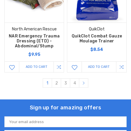
North American Rescue
QuikClot
NAR Emergency Trauma
QuikClot Combat Gauze
Dressing (ETD) -
Moulage Trainer
Abdominal/Stump
$8.54
$9.95
ADD TO CART
ADD TO CART
1
2
3
4
Sign up for amazing offers
Email
Address