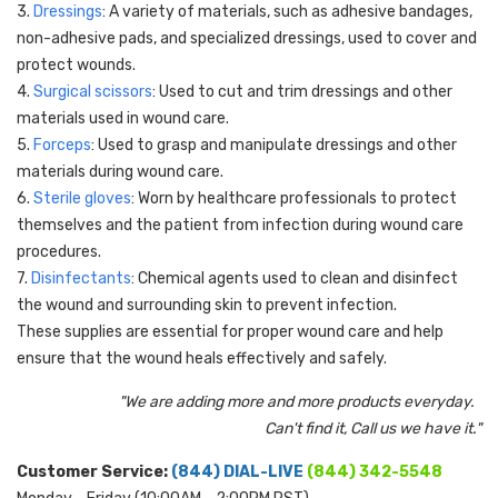
3.
Dressings
: A variety of materials, such as adhesive bandages,
non-adhesive pads, and specialized dressings, used to cover and
protect wounds.
4.
Surgical scissors
: Used to cut and trim dressings and other
materials used in wound care.
5.
Forceps
: Used to grasp and manipulate dressings and other
materials during wound care.
6.
Sterile gloves
: Worn by healthcare professionals to protect
themselves and the patient from infection during wound care
procedures.
7.
Disinfectants
: Chemical agents used to clean and disinfect
the wound and surrounding skin to prevent infection.
These supplies are essential for proper wound care and help
ensure that the wound heals effectively and safely.
"We are adding more and more products everyday.
Can't find it, Call us we have it."
Customer Service:
(844) DIAL-LIVE
(844) 342-5548