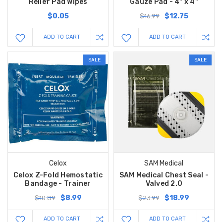
Relief Pad Wipes
Gauze Pad - 4" x 4"
$0.05
$12.75
$16.99
ADD TO CART
ADD TO CART
SALE
SALE
Celox
SAM Medical
Celox Z-Fold Hemostatic
SAM Medical Chest Seal -
Bandage - Trainer
Valved 2.0
$8.99
$18.99
$10.89
$23.99
ADD TO CART
ADD TO CART