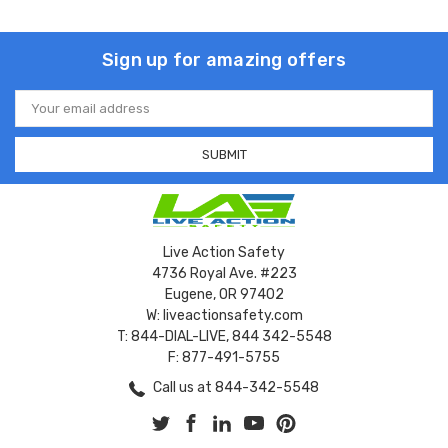
Sign up for amazing offers
Email
Address
Live Action Safety
4736 Royal Ave. #223
Eugene, OR 97402
W: liveactionsafety.com
T: 844-DIAL-LIVE, 844 342-5548
F: 877-491-5755
Call us at 844-342-5548