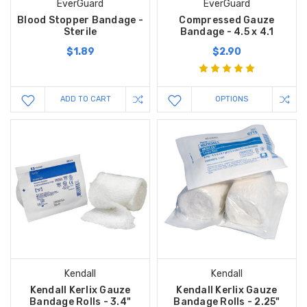
EverGuard
EverGuard
Blood Stopper Bandage -
Compressed Gauze
Sterile
Bandage - 4.5 x 4.1
$1.89
$2.90
ADD TO CART
OPTIONS
Kendall
Kendall
Kendall Kerlix Gauze
Kendall Kerlix Gauze
Bandage Rolls - 3.4"
Bandage Rolls - 2.25"