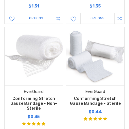
$1.51
$1.35
OPTIONS
OPTIONS
EverGuard
EverGuard
Conforming Stretch
Conforming Stretch
Gauze Bandage - Non-
Gauze Bandage - Sterile
Sterile
$0.44
$0.35