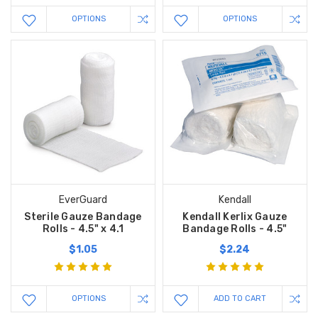
OPTIONS
OPTIONS
EverGuard
Kendall
Sterile Gauze Bandage
Kendall Kerlix Gauze
Rolls - 4.5" x 4.1
Bandage Rolls - 4.5"
$1.05
$2.24
OPTIONS
ADD TO CART