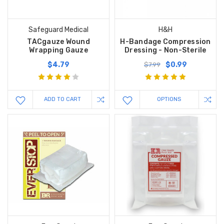
Safeguard Medical
H&H
TACgauze Wound
H-Bandage Compression
Wrapping Gauze
Dressing - Non-Sterile
$4.79
$0.99
$7.99
ADD TO CART
OPTIONS