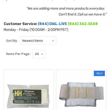
"We are adding more and more products everyday.
Can't find it, Call us we have it."
Customer Service:
(844) DIAL-LIVE
(844) 342-5548
Monday - Friday (10:00AM - 2:00PM PST)
Sort By:
Items Per Page:
SALE