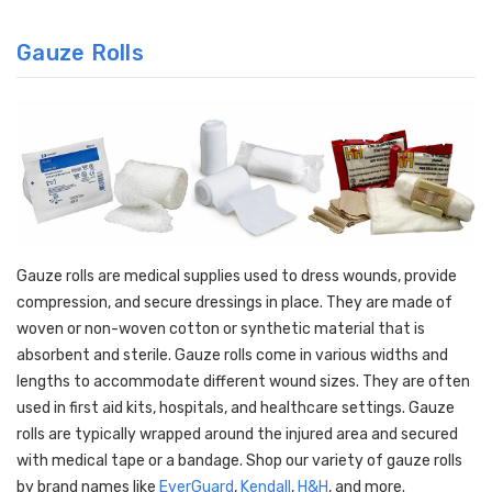
Gauze Rolls
Gauze rolls are medical supplies used to dress wounds, provide
compression, and secure dressings in place. They are made of
woven or non-woven cotton or synthetic material that is
absorbent and sterile. Gauze rolls come in various widths and
lengths to accommodate different wound sizes. They are often
used in first aid kits, hospitals, and healthcare settings. Gauze
rolls are typically wrapped around the injured area and secured
with medical tape or a bandage. Shop our variety of gauze rolls
by brand names like
EverGuard
,
Kendall
,
H&H
, and more.