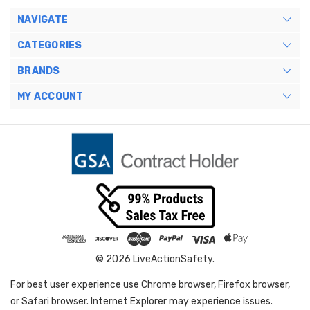
NAVIGATE
CATEGORIES
BRANDS
MY ACCOUNT
© 2026 LiveActionSafety.
For best user experience use Chrome browser, Firefox browser,
or Safari browser. Internet Explorer may experience issues.