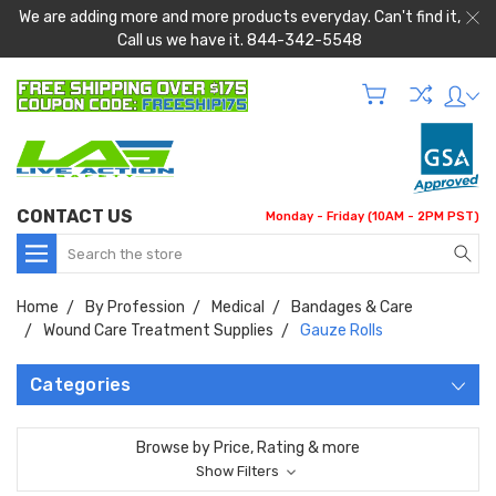
We are adding more and more products everyday. Can't find it,
Call us we have it. 844-342-5548
CONTACT US
Monday - Friday (10AM - 2PM PST)
Search
Home
By Profession
Medical
Bandages & Care
Wound Care Treatment Supplies
Gauze Rolls
Categories
Browse by Price, Rating & more
Show Filters