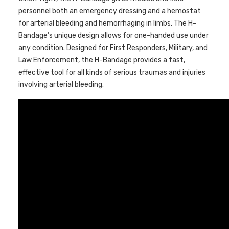
personnel both an emergency dressing and a hemostat
for arterial bleeding and hemorrhaging in limbs. The H-
Bandage’s unique design allows for one-handed use under
any condition. Designed for First Responders, Military, and
Law Enforcement, the H-Bandage provides a fast,
effective tool for all kinds of serious traumas and injuries
involving arterial bleeding.