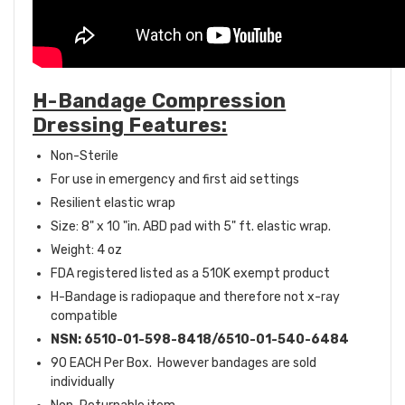
H-Bandage Compression
Dressing Features:
Non-Sterile
For use in emergency and first aid settings
Resilient elastic wrap
Size: 8" x 10 "in. ABD pad with 5" ft. elastic wrap.
Weight: 4 oz
FDA registered listed as a 510K exempt product
H-Bandage is radiopaque and therefore not x-ray
compatible
NSN: 6510-01-598-8418/6510-01-540-6484
90 EACH Per Box. However bandages are sold
individually