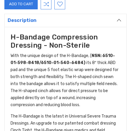
Description
H-Bandage Compression
Dressing - Non-Sterile
With the unique design of the H-Bandage, (
NSN: 6510-
01-598-8418/6510-01-540-6484)
its 8″ thick ABD
pad and the unique 5 foot elastic wrap were designed for
both strength and flexibility. The H-shaped cinch sewn
into the bandage allows it to satisfy multiple field needs.
The H-shaped cinch allows for direct pressure to be
applied directly on top of a wound, increasing
compression and reducing blood loss.
The H-Bandage is the latest in Universal Severe Trauma
Dressings. An upgrade to our patented combat dressing
Cinch Tight, the H-Bandage gives medics and field