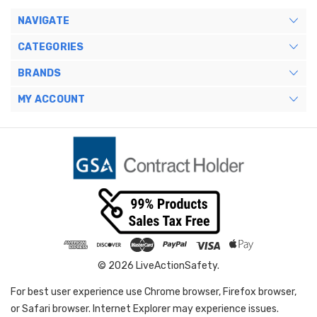
NAVIGATE
CATEGORIES
BRANDS
MY ACCOUNT
© 2026 LiveActionSafety.
For best user experience use Chrome browser, Firefox browser,
or Safari browser. Internet Explorer may experience issues.