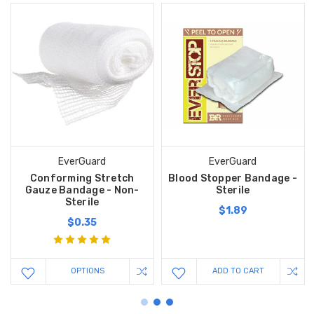
EverGuard
EverGuard
Conforming Stretch
Blood Stopper Bandage -
Gauze Bandage - Non-
Sterile
Sterile
$1.89
$0.35
OPTIONS
ADD TO CART