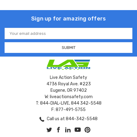
Sign up for amazing offers
Email
Address
Live Action Safety
4736 Royal Ave. #223
Eugene, OR 97402
W: liveactionsafety.com
T: 844-DIAL-LIVE, 844 342-5548
F: 877-491-5755
Call us at 844-342-5548