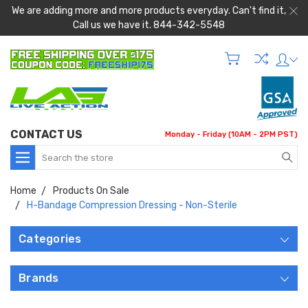
We are adding more and more products everyday. Can't find it,
Call us we have it. 844-342-5548
CONTACT US
Monday - Friday (10AM - 2PM PST)
Search
Home
Products On Sale
H-Bandage Compression Dressing - Non-Sterile
Categories
Brands