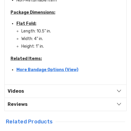
Non-Returnable item
Package Dimensions:
Flat Fold:
Length: 10.5" in.
Width: 4" in.
Height: 1" in.
Related Items:
More Bandage Options (View)
Videos
Reviews
Related Products