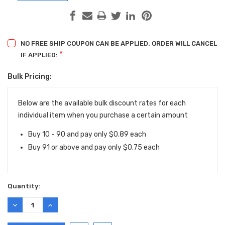
NO FREE SHIP COUPON CAN BE APPLIED. ORDER WILL CANCEL
*
IF APPLIED:
Bulk Pricing:
Current
Stock:
Below are the available bulk discount rates for each
individual item when you purchase a certain amount
Buy 10 - 90 and pay only $0.89 each
Buy 91 or above and pay only $0.75 each
Quantity:
DECREASE
INCREASE
QUANTITY:
QUANTITY: