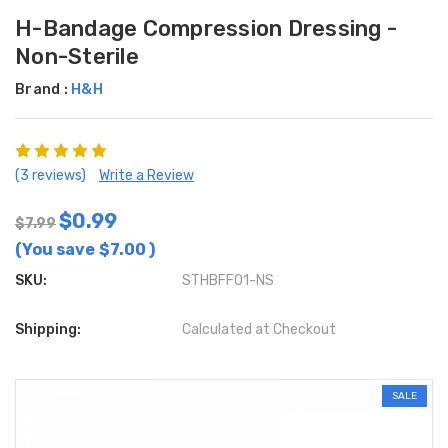
H-Bandage Compression Dressing -
Non-Sterile
Brand :
H&H
(3 reviews)
Write a Review
$0.99
$7.99
(You save
$7.00
)
SKU:
STHBFF01-NS
Shipping:
Calculated at Checkout
SALE