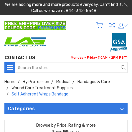
We are adding more and more products everyday. Can't find it,
Call us we have it. 844-342-5548
CONTACT US
Monday - Friday (10AM - 2PM PST)
Search
Home
By Profession
Medical
Bandages & Care
Wound Care Treatment Supplies
Self Adherent Wraps Bandage
Categories
Browse by Price, Rating & more
Show Filters