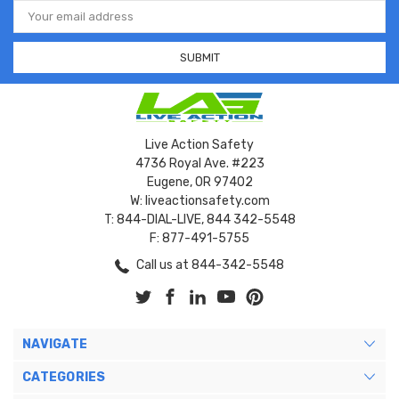
Email
Address
Live Action Safety
4736 Royal Ave. #223
Eugene, OR 97402
W: liveactionsafety.com
T: 844-DIAL-LIVE, 844 342-5548
F: 877-491-5755
Call us at 844-342-5548
NAVIGATE
CATEGORIES