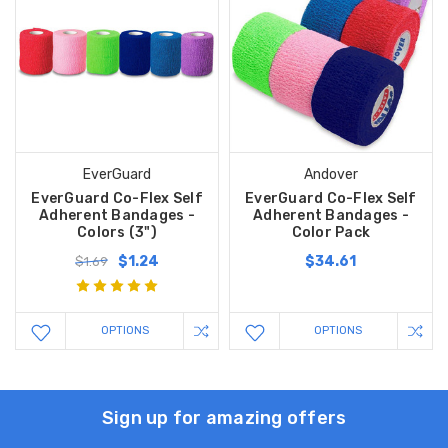
EverGuard
Andover
EverGuard Co-Flex Self
EverGuard Co-Flex Self
Adherent Bandages -
Adherent Bandages -
Colors (3")
Color Pack
$1.24
$34.61
$1.69
OPTIONS
OPTIONS
Sign up for amazing offers