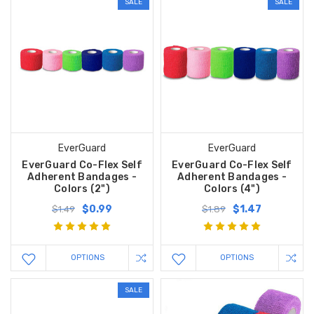
SALE
SALE
EverGuard
EverGuard
EverGuard Co-Flex Self
EverGuard Co-Flex Self
Adherent Bandages -
Adherent Bandages -
Colors (2")
Colors (4")
$0.99
$1.47
$1.49
$1.89
OPTIONS
OPTIONS
SALE