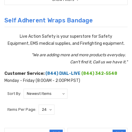
Self Adherent Wraps Bandage
Live Action Safety is your superstore for Safety
Equipment, EMS medical supplies, and Firefighting equipment.
"We are adding more and more products everyday.
Can't find it, Call us we have it."
Customer Service:
(844) DIAL-LIVE
(844) 342-5548
Monday - Friday (8:00AM - 2:00PM PST)
Sort By:
Items Per Page: