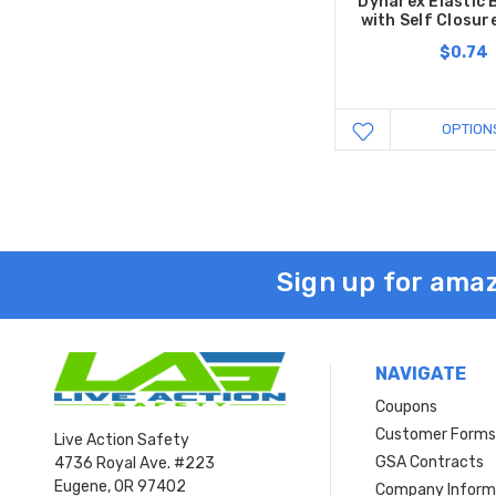
Dynarex Elastic
with Self Closur
$0.74
OPTION
Sign up for amaz
NAVIGATE
Coupons
Customer Form
Live Action Safety
GSA Contracts
4736 Royal Ave. #223
Eugene, OR 97402
Company Inform