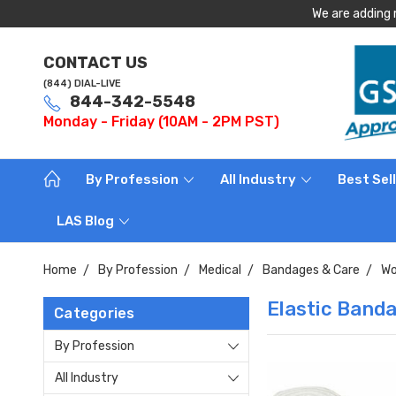
We are adding 
CONTACT US
(844) DIAL-LIVE
844-342-5548
Monday - Friday (10AM - 2PM PST)
By Profession
All Industry
Best Sel
LAS Blog
Home
By Profession
Medical
Bandages & Care
Wo
Elastic Band
Categories
By Profession
All Industry