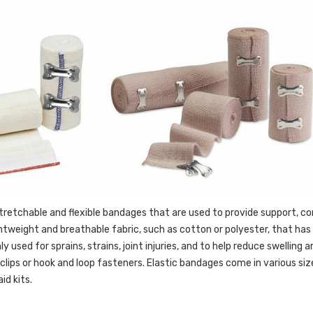
tretchable and flexible bandages that are used to provide support, com
htweight and breathable fabric, such as cotton or polyester, that has e
used for sprains, strains, joint injuries, and to help reduce swelling
clips or hook and loop fasteners. Elastic bandages come in various 
id kits.