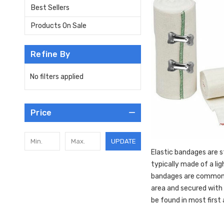
Best Sellers
Products On Sale
Refine By
No filters applied
Price
UPDATE
Elastic bandages are s
typically made of a lig
bandages are commonly 
area and secured with 
be found in most first a