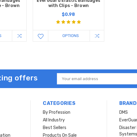
 Bandages
EverGuard Elastic Bandages
e - Brown
with Clips - Brown
$0.98
S
OPTIONS
ing offers
Email
Address
CATEGORIES
BRAND
By Profession
DMS
s
All Industry
EverGua
Best Sellers
Disaste
System
ation
Products On Sale