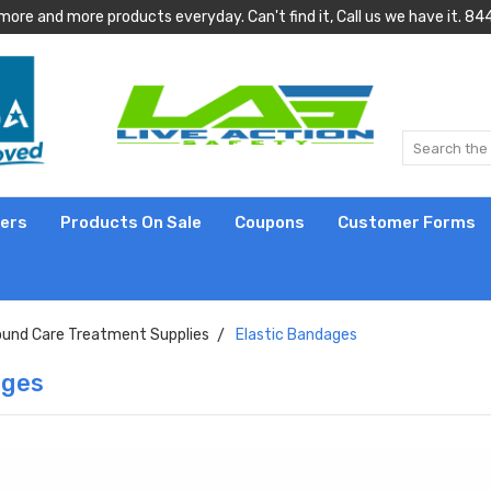
more and more products everyday. Can't find it, Call us we have it.
lers
Products On Sale
Coupons
Customer Forms
und Care Treatment Supplies
Elastic Bandages
ages