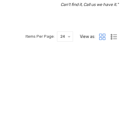
Can't find it, Call us we have it."
View as:
Items Per Page: