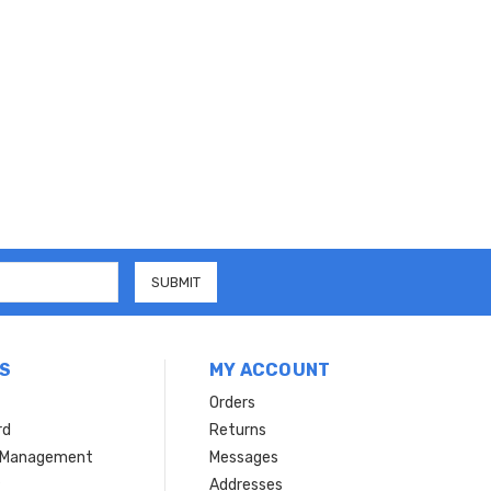
S
MY ACCOUNT
Orders
rd
Returns
r Management
Messages
s
Addresses