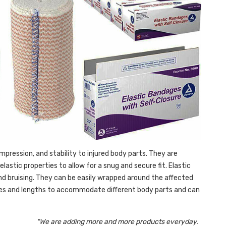
pression, and stability to injured body parts. They are
lastic properties to allow for a snug and secure fit. Elastic
 and bruising. They can be easily wrapped around the affected
sizes and lengths to accommodate different body parts and can
"We are adding more and more products everyday.