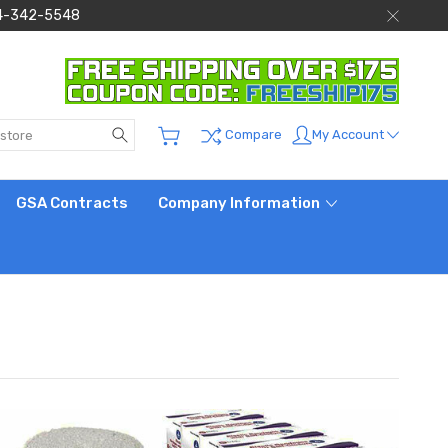
 844-342-5548
Search
My Account
Compare
GSA Contracts
Company Information