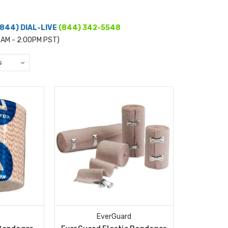
(844) DIAL-LIVE
(844) 342-5548
0AM - 2:00PM PST)
EverGuard