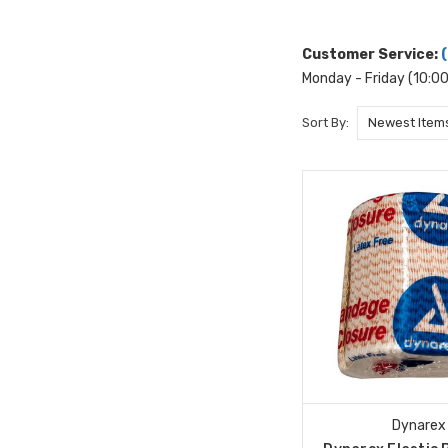
Customer Service:
Monday - Friday (10:0
Sort By:
Dynarex