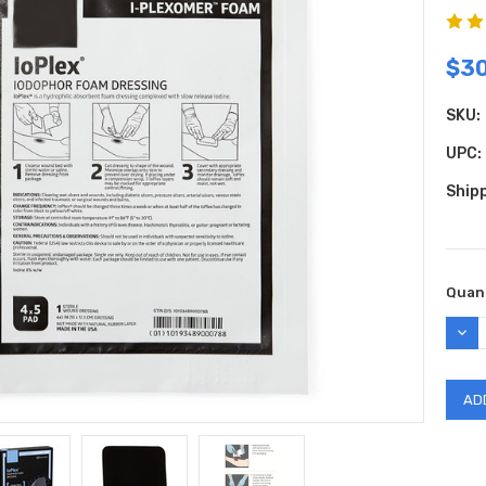
$3
SKU:
UPC:
Shipp
Curr
Quant
Stock
DEC
QUAN