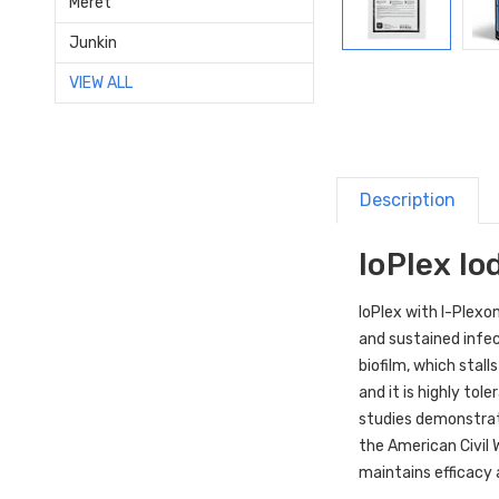
Meret
Junkin
VIEW ALL
Description
IoPlex I
IoPlex with I-Plexo
and sustained infe
biofilm, which stall
and it is highly to
studies demonstrate
the American Civil W
maintains efficacy