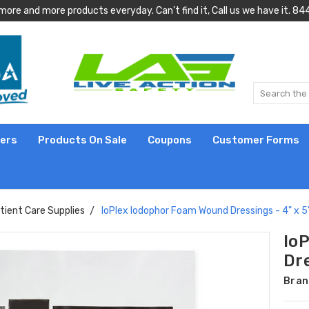
more and more products everyday. Can't find it, Call us we have it.
lers
Products On Sale
Coupons
Customer Forms
tient Care Supplies
IoPlex Iodophor Foam Wound Dressings - 4" x 5
Io
Dre
Bran