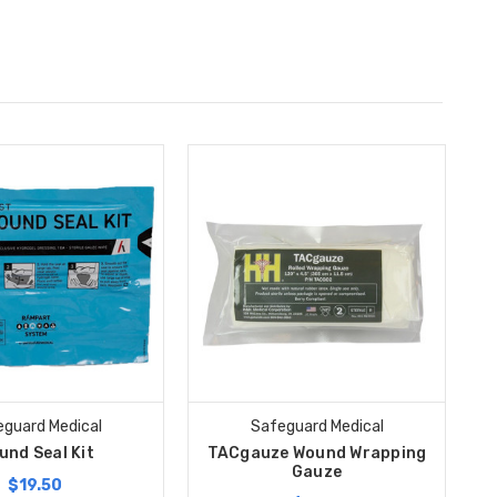
guard Medical
Safeguard Medical
und Seal Kit
TACgauze Wound Wrapping
Gauze
$19.50