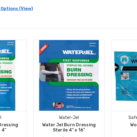
 Options (View)
l
Water-Jel
Safe
Dressing
Water Jel Burn Dressing
Wo
x 4”
Sterile 4” x 16”