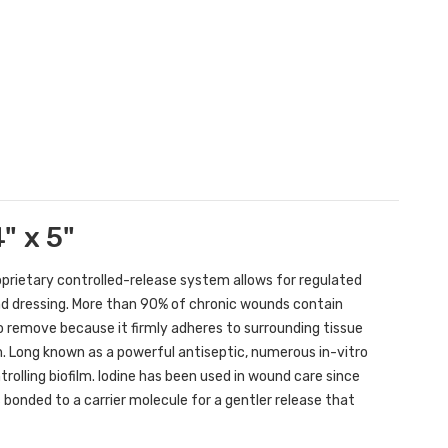
" x 5"
oprietary controlled-release system allows for regulated
d dressing. More than 90% of chronic wounds contain
t to remove because it firmly adheres to surrounding tissue
m. Long known as a powerful antiseptic, numerous in-vitro
rolling biofilm. Iodine has been used in wound care since
s bonded to a carrier molecule for a gentler release that