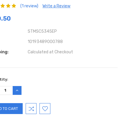
(1 review)
Write a Review
0.50
STMSC5345EP
10193489000788
ing:
Calculated at Checkout
ent
ity:
:
REASE
INCREASE
TITY:
QUANTITY: