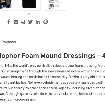
Reviews
odophor Foam Wound Dressings - 4
mer
TM
is the world’s only controlled release iodine foam dressing.
A pr
ction management through the slow release of iodine within the woun
s wound healing and contributes to chronicity. Biofilm is very difficul
lerant to antibiotics. Not even debridement adequately manages biofil
 its superiority to other antibacterial agents–including silver–at cont
ar. Although quite cytotoxic in its native state, the iodine of today i
 against microorganisms.