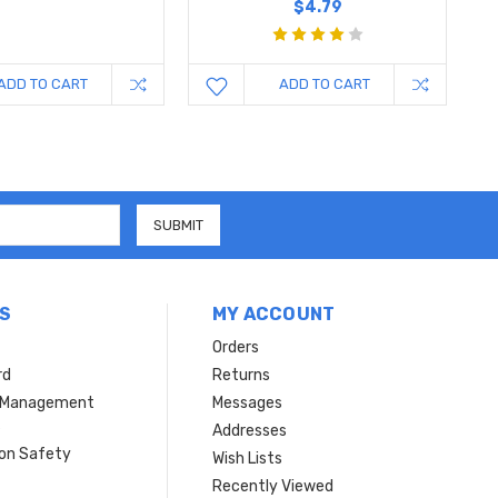
$4.79
ADD TO CART
ADD TO CART
S
MY ACCOUNT
Orders
rd
Returns
r Management
Messages
s
Addresses
ion Safety
Wish Lists
Recently Viewed