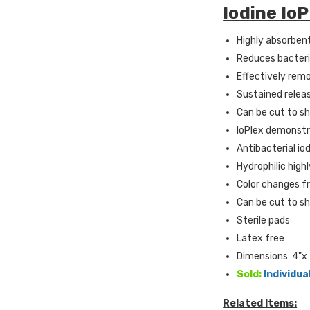
Iodine Io
Highly absorben
Reduces bacteri
Effectively rem
Sustained relea
Can be cut to s
IoPlex demonstra
A
ntibacterial io
H
ydrophilic hig
C
olor changes fr
Can be cut to s
Sterile pads
Latex free
Dimensions: 4"x 
Sold:
Individua
Related Items: