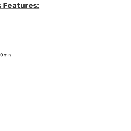
s Features:
30 min