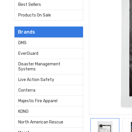
Best Sellers
Products On Sale
Brands
DMS
EverGuard
Disaster Management
Systems
Live Action Safety
Conterra
Majestic Fire Apparel
KONG
North American Rescue