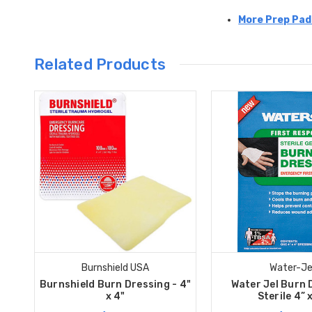
More Prep Pad
Related Products
Burnshield USA
Water-Je
Burnshield Burn Dressing - 4"
Water Jel Burn 
x 4"
Sterile 4” 