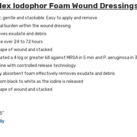
Plex Iodophor Foam Wound Dressing
t, gentle and stackable. Easy to apply and remove
al burden within the wound dressing
oves exudate and debris
se over 24 to 72 hours
hape of wound and stacked
ted a 4 log or greater kill against MRSA in 5 min and P. aeruginosa in 
dine with controlled release technology
hly absorbent foam effectively removes exudate and debris
om black to white as the iodine is released
hape of wound and stacked
5"
lly