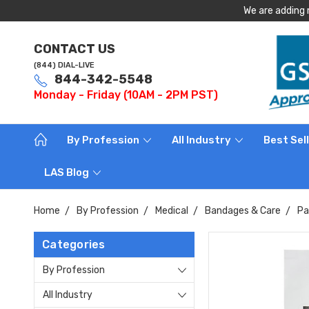
We are adding 
CONTACT US
(844) DIAL-LIVE
844-342-5548
Monday - Friday (10AM - 2PM PST)
By Profession
All Industry
Best Sel
LAS Blog
Home
By Profession
Medical
Bandages & Care
Pa
Categories
By Profession
All Industry