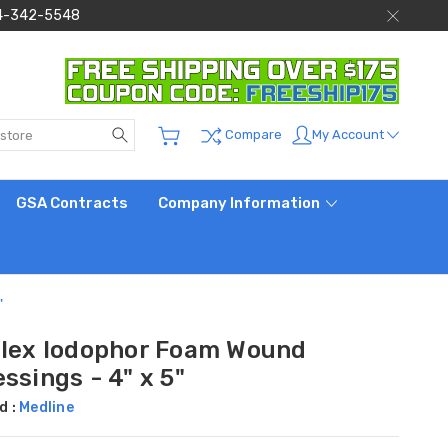
 844-342-5548
Search
My Account
Compare
GSA Contracts
Company Information
"
Plex Iodophor Foam Wound
ssings - 4" x 5"
d :
Medline