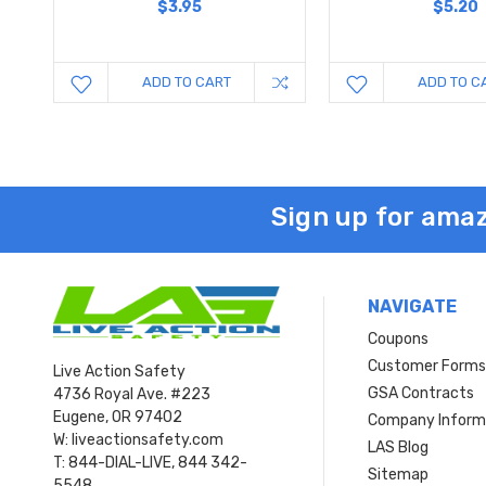
$3.95
$5.20
ADD TO CART
ADD TO C
Sign up for amaz
NAVIGATE
Coupons
Customer Form
Live Action Safety
GSA Contracts
4736 Royal Ave. #223
Eugene, OR 97402
Company Inform
W: liveactionsafety.com
LAS Blog
T: 844-DIAL-LIVE, 844 342-
Sitemap
5548