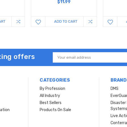
$11.99
ART
ADD TO CART
ing offers
Email
Address
CATEGORIES
BRAND
By Profession
DMS
s
All Industry
EverGua
Best Sellers
Disaste
System
ation
Products On Sale
Live Act
Conterra