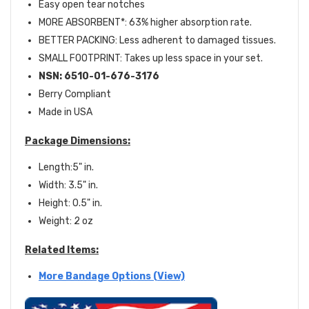
Easy open tear notches
MORE ABSORBENT*: 63% higher absorption rate.
BETTER PACKING: Less adherent to damaged tissues.
SMALL FOOTPRINT: Takes up less space in your set.
NSN:
6510-01-676-3176
Berry Compliant
Made in USA
Package Dimensions:
Length:5" in.
Width: 3.5" in.
Height: 0.5" in.
Weight: 2 oz
Related Items:
More Bandage Options (View)