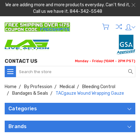
We are adding more and more products everyday. Can't find it,
Call us we have it. 844-342-5548
CONTACT US
Monday - Friday (10AM - 2PM PST)
Search
Home
By Profession
Medical
Bleeding Control
Bandages & Seals
TACgauze Wound Wrapping Gauze
Categories
Brands