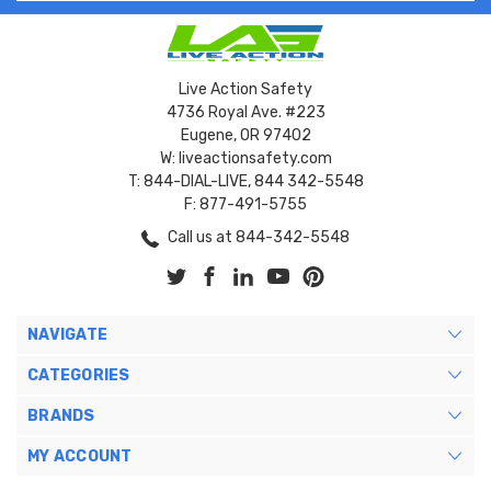
Live Action Safety
4736 Royal Ave. #223
Eugene, OR 97402
W: liveactionsafety.com
T: 844-DIAL-LIVE, 844 342-5548
F: 877-491-5755
Call us at 844-342-5548
NAVIGATE
CATEGORIES
BRANDS
MY ACCOUNT