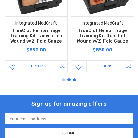
Integrated MedCraft
Integrated MedCraft
TrueClot Hemorrhage
TrueClot Hemorrhage
Training Kit Laceration
Training Kit Gunshot
Wound w/Z-Fold Gauze
Wound w/Z-Fold Gauze
$850.00
$850.00
OPTIONS
OPTIONS
Sign up for amazing offers
Email
Address