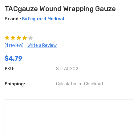
TACgauze Wound Wrapping Gauze
Brand :
Safeguard Medical
(1 review)
Write a Review
$4.79
SKU:
STTACG02
Shipping:
Calculated at Checkout