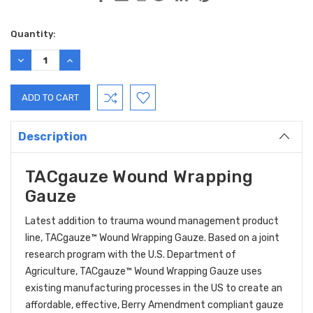
Current
Quantity:
Stock:
DECREASE
INCREASE
QUANTITY:
QUANTITY:
Description
TACgauze Wound Wrapping
Gauze
Latest addition to trauma wound management product
line, TACgauze™ Wound Wrapping Gauze. Based on a joint
research program with the U.S. Department of
Agriculture, TACgauze™ Wound Wrapping Gauze uses
existing manufacturing processes in the US to create an
affordable, effective, Berry Amendment compliant gauze