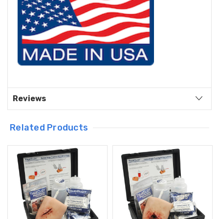
Reviews
Related Products