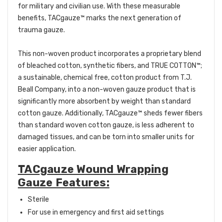
for military and civilian use. With these measurable
benefits, TACgauze™ marks the next generation of
trauma gauze.
This non-woven product incorporates a proprietary blend
of bleached cotton, synthetic fibers, and TRUE COTTON™;
a sustainable, chemical free, cotton product from T.J.
Beall Company, into a non-woven gauze product that is
significantly more absorbent by weight than standard
cotton gauze. Additionally, TACgauze™ sheds fewer fibers
than standard woven cotton gauze, is less adherent to
damaged tissues, and can be torn into smaller units for
easier application.
TACgauze Wound Wrapping
Gauze Features:
Sterile
For use in emergency and first aid settings