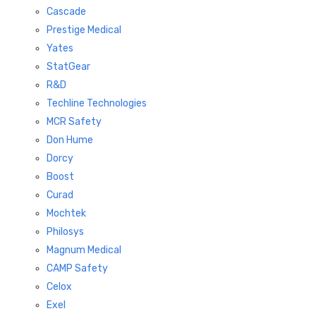
Cascade
Prestige Medical
Yates
StatGear
R&D
Techline Technologies
MCR Safety
Don Hume
Dorcy
Boost
Curad
Mochtek
Philosys
Magnum Medical
CAMP Safety
Celox
Exel