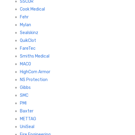
SSCOR
Cook Medical
Fehr
Mylan
Sealskinz
QuikClot
FareTec
Smiths Medical
MACO
HighCom Armor
NS Protection
Gibbs
SMC
PMI
Baxter
METTAG
UniSeal
Fire Engineering