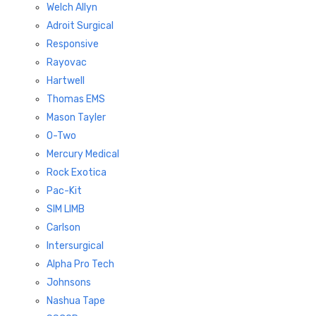
Welch Allyn
Adroit Surgical
Responsive
Rayovac
Hartwell
Thomas EMS
Mason Tayler
O-Two
Mercury Medical
Rock Exotica
Pac-Kit
SIM LIMB
Carlson
Intersurgical
Alpha Pro Tech
Johnsons
Nashua Tape