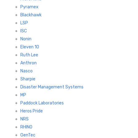
Pyramex
Blackhawk
LSP
ISC
Nonin
Eleven 10
Ruth Lee
Anthron
Nasco
Sharpie
Disaster Management Systems
MP
Paddock Laboratories
Heros Pride
NRS
RHINO
GenTec