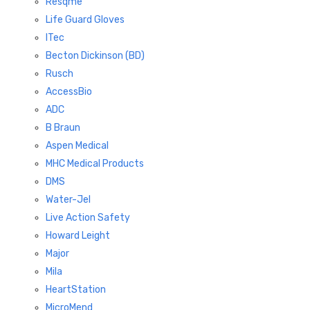
Resqme
Life Guard Gloves
ITec
Becton Dickinson (BD)
Rusch
AccessBio
ADC
B Braun
Aspen Medical
MHC Medical Products
DMS
Water-Jel
Live Action Safety
Howard Leight
Major
Mila
HeartStation
MicroMend