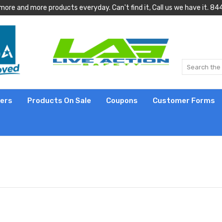
more and more products everyday. Can't find it, Call us we have it.
lers
Products On Sale
Coupons
Customer Forms