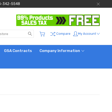
 844-342-5548
Search
My Account
Compare
GSA Contracts
Company Information