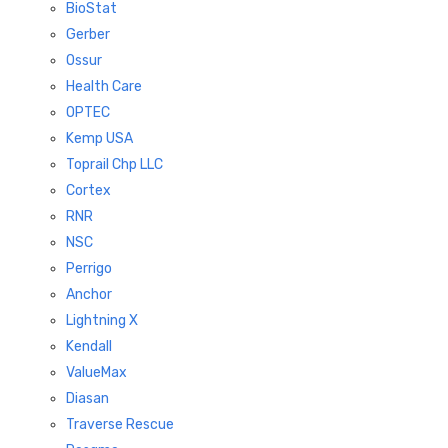
BioStat
Gerber
Ossur
Health Care
OPTEC
Kemp USA
Toprail Chp LLC
Cortex
RNR
NSC
Perrigo
Anchor
Lightning X
Kendall
ValueMax
Diasan
Traverse Rescue