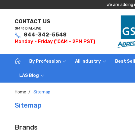
We are adding 
CONTACT US
(844) DIAL-LIVE
844-342-5548
Monday - Friday (10AM - 2PM PST)
By Profession
All Industry
Best Sel
LAS Blog
Home
Sitemap
Sitemap
Brands