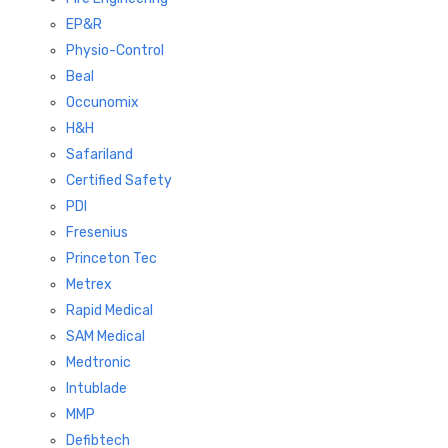
EP&R
Physio-Control
Beal
Occunomix
H&H
Safariland
Certified Safety
PDI
Fresenius
Princeton Tec
Metrex
Rapid Medical
SAM Medical
Medtronic
Intublade
MMP
Defibtech