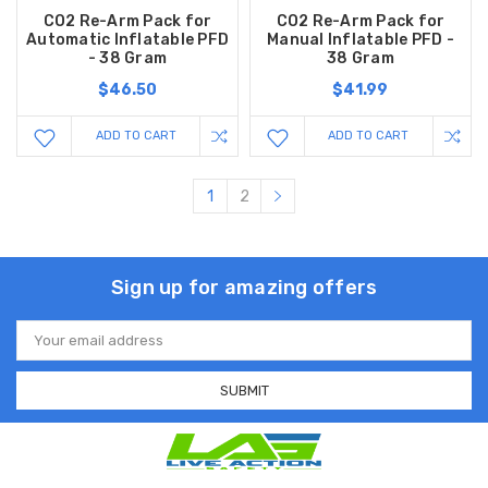
CO2 Re-Arm Pack for
CO2 Re-Arm Pack for
Automatic Inflatable PFD
Manual Inflatable PFD -
- 38 Gram
38 Gram
$46.50
$41.99
ADD TO CART
ADD TO CART
1
2
Sign up for amazing offers
Email
Address