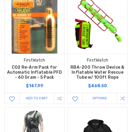
FirstWatch
FirstWatch
CO2 Re-Arm Pack for
RBA-200 Throw Device &
Automatic Inflatable PFD
Inflatable Water Rescue
- 60 Gram - 5 Pack
Tube w/ 100ft Rope
$147.99
$468.50
ADD TO CART
OPTIONS