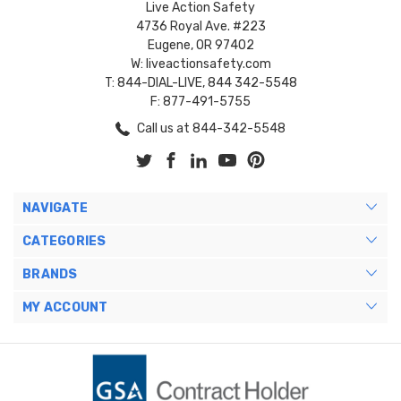
Live Action Safety
4736 Royal Ave. #223
Eugene, OR 97402
W: liveactionsafety.com
T: 844-DIAL-LIVE, 844 342-5548
F: 877-491-5755
Call us at 844-342-5548
NAVIGATE
CATEGORIES
BRANDS
MY ACCOUNT