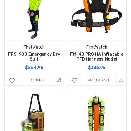
FirstWatch
FirstWatch
FRS-900 Emergency Dry
FW-40 PRO HA Inflatable
Suit
PFD Harness Model
$564.95
$336.95
OPTIONS
ADD TO CART