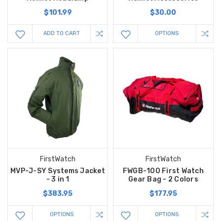
$101.99
$30.00
ADD TO CART
OPTIONS
FirstWatch
FirstWatch
MVP-J-SY Systems Jacket
FWGB-100 First Watch
- 3 in 1
Gear Bag - 2 Colors
$383.95
$177.95
OPTIONS
OPTIONS