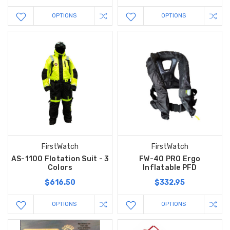
OPTIONS
OPTIONS
FirstWatch
FirstWatch
AS-1100 Flotation Suit - 3
FW-40 PRO Ergo
Colors
Inflatable PFD
$616.50
$332.95
OPTIONS
OPTIONS