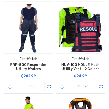
FirstWatch
FirstWatch
FRP-800 Responder
MUV-100 MOLLE Mesh
Utility Waders
Utility Vest - 2 Colors
$262.99
$94.99
OPTIONS
OPTIONS