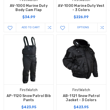
AV-1000 Marine Duty
AV-1000 Marine Duty Vest
Body Cam Flap
- 3 Colors
$34.99
$226.99
ADD TO CART
OPTIONS
FirstWatch
FirstWatch
AP-1120 Snow Patrol Bib
AB-1121 Snow Patrol
Pants
Jacket - 3 Colors
$423.95
$423.95