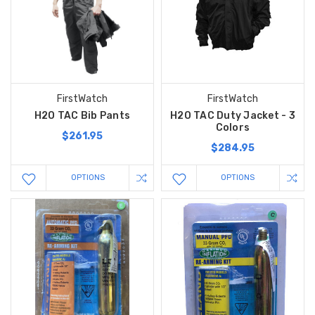
FirstWatch
FirstWatch
H2O TAC Bib Pants
H2O TAC Duty Jacket - 3
Colors
$261.95
$284.95
OPTIONS
OPTIONS