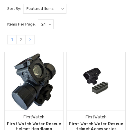
Sort By:
Items Per Page:
1
2
FirstWatch
FirstWatch
First Watch Water Rescue
First Watch Water Rescue
Helmet Headlamp
Helmet Accessories