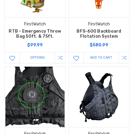
FirstWatch
FirstWatch
RTB - Emergency Throw
BFS-600 Backboard
Bag 50ft. & 75ft.
Flotation System
$99.99
$580.99
OPTIONS
ADD TO CART
FirstWatch
FirstWatch