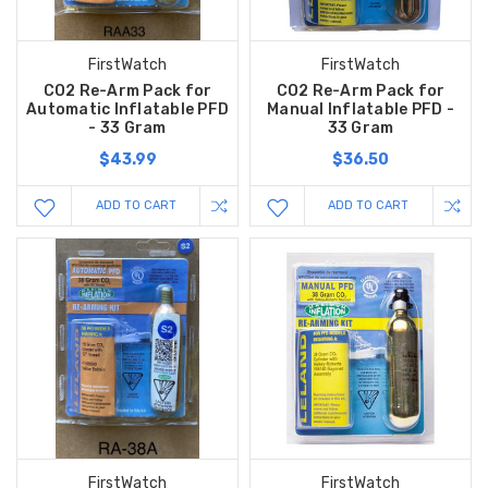
FirstWatch
FirstWatch
CO2 Re-Arm Pack for
CO2 Re-Arm Pack for
Automatic Inflatable PFD
Manual Inflatable PFD -
- 33 Gram
33 Gram
$43.99
$36.50
ADD TO CART
ADD TO CART
FirstWatch
FirstWatch