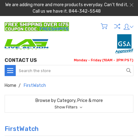
We are adding more and more products everyday. Can't find it,
Call us we have it. 844-342-5548
CONTACT US
Monday - Friday (10AM - 2PM PST)
Search
Home
FirstWatch
Browse by Category, Price & more
Show Filters
FirstWatch