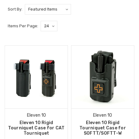
Sort By:
Items Per Page:
Eleven 10
Eleven 10
Eleven 10 Rigid
Eleven 10 Rigid
Tourniquet Case for CAT
Tourniquet Case for
Tourniquet
SOFTT/SOFTT-W