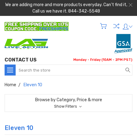
We are adding more and more products everyday. Can't find it,
Call us we have it. 844-342-5548
CONTACT US
Monday - Friday (10AM - 2PM PST)
Search
Home
Eleven 10
Browse by Category, Price & more
Show Filters
Eleven 10