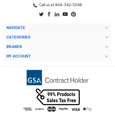
Call us at 844-342-5548
NAVIGATE
CATEGORIES
BRANDS
MY ACCOUNT