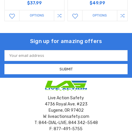
$37.99
$49.99
OPTIONS
OPTIONS
Sign up for amazing offers
Email
Address
Live Action Safety
4736 Royal Ave. #223
Eugene, OR 97402
W: liveactionsafety.com
T: 844-DIAL-LIVE, 844 342-5548
F: 877-491-5755