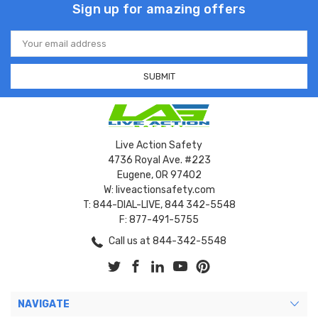
Sign up for amazing offers
Email
Address
Live Action Safety
4736 Royal Ave. #223
Eugene, OR 97402
W: liveactionsafety.com
T: 844-DIAL-LIVE, 844 342-5548
F: 877-491-5755
Call us at 844-342-5548
NAVIGATE