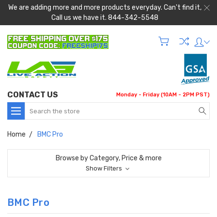
We are adding more and more products everyday. Can't find it,
Call us we have it. 844-342-5548
CONTACT US
Monday - Friday (10AM - 2PM PST)
Search
Home
BMC Pro
Browse by Category, Price & more
Show Filters
BMC Pro