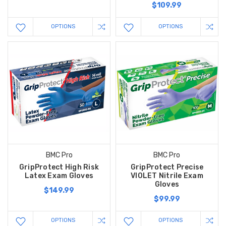
$109.99
OPTIONS
OPTIONS
BMC Pro
BMC Pro
GripProtect High Risk
GripProtect Precise
Latex Exam Gloves
VIOLET Nitrile Exam
Gloves
$149.99
$99.99
OPTIONS
OPTIONS