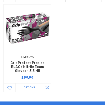
BMC Pro
GripProtect Precise
BLACK Nitrile Exam
Gloves - 3.5 Mil
$99.99
OPTIONS