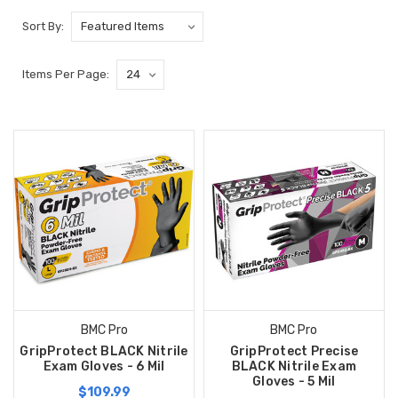
Sort By:
Items Per Page:
BMC Pro
BMC Pro
GripProtect BLACK Nitrile
GripProtect Precise
Exam Gloves - 6 Mil
BLACK Nitrile Exam
Gloves - 5 Mil
$109.99