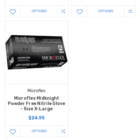
OPTIONS
OPTIONS
Microflex
Microflex Midknight
Powder Free Nitrile Glove
- Size X-Large
$24.95
OPTIONS