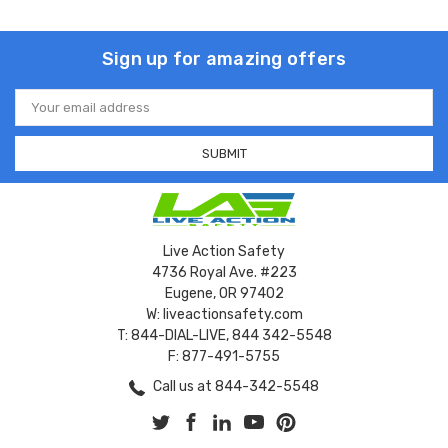
Sign up for amazing offers
Email
Address
Live Action Safety
4736 Royal Ave. #223
Eugene, OR 97402
W: liveactionsafety.com
T: 844-DIAL-LIVE, 844 342-5548
F: 877-491-5755
Call us at 844-342-5548