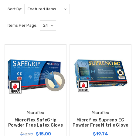
Sort By:
Items Per Page:
Microflex
Microflex
Microflex SafeGrip
Microflex Supreno EC
Powder Free Latex Glove
Powder Free Nitrile Glove
$15.00
$19.74
$18.95