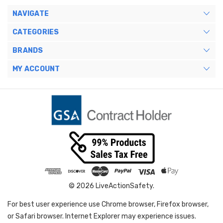
NAVIGATE
CATEGORIES
BRANDS
MY ACCOUNT
© 2026 LiveActionSafety.
For best user experience use Chrome browser, Firefox browser,
or Safari browser. Internet Explorer may experience issues.