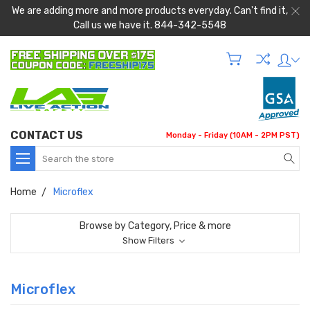
We are adding more and more products everyday. Can't find it,
Call us we have it. 844-342-5548
CONTACT US
Monday - Friday (10AM - 2PM PST)
Search
Home
Microflex
Browse by Category, Price & more
Show Filters
Microflex