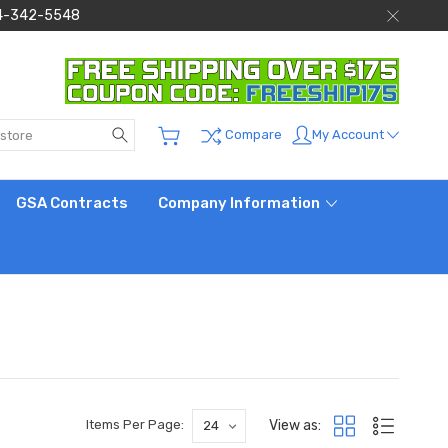
 844-342-5548
Search
My Account
Compare
GSA Contracts
Company Information
View as:
Items Per Page: