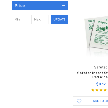
Price
UPDATE
Safetec
Safetec Insect St
Pad Wipe
$0.12
ADD TO C