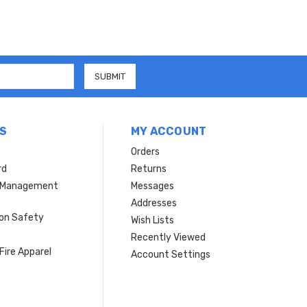
S
MY ACCOUNT
Orders
rd
Returns
r Management
Messages
s
Addresses
ion Safety
Wish Lists
Recently Viewed
Fire Apparel
Account Settings