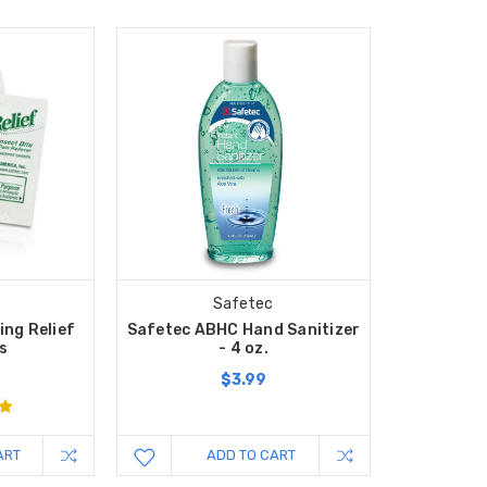
Safetec
ing Relief
Safetec ABHC Hand Sanitizer
s
- 4 oz.
$3.99
ART
ADD TO CART