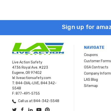
Sign up for amaz
NAVIGATE
Coupons
Customer Form
Live Action Safety
GSA Contracts
4736 Royal Ave. #223
Eugene, OR 97402
Company Inform
W: liveactionsafety.com
LAS Blog
T: 844-DIAL-LIVE, 844 342-
Sitemap
5548
F: 877-491-5755
Call us at 844-342-5548