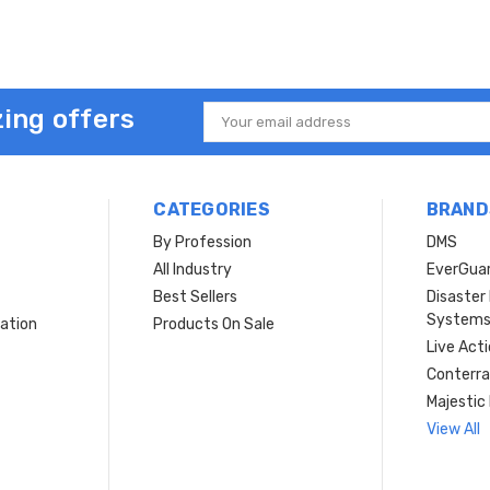
ing offers
Email
Address
CATEGORIES
BRAND
By Profession
DMS
s
All Industry
EverGua
Best Sellers
Disaste
System
ation
Products On Sale
Live Act
Conterra
Majestic 
View All