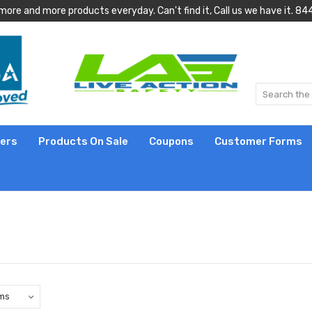
more and more products everyday. Can't find it, Call us we have it.
lers
Products On Sale
Coupons
Customer Forms