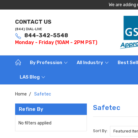
We are adding 
CONTACT US
(844) DIAL-LIVE
844-342-5548
Monday - Friday (10AM - 2PM PST)
By Profession
All Industry
Best Sel
LAS Blog
Home
Safetec
Safetec
Refine By
No filters applied
Sort By: