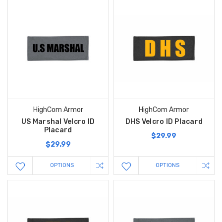
HighCom Armor
HighCom Armor
US Marshal Velcro ID
DHS Velcro ID Placard
Placard
$29.99
$29.99
OPTIONS
OPTIONS