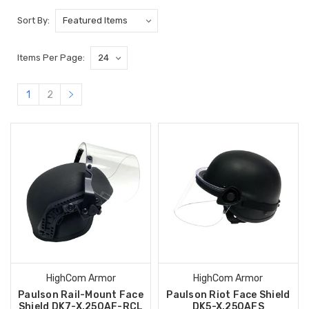
Sort By:
Items Per Page:
1
2
HighCom Armor
HighCom Armor
Paulson Rail-Mount Face
Paulson Riot Face Shield
Shield DK7-X.250AF-RCL
DK5-X.250AFS