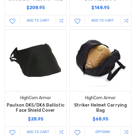
$208.95
$148.95
ADD TO CART
ADD TO CART
HighCom Armor
HighCom Armor
Paulson DK5/DK6 Ballistic
Striker Helmet Carrying
Face Shield Cover
Bag
$28.95
$68.95
ADD TO CART
OPTIONS