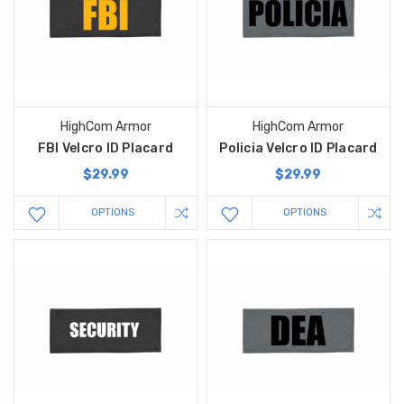
HighCom Armor
HighCom Armor
FBI Velcro ID Placard
Policia Velcro ID Placard
$29.99
$29.99
OPTIONS
OPTIONS