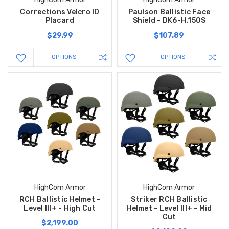
Corrections Velcro ID
Paulson Ballistic Face
Placard
Shield - DK6-H.150S
$29.99
$107.89
OPTIONS
OPTIONS
HighCom Armor
HighCom Armor
RCH Ballistic Helmet -
Striker RCH Ballistic
Level III+ - High Cut
Helmet - Level III+ - Mid
Cut
$2,199.00