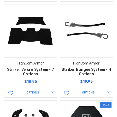
HighCom Armor
HighCom Armor
Striker Velcro System - 7
Striker Bungee System - 4
Options
Options
$18.95
$19.95
OPTIONS
OPTIONS
SALE