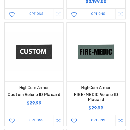
$2,199.00
OPTIONS
OPTIONS
HighCom Armor
HighCom Armor
Custom Velcro ID Placard
FIRE-MEDIC Velcro ID
Placard
$29.99
$29.99
OPTIONS
OPTIONS