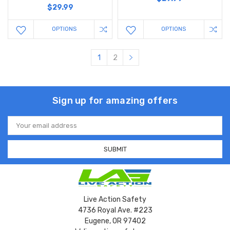
$29.99
OPTIONS
OPTIONS
1
2
Sign up for amazing offers
Email
Address
Live Action Safety
4736 Royal Ave. #223
Eugene, OR 97402