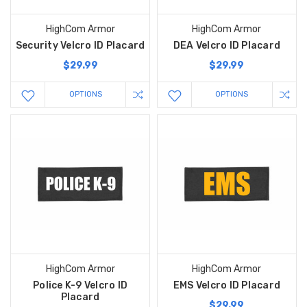
HighCom Armor
HighCom Armor
Security Velcro ID Placard
DEA Velcro ID Placard
$29.99
$29.99
OPTIONS
OPTIONS
HighCom Armor
HighCom Armor
Police K-9 Velcro ID
EMS Velcro ID Placard
Placard
$29.99