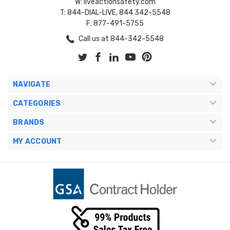
W: liveactionsafety.com
T: 844-DIAL-LIVE, 844 342-5548
F: 877-491-5755
Call us at 844-342-5548
NAVIGATE
CATEGORIES
BRANDS
MY ACCOUNT