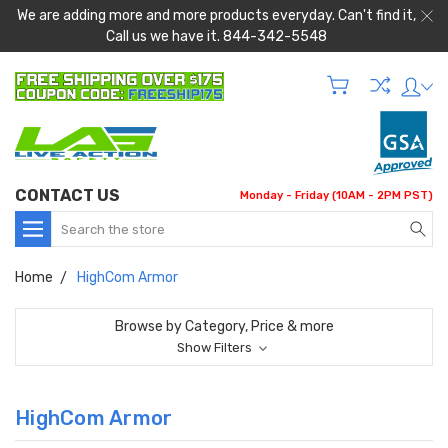
We are adding more and more products everyday. Can't find it,
Call us we have it. 844-342-5548
CONTACT US
Monday - Friday (10AM - 2PM PST)
Search
Home
HighCom Armor
Browse by Category, Price & more
Show Filters
HighCom Armor