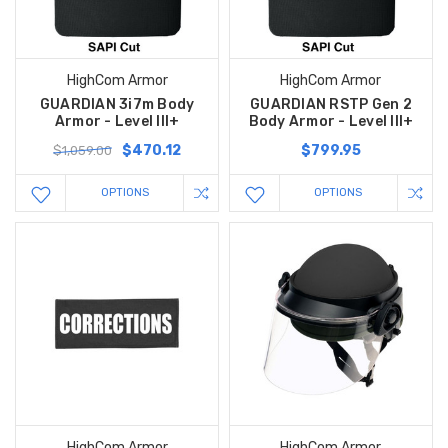
HighCom Armor
HighCom Armor
GUARDIAN 3i7m Body
GUARDIAN RSTP Gen 2
Armor - Level III+
Body Armor - Level III+
$470.12
$799.95
$1,059.00
OPTIONS
OPTIONS
HighCom Armor
HighCom Armor