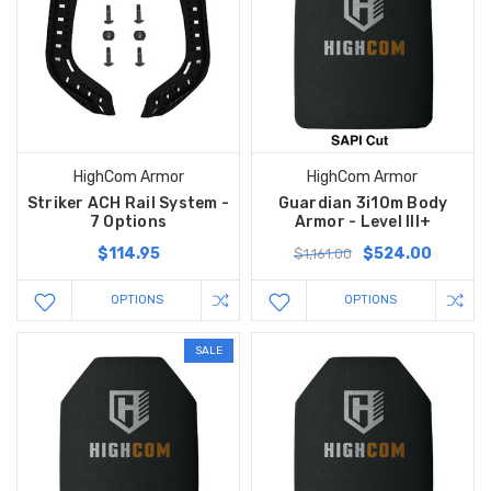
HighCom Armor
HighCom Armor
Striker ACH Rail System -
Guardian 3i10m Body
7 Options
Armor - Level III+
$114.95
$524.00
$1,161.00
OPTIONS
OPTIONS
SALE