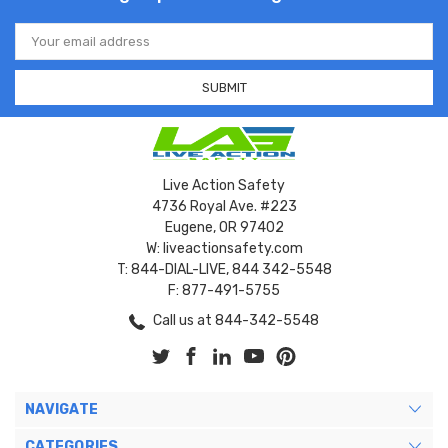
Email
Address
Live Action Safety
4736 Royal Ave. #223
Eugene, OR 97402
W: liveactionsafety.com
T: 844-DIAL-LIVE, 844 342-5548
F: 877-491-5755
Call us at 844-342-5548
NAVIGATE
CATEGORIES