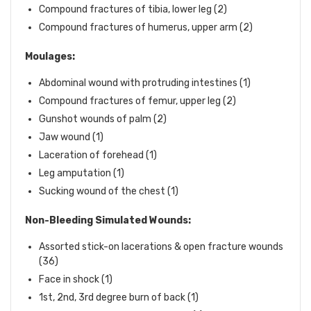
Compound fractures of tibia, lower leg (2)
Compound fractures of humerus, upper arm (2)
Moulages:
Abdominal wound with protruding intestines (1)
Compound fractures of femur, upper leg (2)
Gunshot wounds of palm (2)
Jaw wound (1)
Laceration of forehead (1)
Leg amputation (1)
Sucking wound of the chest (1)
Non-Bleeding Simulated Wounds:
Assorted stick-on lacerations & open fracture wounds
(36)
Face in shock (1)
1st, 2nd, 3rd degree burn of back (1)