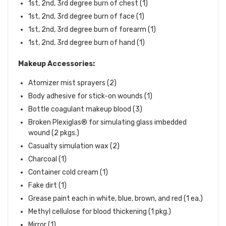
1st, 2nd, 3rd degree burn of chest (1)
1st, 2nd, 3rd degree burn of face (1)
1st, 2nd, 3rd degree burn of forearm (1)
1st, 2nd, 3rd degree burn of hand (1)
Makeup Accessories:
Atomizer mist sprayers (2)
Body adhesive for stick-on wounds (1)
Bottle coagulant makeup blood (3)
Broken Plexiglas® for simulating glass imbedded
wound (2 pkgs.)
Casualty simulation wax (2)
Charcoal (1)
Container cold cream (1)
Fake dirt (1)
Grease paint each in white, blue, brown, and red (1 ea.)
Methyl cellulose for blood thickening (1 pkg.)
Mirror (1)