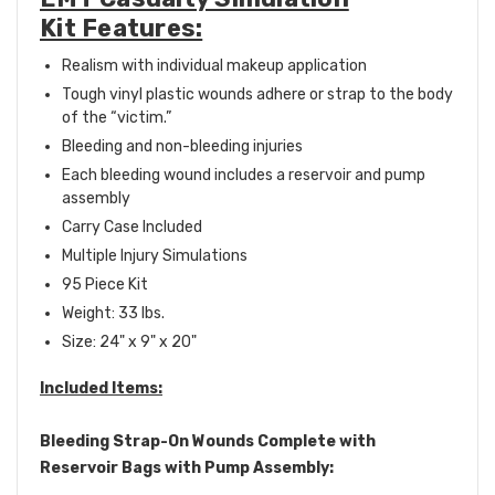
Kit Features:
Realism with individual makeup application
Tough vinyl plastic wounds adhere or strap to the body
of the “victim.”
Bleeding and non-bleeding injuries
Each bleeding wound includes a reservoir and pump
assembly
Carry Case Included
Multiple Injury Simulations
95 Piece Kit
Weight: 33 lbs.
Size: 24" x 9" x 20"
Included Items:
Bleeding Strap-On Wounds Complete with
Reservoir Bags with Pump Assembly: