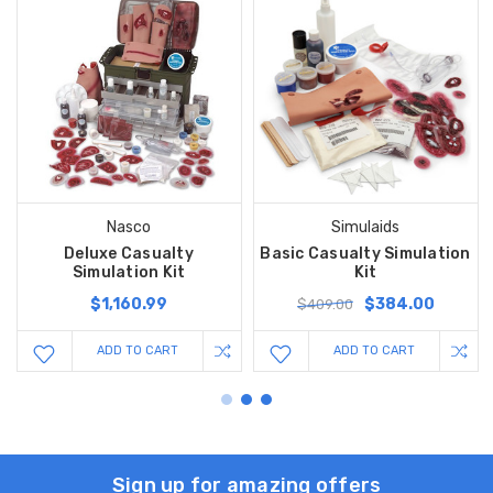
Nasco
Simulaids
Deluxe Casualty
Basic Casualty Simulation
Simulation Kit
Kit
$1,160.99
$384.00
$409.00
ADD TO CART
ADD TO CART
Sign up for amazing offers