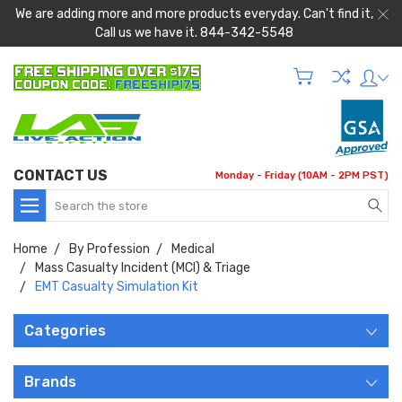
We are adding more and more products everyday. Can't find it,
Call us we have it. 844-342-5548
CONTACT US
Monday - Friday (10AM - 2PM PST)
Search
Home
By Profession
Medical
Mass Casualty Incident (MCI) & Triage
EMT Casualty Simulation Kit
Categories
Brands