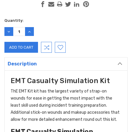
Current
Quantity:
Stock:
DECREASE
INCREASE
QUANTITY:
QUANTITY:
Description
EMT Casualty Simulation Kit
ThE
EMT Kit kit has the largest variety of strap-on
wounds for ease in getting the most impact with the
least skill used during incident training preparation.
Additional stick-on wounds and makeup accessories that
allow for more detailed enhancement round out this kit.
EMT Casualty Simulation