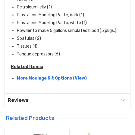
Petroleum jelly (1)
Plastalene Modeling Paste, dark (1)
Plastalene Modeling Paste, white (1)
Powder to make 5 gallons simulated blood (5 pkgs.)
Spatulas (2)
Tissues (1)
Tongue depressors (6)
Related Items:
More Moulage Kit Options (View)
Reviews
Related Products