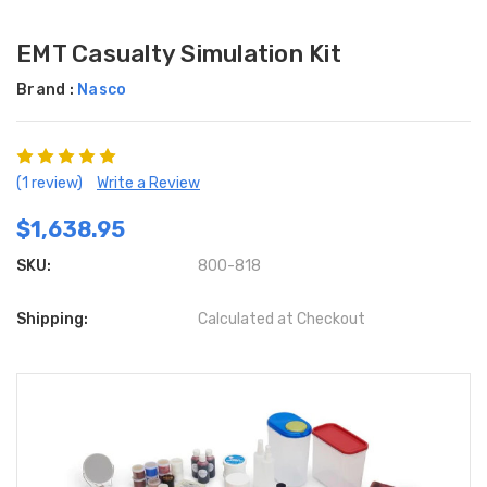
EMT Casualty Simulation Kit
Brand :
Nasco
(1 review)
Write a Review
$1,638.95
SKU:
800-818
Shipping:
Calculated at Checkout