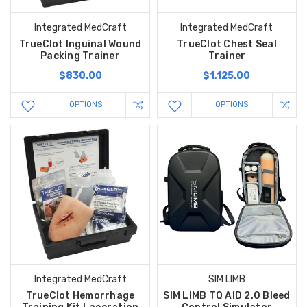
Integrated MedCraft
Integrated MedCraft
TrueClot Inguinal Wound
TrueClot Chest Seal
Packing Trainer
Trainer
$830.00
$1,125.00
OPTIONS
OPTIONS
Integrated MedCraft
SIM LIMB
TrueClot Hemorrhage
SIM LIMB TQ AID 2.0 Bleed