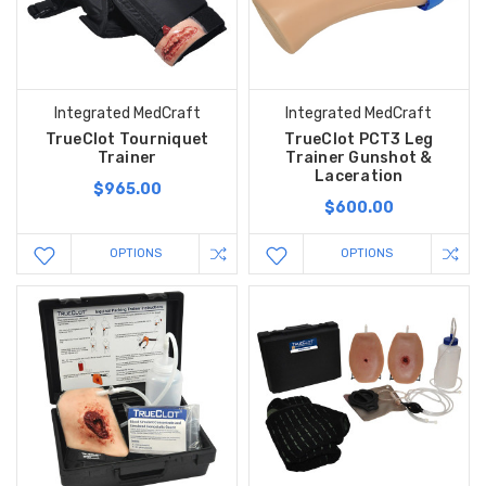
Integrated MedCraft
Integrated MedCraft
TrueClot Tourniquet
TrueClot PCT3 Leg
Trainer
Trainer Gunshot &
Laceration
$965.00
$600.00
OPTIONS
OPTIONS