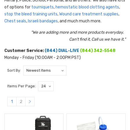
Military, Police, School, Personal, and all others. We also have lots
of options for
tourniquets
,
h
emostatic blood clotting agents
,
stop the bleed training units
,
Wound care treatment supplies
,
Chest seals
,
Israeli bandages
, and much much more.
"We are adding more and more products everyday.
Can't find it, Call us we have it."
Customer Service:
(844) DIAL-LIVE
(844) 342-5548
Monday - Friday (10:00AM - 2:00PM PST)
Sort By:
Items Per Page:
1
2