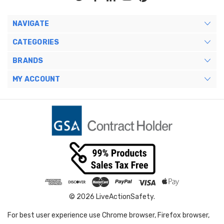
NAVIGATE
CATEGORIES
BRANDS
MY ACCOUNT
© 2026 LiveActionSafety.
For best user experience use Chrome browser, Firefox browser,