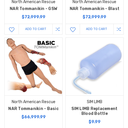
North American Rescue
North American Rescue
NAR Tommanikin - GSW
NAR Tommanikin - Blast
$72,999.99
$72,999.99
ADD TO CART
ADD TO CART
North American Rescue
SIM LIMB
NAR Tommanikin - Basic
SIM LIMB Replacement
Blood Bottle
$66,999.99
$9.99