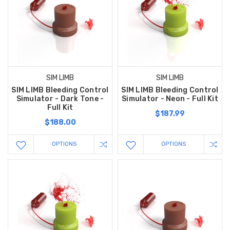
SIM LIMB
SIM LIMB
SIM LIMB Bleeding Control
SIM LIMB Bleeding Control
Simulator - Dark Tone -
Simulator - Neon - Full Kit
Full Kit
$187.99
$188.00
OPTIONS
OPTIONS