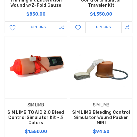
Training Kit Laceration
Control Simulator
Wound w/Z-Fold Gauze
Traveler Kit
$850.00
$1,350.00
OPTIONS
OPTIONS
SIM LIMB
SIM LIMB
SIM LIMB TQ AID 2.0 Bleed
SIM LIMB Bleeding Control
Control Simulator Kit - 3
Simulator Wound Packer
Colors
MINI
$1,550.00
$94.50