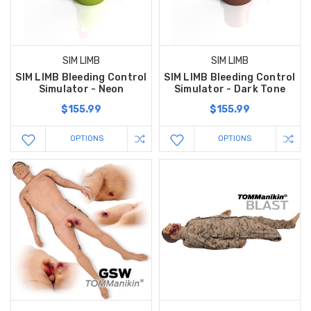
SIM LIMB
SIM LIMB
SIM LIMB Bleeding Control
SIM LIMB Bleeding Control
Simulator - Neon
Simulator - Dark Tone
$155.99
$155.99
OPTIONS
OPTIONS