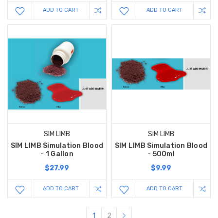
ADD TO CART
ADD TO CART
SIM LIMB
SIM LIMB
SIM LIMB Simulation Blood
SIM LIMB Simulation Blood
- 1 Gallon
- 500ml
$27.99
$9.99
ADD TO CART
ADD TO CART
1
2