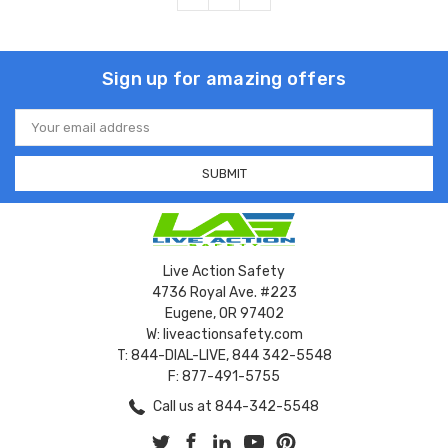
Sign up for amazing offers
Email
Address
Live Action Safety
4736 Royal Ave. #223
Eugene, OR 97402
W: liveactionsafety.com
T: 844-DIAL-LIVE, 844 342-5548
F: 877-491-5755
Call us at 844-342-5548