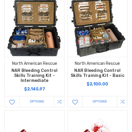
North American Rescue
North American Rescue
NAR Bleeding Control
NAR Bleeding Control
Skills Training Kit -
Skills Training Kit - Basic
Intermediate
$2,100.00
$2,145.97
OPTIONS
OPTIONS