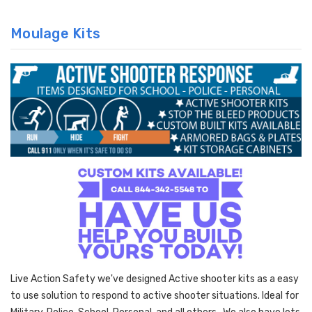
Moulage Kits
Live Action Safety we've designed Active shooter kits as a easy
to use solution to respond to active shooter situations. Ideal for