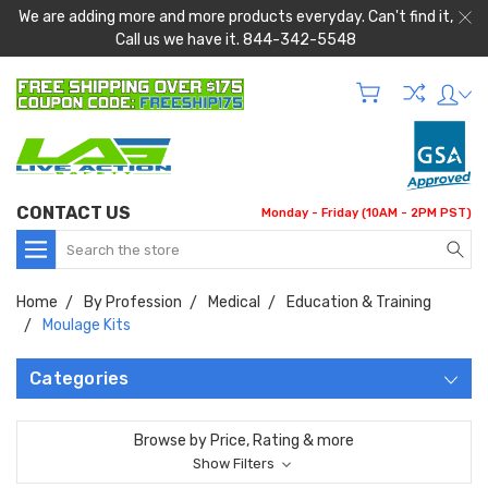
We are adding more and more products everyday. Can't find it,
Call us we have it. 844-342-5548
CONTACT US
Monday - Friday (10AM - 2PM PST)
Search
Home
By Profession
Medical
Education & Training
Moulage Kits
Categories
Browse by Price, Rating & more
Show Filters