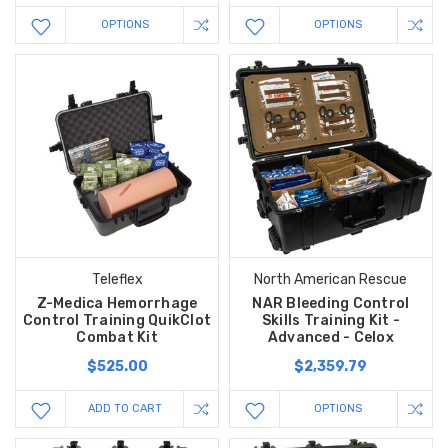
OPTIONS
OPTIONS
Teleflex
North American Rescue
Z-Medica Hemorrhage
NAR Bleeding Control
Control Training QuikClot
Skills Training Kit -
Combat Kit
Advanced - Celox
$525.00
$2,359.79
ADD TO CART
OPTIONS