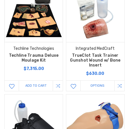
Techline Technologies
Integrated MedCraft
Techline Trauma Deluxe
TrueClot Task Trainer
Moulage Kit
Gunshot Wound w/ Bone
Insert
$7,315.00
$630.00
ADD TO CART
OPTIONS