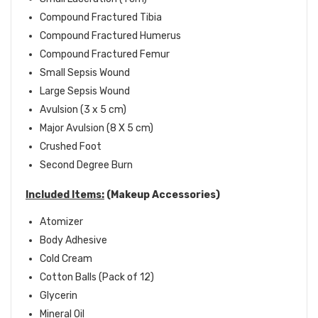
Compound Fractured Tibia
Compound Fractured Humerus
Compound Fractured Femur
Small Sepsis Wound
Large Sepsis Wound
Avulsion (3 x 5 cm)
Major Avulsion (8 X 5 cm)
Crushed Foot
Second Degree Burn
Included Items:
(Makeup Accessories)
Atomizer
Body Adhesive
Cold Cream
Cotton Balls (Pack of 12)
Glycerin
Mineral Oil