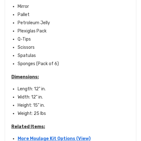
Mirror
Pallet
Petroleum Jelly
Plexiglas Pack
Q-Tips
Scissors
Spatulas
Sponges (Pack of 6)
Dimensions:
Length: 12" in.
Width: 12" in.
Height: 15" in.
Weight: 25 lbs
Related Items:
More Moulage Kit Options (View)