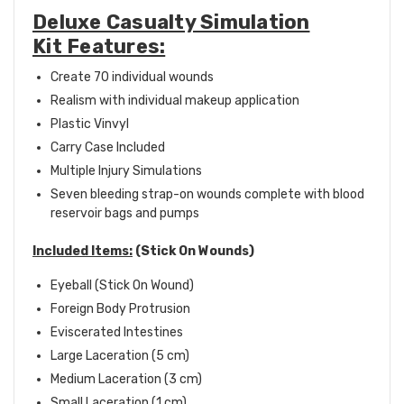
Deluxe Casualty Simulation
Kit Features:
Create 70 individual wounds
Realism with individual makeup application
Plastic Vinvyl
Carry Case Included
Multiple Injury Simulations
Seven bleeding strap-on wounds complete with blood
reservoir bags and pumps
Included Items:
(Stick On Wounds)
Eyeball (Stick On Wound)
Foreign Body Protrusion
Eviscerated Intestines
Large Laceration (5 cm)
Medium Laceration (3 cm)
Small Laceration (1 cm)