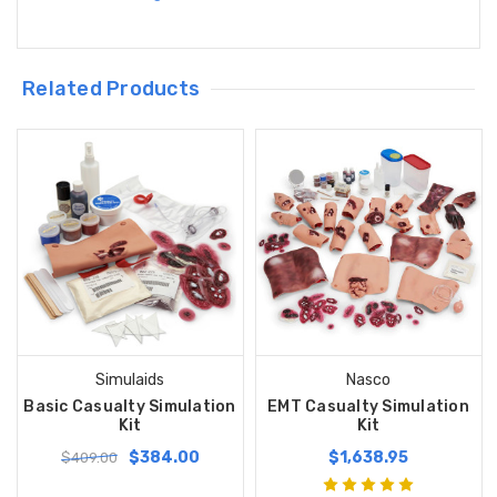
Related Products
Simulaids
Nasco
Basic Casualty Simulation
EMT Casualty Simulation
Kit
Kit
$384.00
$1,638.95
$409.00