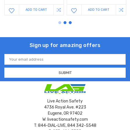
ADD TO CART
ADD TO CART
Sign up for amazing offers
Email
Address
Live Action Safety
4736 Royal Ave. #223
Eugene, OR 97402
W: liveactionsafety.com
T: 844-DIAL-LIVE, 844 342-5548