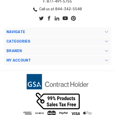
F: 877-491-5755
Call us at 844-342-5548
NAVIGATE
CATEGORIES
BRANDS
MY ACCOUNT