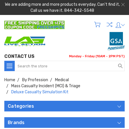
We are adding more and more products everyday. Can't find it,
Call us we have it. 844-342-5548
CONTACT US
Monday - Friday (10AM - 2PM PST)
Search
Home
By Profession
Medical
Mass Casualty Incident (MCI) & Triage
Deluxe Casualty Simulation Kit
Categories
Brands