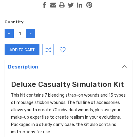
Current
Quantity:
Stock:
DECREASE
INCREASE
QUANTITY:
QUANTITY:
Description
Deluxe Casualty Simulation Kit
This kit contains 7 bleeding strap-on wounds and 15 types
of moulage stickon wounds. The full line of accessories
allows you to create 70 individual wounds, plus use your
make-up expertise to create realism in your evolutions.
Packaged in a sturdy carry case, the kit also contains
instructions for use.