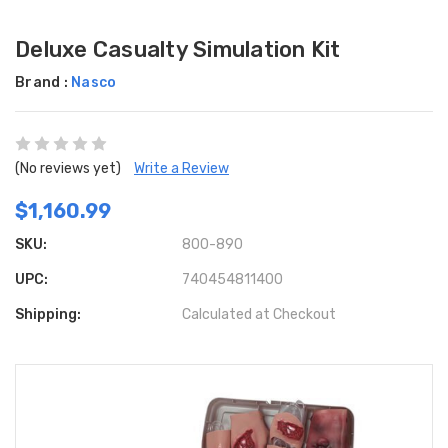
Deluxe Casualty Simulation Kit
Brand :
Nasco
(No reviews yet)
Write a Review
$1,160.99
SKU:
800-890
UPC:
740454811400
Shipping:
Calculated at Checkout