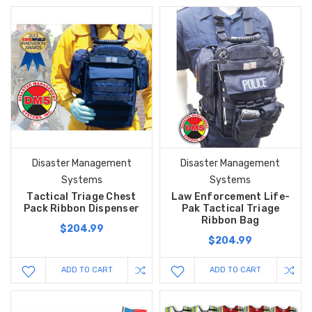
Disaster Management
Disaster Management
Systems
Systems
Tactical Triage Chest
Law Enforcement Life-
Pack Ribbon Dispenser
Pak Tactical Triage
Ribbon Bag
$204.99
$204.99
ADD TO CART
ADD TO CART