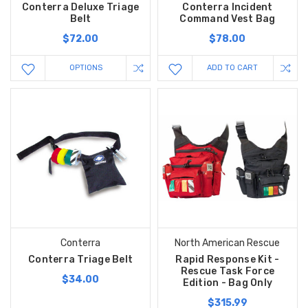
Conterra Deluxe Triage
Conterra Incident
Belt
Command Vest Bag
$72.00
$78.00
OPTIONS
ADD TO CART
Conterra
North American Rescue
Conterra Triage Belt
Rapid Response Kit -
Rescue Task Force
$34.00
Edition - Bag Only
$315.99