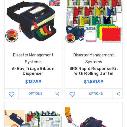
Disaster Management
Disaster Management
Systems
Systems
6-Bay Triage Ribbon
SRS Rapid Response Kit
Dispenser
With Rolling Duffel
$137.99
$1,531.99
OPTIONS
OPTIONS