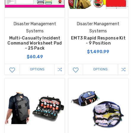
Disaster Management
Disaster Management
Systems
Systems
Multi-Casualty Incident
EMT3 Rapid Response Kit
Command Worksheet Pad
- 9 Position
- 25 Pack
$1,490.99
$60.49
OPTIONS
OPTIONS