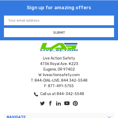
Sign up for amazing offers
Email
Address
Live Action Safety
4736 Royal Ave. #223
Eugene, OR 97402
W: liveactionsafety.com
T: 844-DIAL-LIVE, 844 342-5548
F: 877-491-5755
Call us at 844-342-5548
NAVIGATE