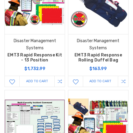
Disaster Management
Disaster Management
Systems
Systems
EMT3 Rapid Response Kit
EMT3 Rapid Response
- 13 Position
Rolling Duffel Bag
$1,732.99
$163.99
ADD TO CART
ADD TO CART