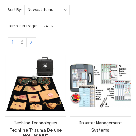
Sort By:
Items Per Page:
1
2
Techline Technologies
Disaster Management
Techline Trauma Deluxe
Systems
Moulage Kit