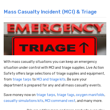
Mass Casualty Incident (MCI) & Triage
With mass casualty situations you can keep an emergency
situation under control with MCI and triage supplies. Live Action
Safety offers large selections of triage supplies and equipment,
from
triage tarps
to
MCI and triage kits
. Be sure your
department is prepared for any and all mass casualty events.
Save money now on
triage tarps
,
triage tags
,
oxygen manifolds
,
casualty simulations kits
,
MCI command vest
, and many more.