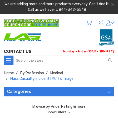
We are adding more and more products everyday. Can't find it,
Call us we have it. 844-342-5548
CONTACT US
Monday - Friday (10AM - 2PM PST)
Search
Home
By Profession
Medical
Mass Casualty Incident (MCI) & Triage
Categories
Browse by Price, Rating & more
Show Filters