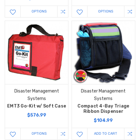
OPTIONS
OPTIONS
Disaster Management
Disaster Management
Systems
Systems
EMT3 Go-Kit w/ Soft Case
Compact 4-Bay Triage
Ribbon Dispenser
$576.99
$104.99
OPTIONS
ADD TO CART