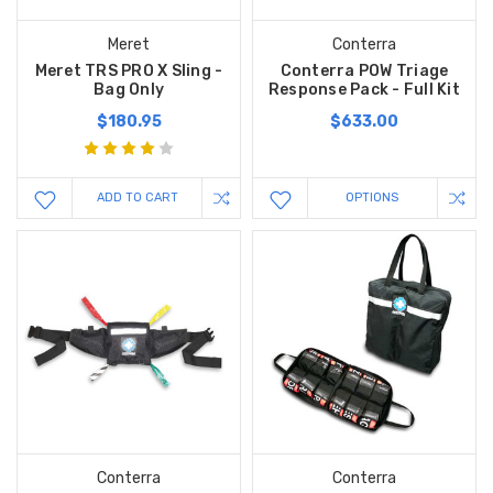
Meret
Conterra
Meret TRS PRO X Sling -
Conterra POW Triage
Bag Only
Response Pack - Full Kit
$180.95
$633.00
ADD TO CART
OPTIONS
Conterra
Conterra