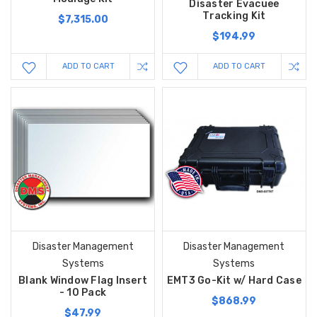
Disaster Evacuee
Tracking Kit
$7,315.00
$194.99
ADD TO CART
ADD TO CART
Disaster Management
Disaster Management
Systems
Systems
Blank Window Flag Insert
EMT3 Go-Kit w/ Hard Case
- 10 Pack
$868.99
$47.99