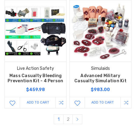
Live Action Safety
Simulaids
Mass Casualty Bleeding
Advanced Military
Prevention Kit - 4 Person
Casualty Simulation Kit
$459.98
$983.00
ADD TO CART
ADD TO CART
1
2