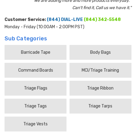
"We are adding more and more products everyday.
Can't find it, Call us we have it."
Customer Service:
(844) DIAL-LIVE
(844) 342-5548
Monday - Friday (10:00AM - 2:00PM PST)
Sub Categories
Barricade Tape
Body Bags
Command Boards
MCI/Triage Training
Triage Flags
Triage Ribbon
Triage Tags
Triage Tarps
Triage Vests