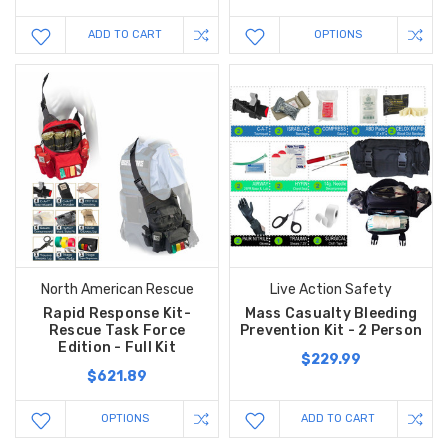
ADD TO CART
OPTIONS
North American Rescue
Live Action Safety
Rapid Response Kit-
Mass Casualty Bleeding
Rescue Task Force
Prevention Kit - 2 Person
Edition - Full Kit
$229.99
$621.89
OPTIONS
ADD TO CART