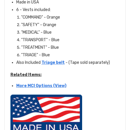
Made in USA
6 - Vests included:
"COMMAND" - Orange
"SAFETY" - Orange
"MEDICAL" - Blue
"TRANSPORT" - Blue
"TREATMENT" - Blue
"TRIAGE" - Blue
Also Included
Triage belt
- (Tape sold separately)
Related Items:
More MCI Options (View)