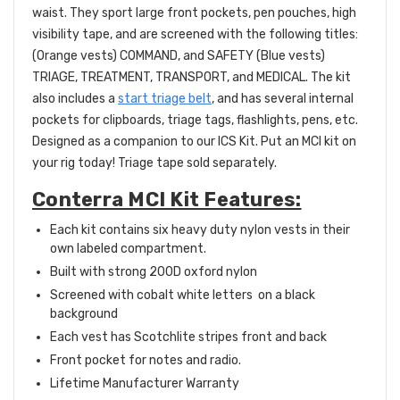
waist. They sport large front pockets, pen pouches, high
visibility tape, and are screened with the following titles:
(Orange vests) COMMAND, and SAFETY (Blue vests)
TRIAGE, TREATMENT, TRANSPORT, and MEDICAL. The kit
also includes a
start triage belt
, and has several internal
pockets for clipboards, triage tags, flashlights, pens, etc.
Designed as a companion to our ICS Kit. Put an MCI kit on
your rig today! Triage tape sold separately.
Conterra MCI Kit Features:
Each kit contains six heavy duty nylon vests in their
own labeled compartment.
Built with strong 200D oxford nylon
Screened with cobalt white letters on a black
background
Each vest has Scotchlite stripes front and back
Front pocket for notes and radio.
Lifetime Manufacturer Warranty