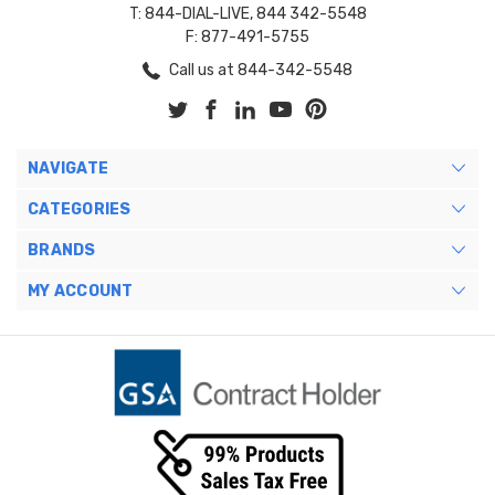
T: 844-DIAL-LIVE, 844 342-5548
F: 877-491-5755
Call us at 844-342-5548
NAVIGATE
CATEGORIES
BRANDS
MY ACCOUNT