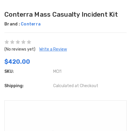
Conterra Mass Casualty Incident Kit
Brand :
Conterra
(No reviews yet)
Write a Review
$420.00
SKU:
MCI1
Shipping:
Calculated at Checkout