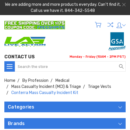
We are adding more and more products everyday. Can't find it,
Call us we have it. 844-342-5548
CONTACT US
Monday - Friday (10AM - 2PM PST)
Search
Home
By Profession
Medical
Mass Casualty Incident (MCI) & Triage
Triage Vests
Conterra Mass Casualty Incident Kit
Categories
Brands