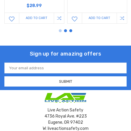
$28.99
ADD TO CART
ADD TO CART
Sign up for amazing offers
Email
Address
Live Action Safety
4736 Royal Ave. #223
Eugene, OR 97402
W: liveactionsafety.com