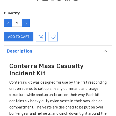
Current
Quantity:
Stock:
DECREASE
INCREASE
QUANTITY:
QUANTITY:
Description
Conterra Mass Casualty
Incident Kit
Conterra's kit was designed for use by the first responding
unit on scene, to set up an early command and triage
structure while backup units are on their way. Each kit
contains six heavy duty nylon vests in their own labeled
compartment. The vests are designed to be put on over
bunker gear and helmets, and cinch down tight around the