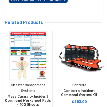
Related Products
Disaster Management
Conterra
Systems
Conterra Incident
Command System Kit
Mass Casualty Incident
Command Worksheet Pads
$683.00
- 100 Sheets