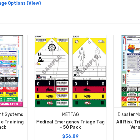
age Options (View)
nt Systems
METTAG
Disaster 
ge Training
Medical Emergency Triage Tag
All Risk T
ack
- 50 Pack
Vers
$56.89