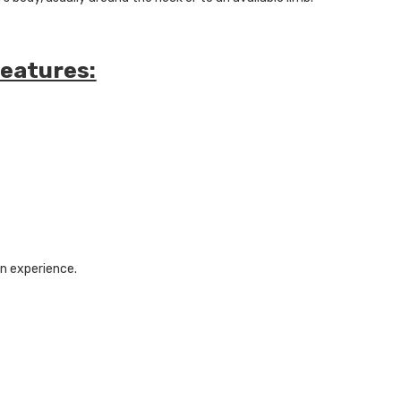
Features:
on experience.