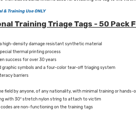
al & Training Use ONLY
onal Training Triage Tags - 50 Pack 
a high-density damage resistant synthetic material
special thermal printing process
en success for over 30 years
d graphic symbols and a four-color tear-off triaging system
iteracy barriers
he field by anyone, of any nationality, with minimal training or hands-
g with 30″ stretch nylon string to attach to victim
 codes are non-functioning on the training tags