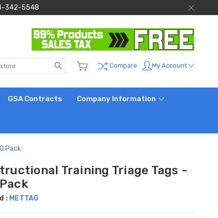
 844-342-5548
Search
My Account
Compare
GSA Contracts
Company Information
50 Pack
tructional Training Triage Tags -
 Pack
d :
METTAG