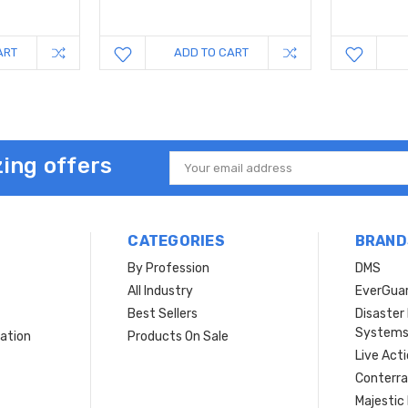
ART
ADD TO CART
ing offers
Email
Address
CATEGORIES
BRAND
By Profession
DMS
s
All Industry
EverGua
Best Sellers
Disaste
System
ation
Products On Sale
Live Act
Conterra
Majestic 