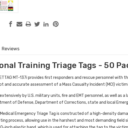
Reviews
onal Training Triage Tags - 50 Pa
METTAG MT-137i provides first responders and rescue personnel with t
pt and accurate assessment of a Mass Casualty Incident (MCI) victim's 
xtensively by U.S. military units, fire and EMT personnel, as well as a
rtment of Defense, Department of Corrections, state and local Eme
Medical Emergency Triage Tag is constructed of a high-density damage
nting process, allowing use in the harshest and most demanding field 
30-inch elastic band, which is used for attaching the tag to the victim