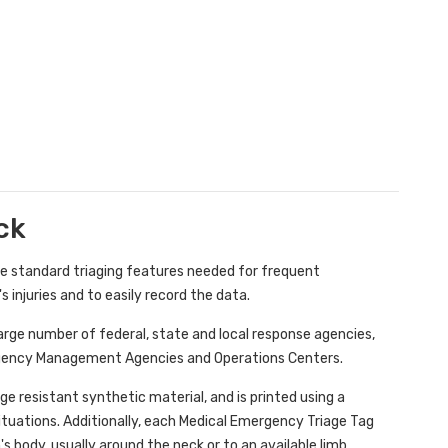
ck
he standard triaging features needed for frequent
injuries and to easily record the data.
 large number of federal, state and local response agencies,
rgency Management Agencies and Operations Centers.
 resistant synthetic material, and is printed using a
situations. Additionally, each Medical Emergency Triage Tag
's body, usually around the neck or to an available limb.