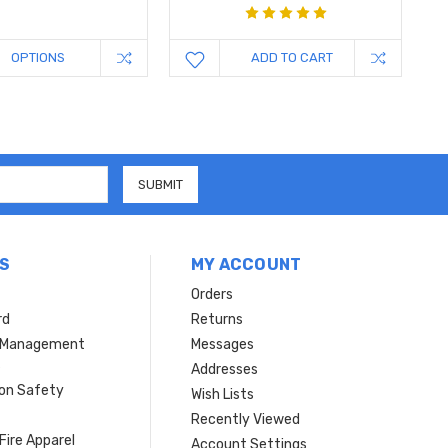
OPTIONS
ADD TO CART
S
MY ACCOUNT
Orders
rd
Returns
r Management
Messages
s
Addresses
ion Safety
Wish Lists
Recently Viewed
Fire Apparel
Account Settings