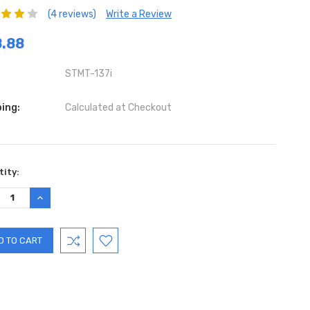
(4 reviews)
Write a Review
.88
STMT-137i
ing:
Calculated at Checkout
ent
ity:
:
REASE
INCREASE
TITY:
QUANTITY: