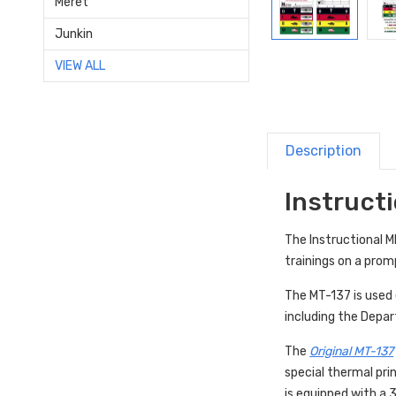
Meret
Junkin
VIEW ALL
Description
Instructi
The Instructional 
trainings on a prom
The MT-137 is used e
including the Depa
The
Original MT-137
special thermal pri
is equipped with a 