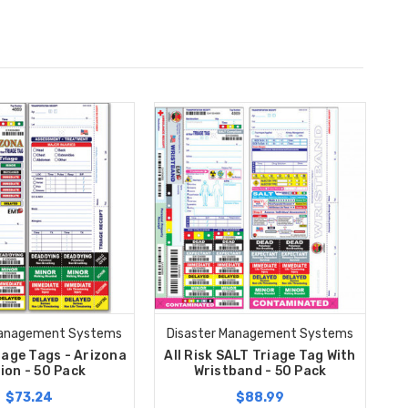
Management Systems
Disaster Management Systems
riage Tags - Arizona
All Risk SALT Triage Tag With
ion - 50 Pack
Wristband - 50 Pack
$73.24
$88.99