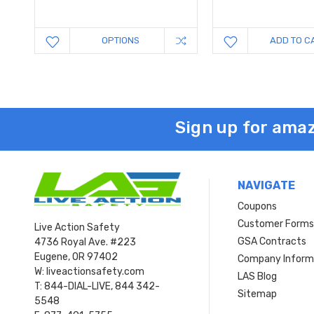
OPTIONS
ADD TO C
Sign up for amaz
NAVIGATE
Coupons
Customer Form
Live Action Safety
GSA Contracts
4736 Royal Ave. #223
Eugene, OR 97402
Company Inform
W: liveactionsafety.com
LAS Blog
T: 844-DIAL-LIVE, 844 342-
Sitemap
5548