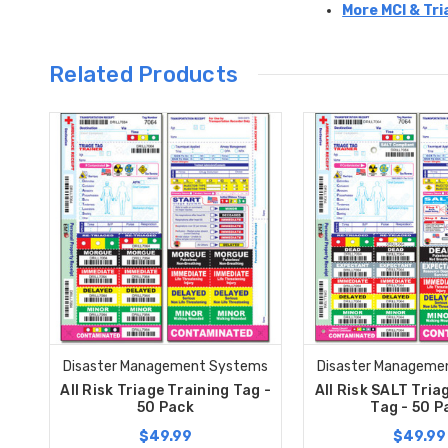
More MCI & Tri
Related Products
Disaster Management Systems
Disaster Manageme
All Risk Triage Training Tag -
All Risk SALT Tria
50 Pack
Tag - 50 P
$49.99
$49.99