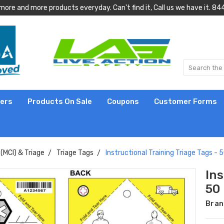
more and more products everyday. Can't find it, Call us we have it.
lers
Products On Sale
Coupons
Customer Forms
(MCI) & Triage
Triage Tags
Instructional Training Triage Tags - 
Ins
50
Bran