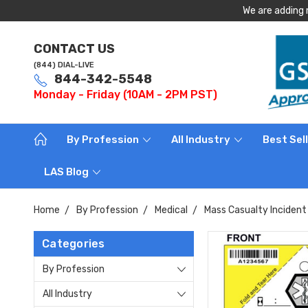
We are adding 
CONTACT US
(844) DIAL-LIVE
844-342-5548
Monday - Friday (10AM - 2PM PST)
By Profession
All Industry
Best Sel
LAS Blog
Home
By Profession
Medical
Mass Casualty Incident 
Categories
By Profession
All Industry