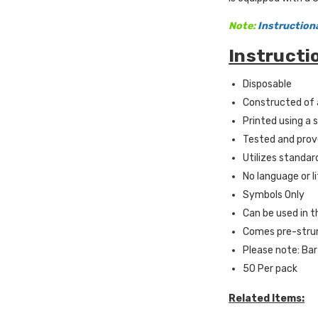
Note:
Instruction
Instructi
Disposable
Constructed of 
Printed using a 
Tested and prov
Utilizes standar
No language or l
Symbols Only
Can be used in t
Comes pre-strun
Please note: Bar
50 Per pack
Related Items: