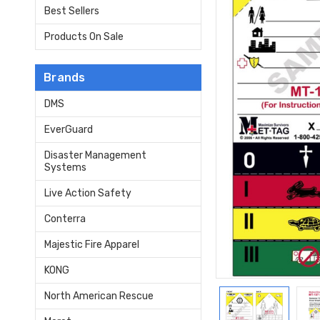
Best Sellers
Products On Sale
Brands
DMS
EverGuard
Disaster Management
Systems
Live Action Safety
Conterra
Majestic Fire Apparel
KONG
North American Rescue