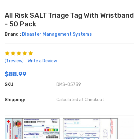
All Risk SALT Triage Tag With Wristband
- 50 Pack
Brand :
Disaster Management Systems
(1 review)
Write a Review
$88.99
SKU:
DMS-05739
Shipping:
Calculated at Checkout