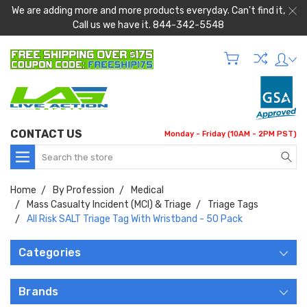
We are adding more and more products everyday. Can't find it,
Call us we have it. 844-342-5548
CONTACT US
Monday - Friday (10AM - 2PM PST)
Search
Home
By Profession
Medical
Mass Casualty Incident (MCI) & Triage
Triage Tags
All Risk SALT Triage Tag With Wristband - 50 Pack
Categories
Brands