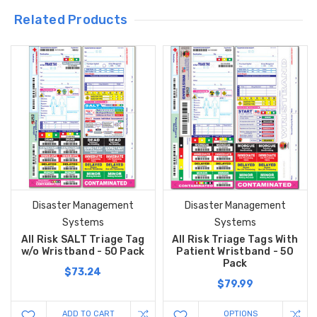
Related Products
Disaster Management
Disaster Management
Systems
Systems
All Risk SALT Triage Tag
All Risk Triage Tags With
w/o Wristband - 50 Pack
Patient Wristband - 50
Pack
$73.24
$79.99
ADD TO CART
OPTIONS