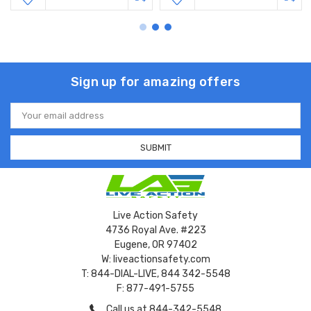
Sign up for amazing offers
Email
Address
Live Action Safety
4736 Royal Ave. #223
Eugene, OR 97402
W: liveactionsafety.com
T: 844-DIAL-LIVE, 844 342-5548
F: 877-491-5755
Call us at 844-342-5548