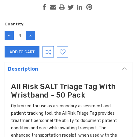
Current
Quantity:
Stock:
DECREASE
INCREASE
QUANTITY:
QUANTITY:
Description
All Risk SALT Triage Tag With
Wristband - 50 Pack
Optimized for use as a secondary assessment and
patient tracking tool, the All Risk Triage Tag provides
treatment personnel the ability to document patient
condition and care while awaiting transport. The
enhanced transportation receipt, when used with the