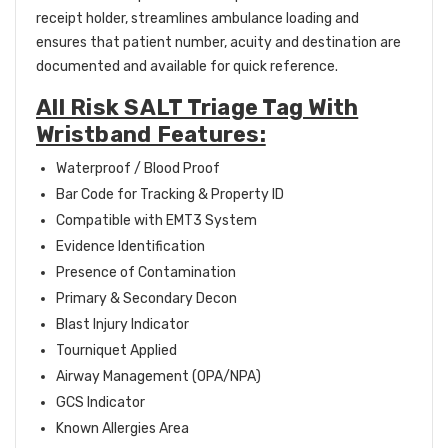
receipt holder, streamlines ambulance loading and
ensures that patient number, acuity and destination are
documented and available for quick reference.
All Risk SALT Triage Tag With
Wristband Features:
Waterproof / Blood Proof
Bar Code for Tracking & Property ID
Compatible with EMT3 System
Evidence Identification
Presence of Contamination
Primary & Secondary Decon
Blast Injury Indicator
Tourniquet Applied
Airway Management (OPA/NPA)
GCS Indicator
Known Allergies Area