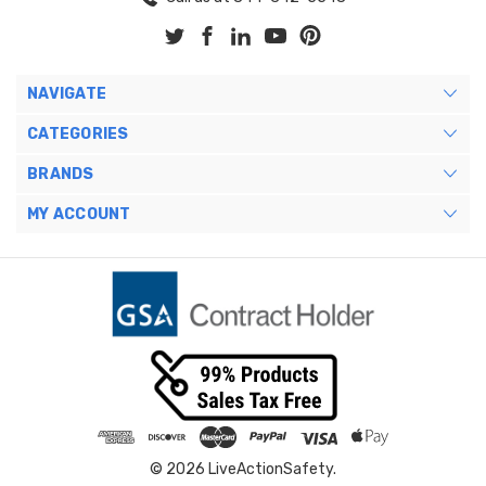
NAVIGATE
CATEGORIES
BRANDS
MY ACCOUNT
© 2026 LiveActionSafety.