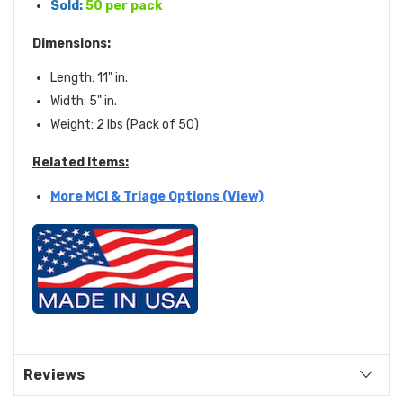
Sold:
50 per pack
Dimensions:
Length: 11" in.
Width: 5" in.
Weight: 2 lbs (Pack of 50)
Related Items:
More MCI & Triage Options (View)
Reviews