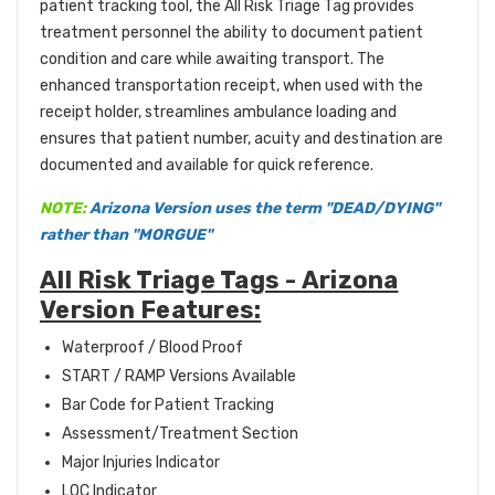
patient tracking tool, the All Risk Triage Tag provides
treatment personnel the ability to document patient
condition and care while awaiting transport. The
enhanced transportation receipt, when used with the
receipt holder, streamlines ambulance loading and
ensures that patient number, acuity and destination are
documented and available for quick reference.
NOTE:
Arizona Version uses the term "DEAD/DYING"
rather than "MORGUE"
All Risk Triage Tags - Arizona
Version Features:
Waterproof / Blood Proof
START / RAMP Versions Available
Bar Code for Patient Tracking
Assessment/Treatment Section
Major Injuries Indicator
LOC Indicator