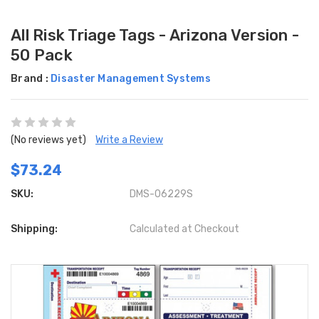
All Risk Triage Tags - Arizona Version -
50 Pack
Brand :
Disaster Management Systems
(No reviews yet)
Write a Review
$73.24
SKU:
DMS-06229S
Shipping:
Calculated at Checkout