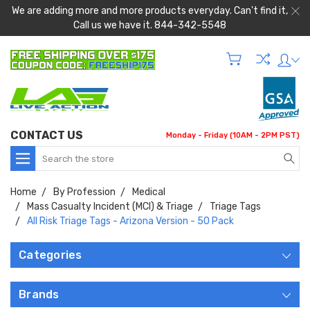
We are adding more and more products everyday. Can't find it,
Call us we have it. 844-342-5548
CONTACT US
Monday - Friday (10AM - 2PM PST)
Search
Home
By Profession
Medical
Mass Casualty Incident (MCI) & Triage
Triage Tags
All Risk Triage Tags - Arizona Version - 50 Pack
Categories
Brands