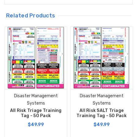
Related Products
Disaster Management
Disaster Management
Systems
Systems
All Risk Triage Training
All Risk SALT Triage
Tag - 50 Pack
Training Tag - 50 Pack
$49.99
$49.99