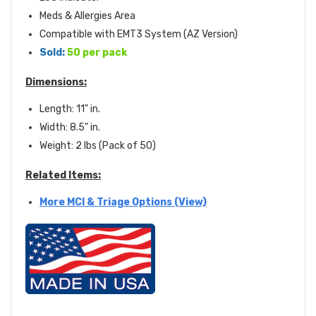
Meds & Allergies Area
Compatible with EMT3 System (AZ Version)
Sold:
50 per pack
Dimensions:
Length: 11" in.
Width: 8.5" in.
Weight: 2 lbs (Pack of 50)
Related Items:
More MCI & Triage Options (View)