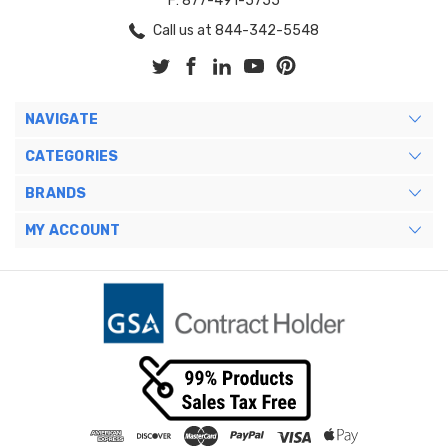
F: 877-491-5755
Call us at 844-342-5548
NAVIGATE
CATEGORIES
BRANDS
MY ACCOUNT