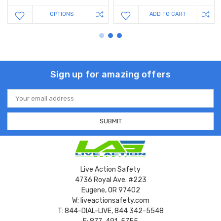
OPTIONS
ADD TO CART
Sign up for amazing offers
Email
Address
Live Action Safety
4736 Royal Ave. #223
Eugene, OR 97402
W: liveactionsafety.com
T: 844-DIAL-LIVE, 844 342-5548