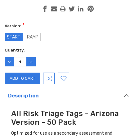
*
Version:
START
RAMP
Current
Quantity:
Stock:
DECREASE
INCREASE
QUANTITY:
QUANTITY:
Description
All Risk Triage Tags - Arizona
Version - 50 Pack
Optimized for use as a secondary assessment and