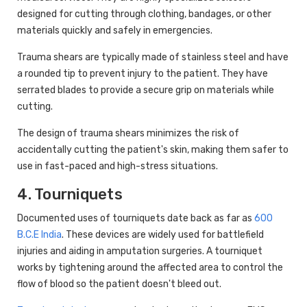
designed for cutting through clothing, bandages, or other
materials quickly and safely in emergencies.
Trauma shears are typically made of stainless steel and have
a rounded tip to prevent injury to the patient. They have
serrated blades to provide a secure grip on materials while
cutting.
The design of trauma shears minimizes the risk of
accidentally cutting the patient's skin, making them safer to
use in fast-paced and high-stress situations.
4. Tourniquets
Documented uses of tourniquets date back as far as
600
B.C.E India
. These devices are widely used for battlefield
injuries and aiding in amputation surgeries. A tourniquet
works by tightening around the affected area to control the
flow of blood so the patient doesn't bleed out.