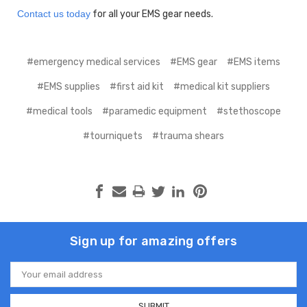
Contact us today
for all your EMS gear needs.
#emergency medical services
#EMS gear
#EMS items
#EMS supplies
#first aid kit
#medical kit suppliers
#medical tools
#paramedic equipment
#stethoscope
#tourniquets
#trauma shears
Sign up for amazing offers
Email
Address