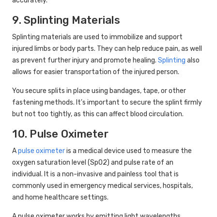
accurately.
9. Splinting Materials
Splinting materials are used to immobilize and support
injured limbs or body parts. They can help reduce pain, as well
as prevent further injury and promote healing.
Splinting
also
allows for easier transportation of the injured person.
You secure splits in place using bandages, tape, or other
fastening methods. It's important to secure the splint firmly
but not too tightly, as this can affect blood circulation.
10. Pulse Oximeter
A
pulse oximeter
is a medical device used to measure the
oxygen saturation level (SpO2) and pulse rate of an
individual. It is a non-invasive and painless tool that is
commonly used in emergency medical services, hospitals,
and home healthcare settings.
A pulse oximeter works by emitting light wavelengths