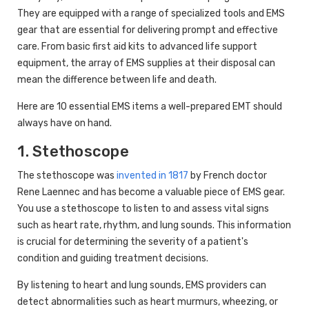
They are equipped with a range of specialized tools and EMS
gear that are essential for delivering prompt and effective
care. From basic first aid kits to advanced life support
equipment, the array of EMS supplies at their disposal can
mean the difference between life and death.
Here are 10 essential EMS items a well-prepared EMT should
always have on hand.
1. Stethoscope
The stethoscope was
invented in 1817
by French doctor
Rene Laennec and has become a valuable piece of EMS gear.
You use a stethoscope to listen to and assess vital signs
such as heart rate, rhythm, and lung sounds. This information
is crucial for determining the severity of a patient's
condition and guiding treatment decisions.
By listening to heart and lung sounds, EMS providers can
detect abnormalities such as heart murmurs, wheezing, or