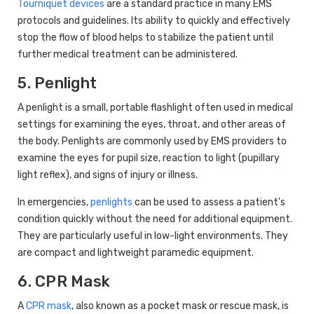
Tourniquet devices
are a standard practice in many EMS
protocols and guidelines. Its ability to quickly and effectively
stop the flow of blood helps to stabilize the patient until
further medical treatment can be administered.
5. Penlight
A penlight is a small, portable flashlight often used in medical
settings for examining the eyes, throat, and other areas of
the body. Penlights are commonly used by EMS providers to
examine the eyes for pupil size, reaction to light (pupillary
light reflex), and signs of injury or illness.
In emergencies,
penlights
can be used to assess a patient's
condition quickly without the need for additional equipment.
They are particularly useful in low-light environments. They
are compact and lightweight paramedic equipment.
6. CPR Mask
A
CPR mask
, also known as a pocket mask or rescue mask, is