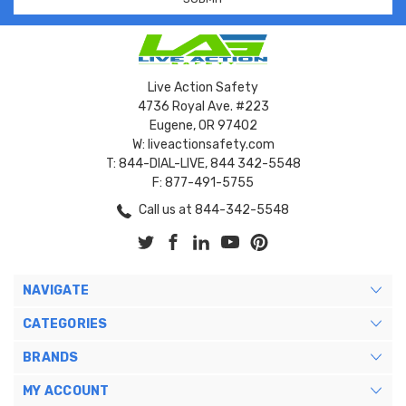
Live Action Safety
4736 Royal Ave. #223
Eugene, OR 97402
W: liveactionsafety.com
T: 844-DIAL-LIVE, 844 342-5548
F: 877-491-5755
Call us at 844-342-5548
NAVIGATE
CATEGORIES
BRANDS
MY ACCOUNT