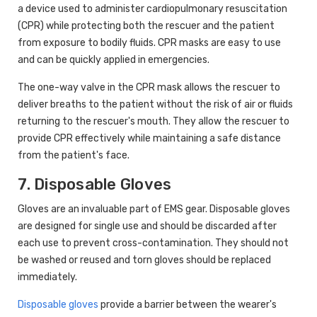
a device used to administer cardiopulmonary resuscitation
(CPR) while protecting both the rescuer and the patient
from exposure to bodily fluids. CPR masks are easy to use
and can be quickly applied in emergencies.
The one-way valve in the CPR mask allows the rescuer to
deliver breaths to the patient without the risk of air or fluids
returning to the rescuer's mouth. They allow the rescuer to
provide CPR effectively while maintaining a safe distance
from the patient's face.
7. Disposable Gloves
Gloves are an invaluable part of EMS gear. Disposable gloves
are designed for single use and should be discarded after
each use to prevent cross-contamination. They should not
be washed or reused and torn gloves should be replaced
immediately.
Disposable gloves
provide a barrier between the wearer's