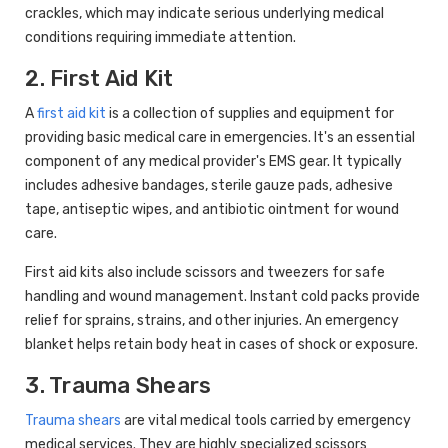
crackles, which may indicate serious underlying medical
conditions requiring immediate attention.
2. First Aid Kit
A
first aid kit
is a collection of supplies and equipment for
providing basic medical care in emergencies. It's an essential
component of any medical provider's EMS gear. It typically
includes adhesive bandages, sterile gauze pads, adhesive
tape, antiseptic wipes, and antibiotic ointment for wound
care.
First aid kits also include scissors and tweezers for safe
handling and wound management. Instant cold packs provide
relief for sprains, strains, and other injuries. An emergency
blanket helps retain body heat in cases of shock or exposure.
3. Trauma Shears
Trauma shears
are vital medical tools carried by emergency
medical services. They are highly specialized scissors