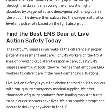
through the skin and measuring the amount of light
absorbed by oxygenated and deoxygenated hemoglobin in
the blood. The device then calculates the oxygen saturation
level and pulse rate based on the light absorption.
Find the Best EMS Gear at Live
Action Safety Today
The right EMS supplies can make all the difference in proper
patient assessment and care. For EMS workers on the front
lines of providing crucial first-response care, quality EMS
supplies aren't just tools, they're lifelines that empower EMS
workers to deliver care in the most demanding situations.
Live Action Safety is your top choice for medical kit suppliers
with top-quality emergency medical supplies. We offer
thousands of quality products from leading manufacturers
to help our customers save lives. We also provide prompt and
accurate delivery anywhere in the U.S.