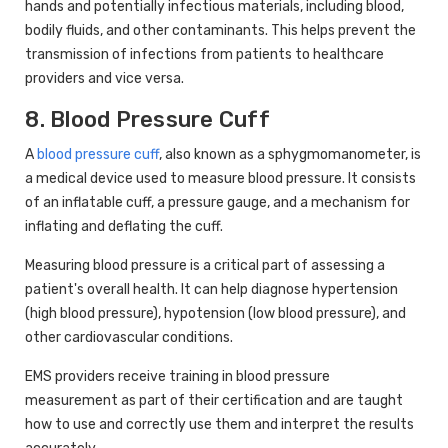
hands and potentially infectious materials, including blood,
bodily fluids, and other contaminants. This helps prevent the
transmission of infections from patients to healthcare
providers and vice versa.
8. Blood Pressure Cuff
A
blood pressure cuff
, also known as a sphygmomanometer, is
a medical device used to measure blood pressure. It consists
of an inflatable cuff, a pressure gauge, and a mechanism for
inflating and deflating the cuff.
Measuring blood pressure is a critical part of assessing a
patient's overall health. It can help diagnose hypertension
(high blood pressure), hypotension (low blood pressure), and
other cardiovascular conditions.
EMS providers receive training in blood pressure
measurement as part of their certification and are taught
how to use and correctly use them and interpret the results