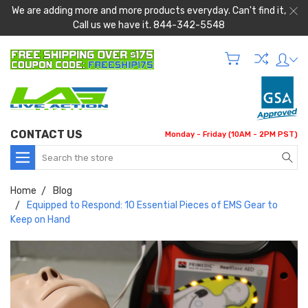
We are adding more and more products everyday. Can't find it,
Call us we have it. 844-342-5548
CONTACT US
Monday - Friday (10AM - 2PM PST)
Search
Home
Blog
Equipped to Respond: 10 Essential Pieces of EMS Gear to
Keep on Hand