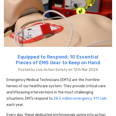
Equipped to Respond: 10 Essential
Pieces of EMS Gear to Keep on Hand
Posted by Live Action Safety on 12th Mar 2024
Emergency Medical Technicians (EMTs) are the frontline
heroes of our healthcare system. They provide critical care
and lifesaving interventions in the most challenging
situations. EMTs respond to
28.5 million emergency 911 calls
each year.
Every day, these dedicated professionals spring into action.