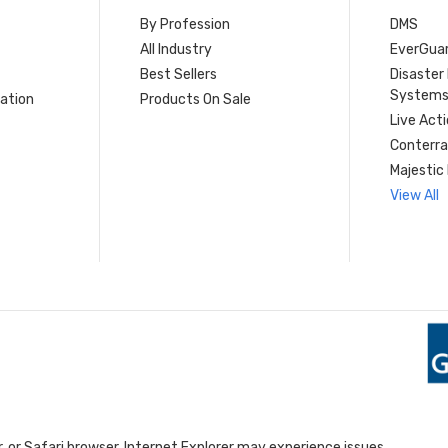
By Profession
DMS
s
All Industry
EverGua
Best Sellers
Disaste
System
ation
Products On Sale
Live Act
Conterra
Majestic 
View All
 or Safari browser. Internet Explorer may experience issues.