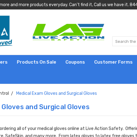
more and more products everyday. Can't find it, Call us we have it.
lers
Products On Sale
Coupons
Customer Forms
ntrol
Medical Exam Gloves and Surgical Gloves
 Gloves and Surgical Gloves
dering all of your medical gloves online at Live Action Safety. Offer
are, SafeSkin, and many more. From latex gloves to latex free gloves 