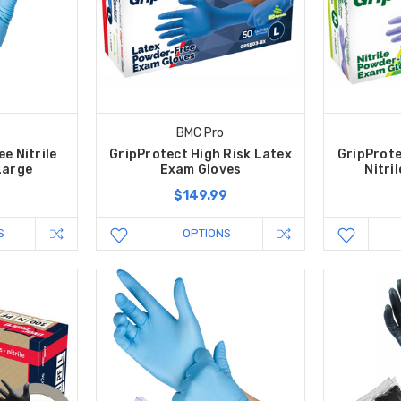
BMC Pro
e Nitrile
GripProtect High Risk Latex
GripProte
Large
Exam Gloves
Nitri
$149.99
S
OPTIONS