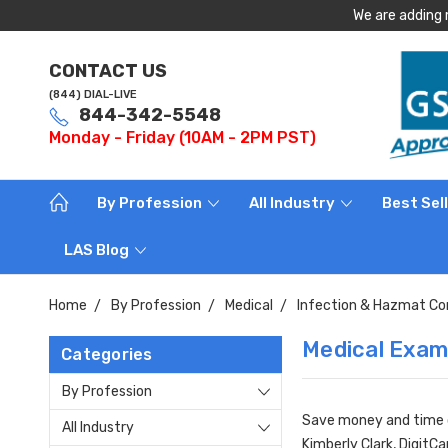
We are adding 
CONTACT US
(844) DIAL-LIVE
844-342-5548
Monday - Friday (10AM - 2PM PST)
By Profession
All Industry
Best Sel
LAS Blog
Home
By Profession
Medical
Infection & Hazmat Co
Medical Exam
Categories
By Profession
Save money and time or
All Industry
Kimberly Clark, DigitC