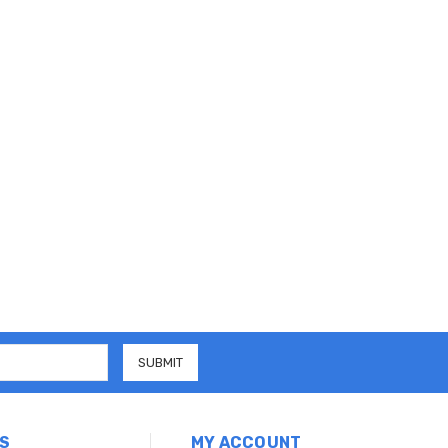
S
MY ACCOUNT