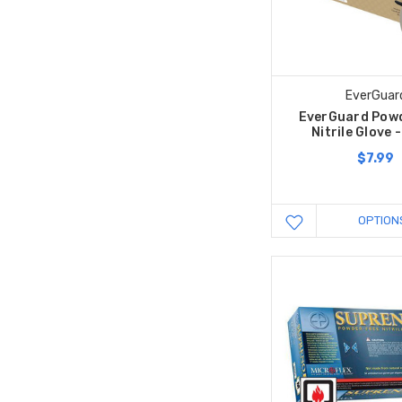
EverGuar
EverGuard Powd
Nitrile Glove 
$7.99
OPTION