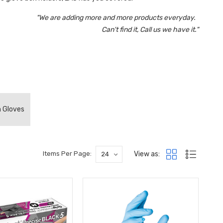
"We are adding more and more products everyday.
Can't find it, Call us we have it."
m Gloves
View as:
Items Per Page: