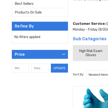
Best Sellers
Products On Sale
Customer Service:
Refine By
Monday - Friday (8:0
No filters applied
Sub Categories
High Risk Exam
Price
Gloves
UPDATE
Sort By: