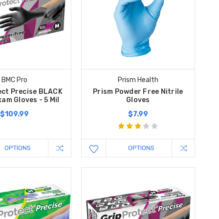
BMC Pro
Prism Health
ect Precise BLACK
Prism Powder Free Nitrile
xam Gloves - 5 Mil
Gloves
$109.99
$7.99
OPTIONS
OPTIONS