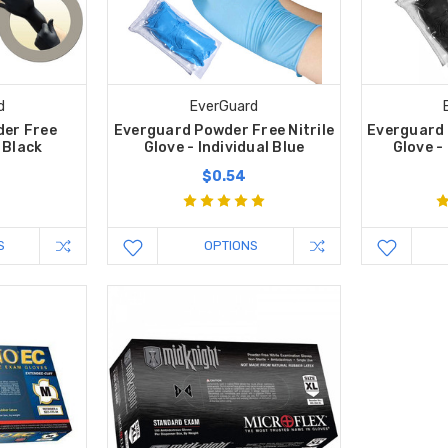
d
EverGuard
er Free
Everguard Powder Free Nitrile
Everguard 
- Black
Glove - Individual Blue
Glove -
$0.54
S
OPTIONS