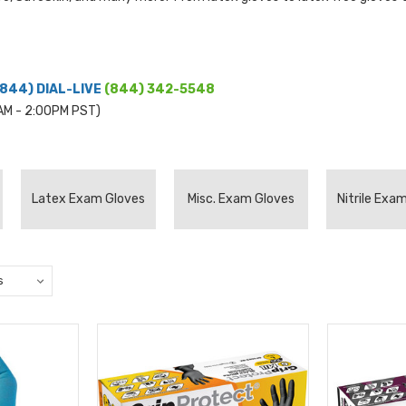
(844) DIAL-LIVE
(844) 342-5548
0AM - 2:00PM PST)
Latex Exam Gloves
Misc. Exam Gloves
Nitrile Exa