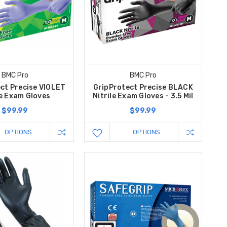
BMC Pro
BMC Pro
ct Precise VIOLET
GripProtect Precise BLACK
le Exam Gloves
Nitrile Exam Gloves - 3.5 Mil
$99.99
$99.99
OPTIONS
OPTIONS