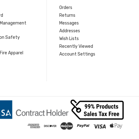
Orders
rd
Returns
r Management
Messages
s
Addresses
ion Safety
Wish Lists
Recently Viewed
Fire Apparel
Account Settings