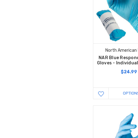
North American
NAR Blue Respond
Gloves - Individua
$24.99
OPTION