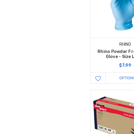
RHINO
Rhino Powder Fre
Glove - Size 
$7.99
OPTION