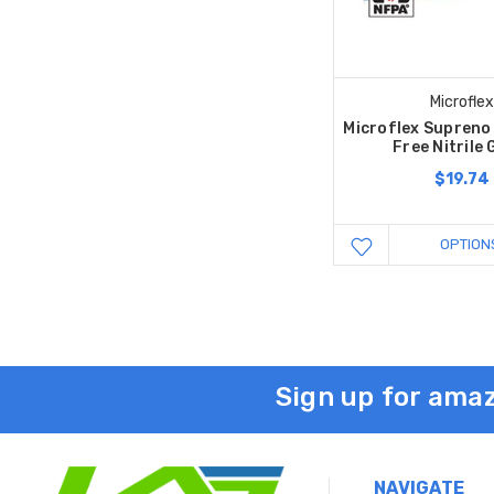
Microflex
Microflex Supreno
Free Nitrile 
$19.74
OPTION
Sign up for amaz
NAVIGATE