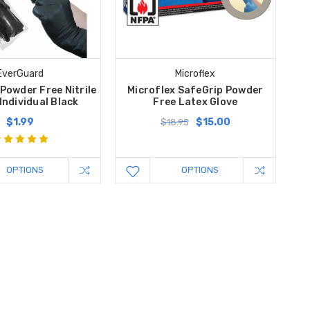
EverGuard
Microflex
Powder Free Nitrile
Microflex SafeGrip Powder
 Individual Black
Free Latex Glove
$1.99
$15.00
$18.95
OPTIONS
OPTIONS