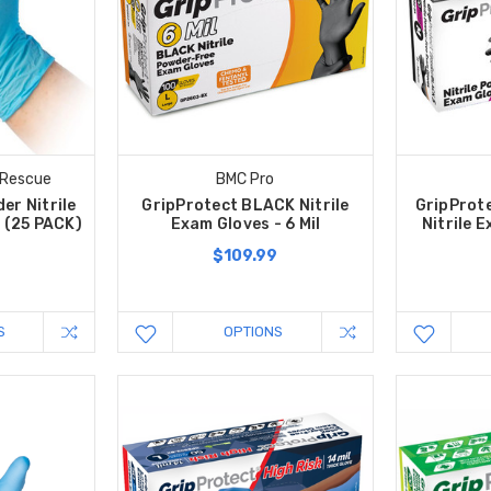
 Rescue
BMC Pro
er Nitrile
GripProtect BLACK Nitrile
GripProt
l (25 PACK)
Exam Gloves - 6 Mil
Nitrile E
$109.99
S
OPTIONS