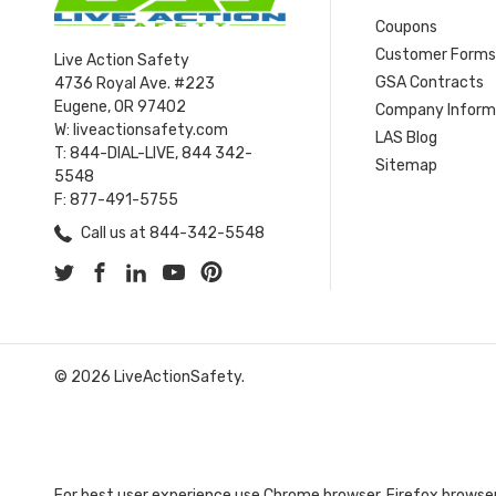
Coupons
Customer Form
Live Action Safety
GSA Contracts
4736 Royal Ave. #223
Eugene, OR 97402
Company Inform
W: liveactionsafety.com
LAS Blog
T: 844-DIAL-LIVE, 844 342-
Sitemap
5548
F: 877-491-5755
Call us at 844-342-5548
© 2026 LiveActionSafety.
For best user experience use Chrome browser, Firefox browser,