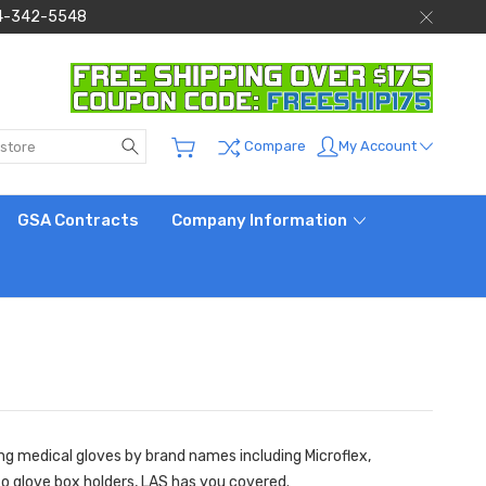
 844-342-5548
Search
My Account
Compare
GSA Contracts
Company Information
ing medical gloves by brand names including Microflex,
to glove box holders, LAS has you covered.