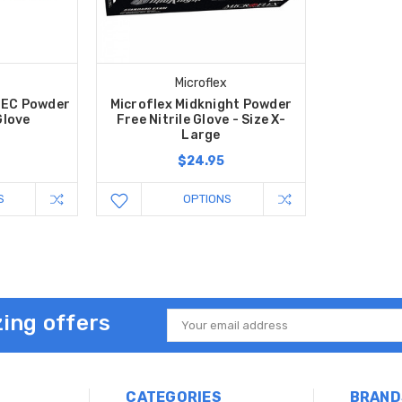
Microflex
 EC Powder
Microflex Midknight Powder
Glove
Free Nitrile Glove - Size X-
Large
$24.95
S
OPTIONS
ing offers
Email
Address
CATEGORIES
BRAND