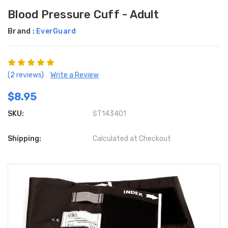
Blood Pressure Cuff - Adult
Brand :
EverGuard
(2 reviews)
Write a Review
$8.95
SKU:
ST143401
Shipping:
Calculated at Checkout