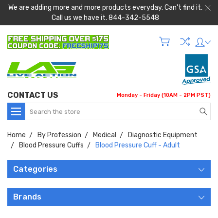
We are adding more and more products everyday. Can't find it,
Call us we have it. 844-342-5548
CONTACT US
Monday - Friday (10AM - 2PM PST)
Search
Home
By Profession
Medical
Diagnostic Equipment
Blood Pressure Cuffs
Blood Pressure Cuff - Adult
Categories
Brands