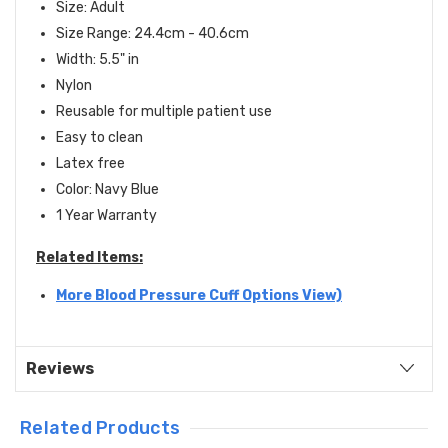
Size: Adult
Size Range: 24.4cm - 40.6cm
Width: 5.5" in
Nylon
Reusable for multiple patient use
Easy to clean
Latex free
Color: Navy Blue
1 Year Warranty
Related Items:
More Blood Pressure Cuff Options View)
Reviews
Related Products