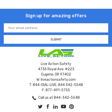
Sign up for amazing offers
Email
Address
Live Action Safety
4736 Royal Ave. #223
Eugene, OR 97402
W: liveactionsafety.com
T: 844-DIAL-LIVE, 844 342-5548
F: 877-491-5755
Call us at 844-342-5548