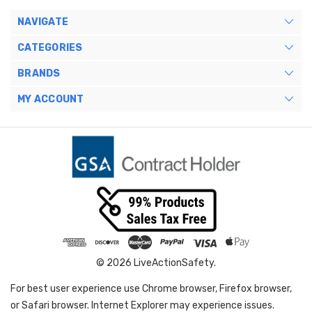
NAVIGATE
CATEGORIES
BRANDS
MY ACCOUNT
© 2026 LiveActionSafety.
For best user experience use Chrome browser, Firefox browser,
or Safari browser. Internet Explorer may experience issues.