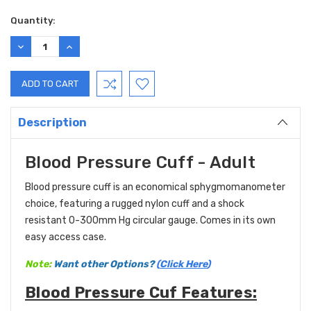
Current
Quantity:
Stock:
DECREASE
INCREASE
QUANTITY:
QUANTITY:
Description
Blood Pressure Cuff - Adult
Blood pressure cuff is an economical sphygmomanometer
choice, featuring a rugged nylon cuff and a shock
resistant 0-300mm Hg circular gauge. Comes in its own
easy access case.
Note:
Want other Options?
(
Click Here
)
Blood Pressure Cuf Features: