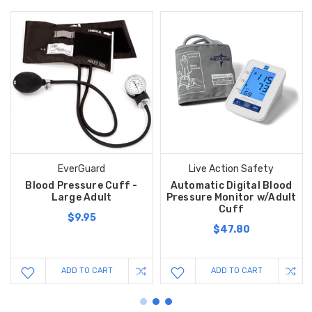
EverGuard
Live Action Safety
Blood Pressure Cuff -
Automatic Digital Blood
Large Adult
Pressure Monitor w/Adult
Cuff
$9.95
$47.80
ADD TO CART
ADD TO CART