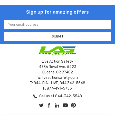
Sign up for amazing offers
Email
Address
Live Action Safety
4736 Royal Ave. #223
Eugene, OR 97402
W: liveactionsafety.com
T: 844-DIAL-LIVE, 844 342-5548
F: 877-491-5755
Call us at 844-342-5548