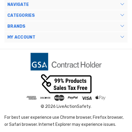
NAVIGATE
CATEGORIES
BRANDS
MY ACCOUNT
© 2026 LiveActionSafety.
For best user experience use Chrome browser, Firefox browser,
or Safari browser. Internet Explorer may experience issues.