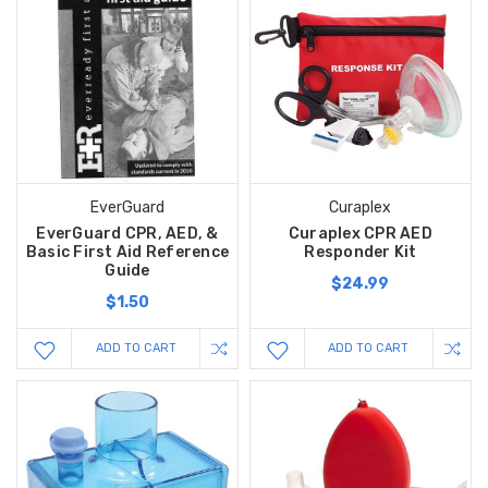
EverGuard
Curaplex
EverGuard CPR, AED, &
Curaplex CPR AED
Basic First Aid Reference
Responder Kit
Guide
$24.99
$1.50
ADD TO CART
ADD TO CART