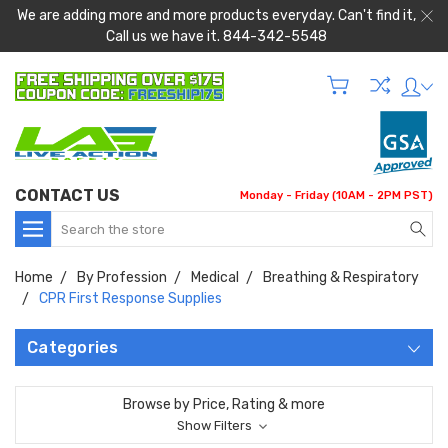
We are adding more and more products everyday. Can't find it,
Call us we have it. 844-342-5548
CONTACT US
Monday - Friday (10AM - 2PM PST)
Search
Home
By Profession
Medical
Breathing & Respiratory
CPR First Response Supplies
Categories
Browse by Price, Rating & more
Show Filters