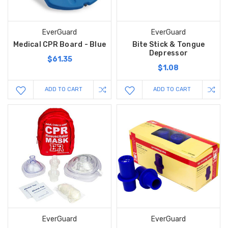
EverGuard
EverGuard
Medical CPR Board - Blue
Bite Stick & Tongue
Depressor
$61.35
$1.08
ADD TO CART
ADD TO CART
EverGuard
EverGuard