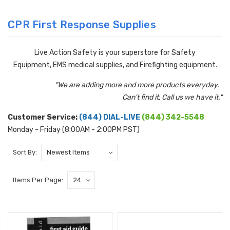
CPR First Response Supplies
Live Action Safety is your superstore for Safety
Equipment, EMS medical supplies, and Firefighting equipment.
"We are adding more and more products everyday.
Can't find it, Call us we have it."
Customer Service:
(844) DIAL-LIVE
(844) 342-5548
Monday - Friday (8:00AM - 2:00PM PST)
Sort By:
Items Per Page: