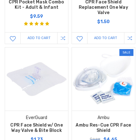
CPR Pocket Mask Combo
CPR Face Shield
Kit - Adult & Infant
Replacement One Way
Valve
$9.59
$1.50
ADD TO CART
ADD TO CART
SALE
EverGuard
Ambu
CPR Face Shield w/ One
Ambu Res-Cue CPR Face
Way Valve & Bite Block
Shield
$1.73
$4.65
$9.99