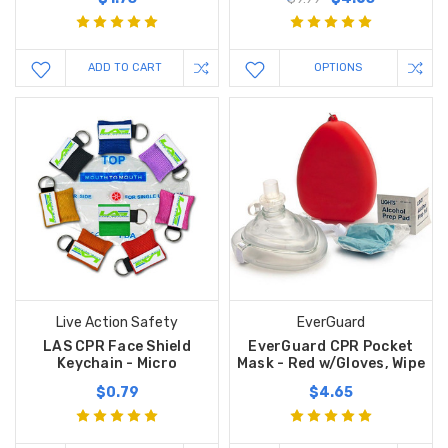
ADD TO CART
OPTIONS
Live Action Safety
EverGuard
LAS CPR Face Shield
EverGuard CPR Pocket
Keychain - Micro
Mask - Red w/Gloves, Wipe
$0.79
$4.65