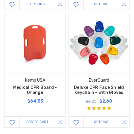
OPTIONS
OPTIONS
Kemp USA
EverGuard
Medical CPR Board -
Deluxe CPR Face Shield
Orange
Keychain - With Gloves
$64.53
$2.60
$3.25
ADD TO CART
OPTIONS