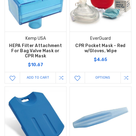
Kemp USA
EverGuard
HEPA Filter Attachment
CPR Pocket Mask - Red
For Bag Valve Mask or
w/Gloves, Wipe
CPR Mask
$4.65
$10.67
ADD TO CART
OPTIONS