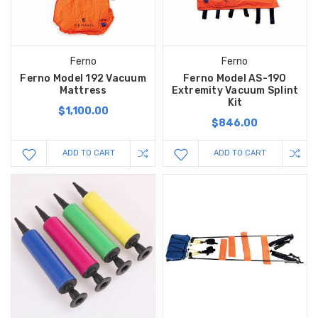
Ferno
Ferno
Ferno Model 192 Vacuum
Ferno Model AS-190
Mattress
Extremity Vacuum Splint
Kit
$1,100.00
$846.00
ADD TO CART
ADD TO CART