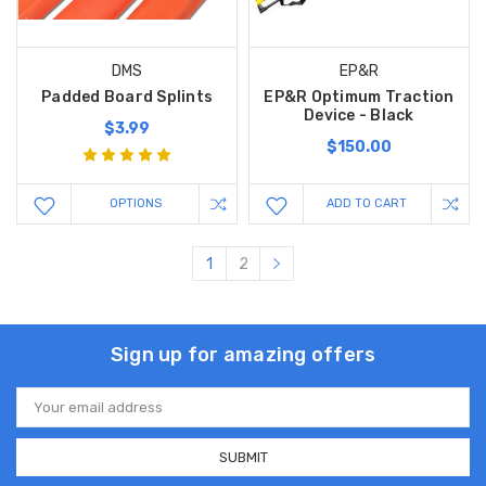
DMS
EP&R
Padded Board Splints
EP&R Optimum Traction
Device - Black
$3.99
$150.00
OPTIONS
ADD TO CART
1
2
Sign up for amazing offers
Email
Address