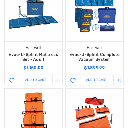
Hartwell
Hartwell
Evac-U-Splint Mattress
Evac-U-Splint Complete
Set - Adult
Vacuum System
$1,150.00
$1,899.99
ADD TO CART
ADD TO CART