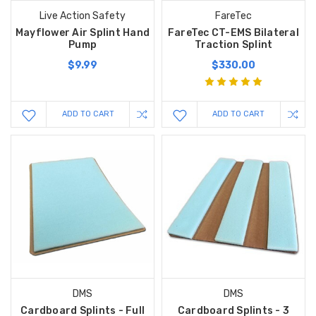
Live Action Safety
FareTec
Mayflower Air Splint Hand
FareTec CT-EMS Bilateral
Pump
Traction Splint
$9.99
$330.00
ADD TO CART
ADD TO CART
DMS
DMS
Cardboard Splints - Full
Cardboard Splints - 3