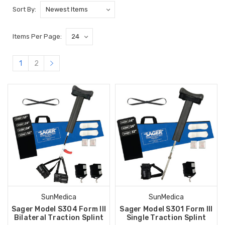
Sort By:
Items Per Page:
1
2
SunMedica
SunMedica
Sager Model S304 Form III
Sager Model S301 Form III
Bilateral Traction Splint
Single Traction Splint