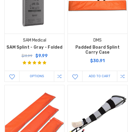
SAM Medical
DMS
SAM Splint - Gray - Folded
Padded Board Splint
Carry Case
$9.99
$11.99
$30.91
OPTIONS
ADD TO CART