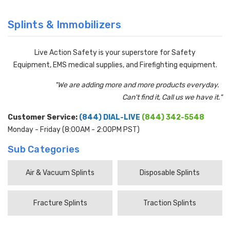
Splints & Immobilizers
Live Action Safety is your superstore for Safety
Equipment, EMS medical supplies, and Firefighting equipment.
"We are adding more and more products everyday.
Can't find it, Call us we have it."
Customer Service:
(844) DIAL-LIVE
(844) 342-5548
Monday - Friday (8:00AM - 2:00PM PST)
Sub Categories
Air & Vacuum Splints
Disposable Splints
Fracture Splints
Traction Splints