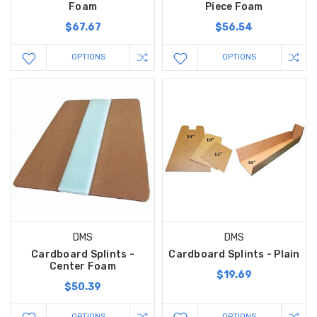
Foam
Piece Foam
$67.67
$56.54
OPTIONS
OPTIONS
DMS
DMS
Cardboard Splints -
Cardboard Splints - Plain
Center Foam
$19.69
$50.39
OPTIONS
OPTIONS