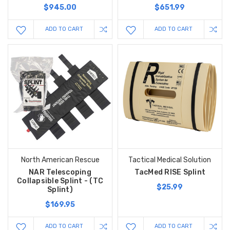
$945.00
$651.99
ADD TO CART
ADD TO CART
North American Rescue
Tactical Medical Solution
NAR Telescoping
TacMed RISE Splint
Collapsible Splint - (TC
$25.99
Splint)
$169.95
ADD TO CART
ADD TO CART