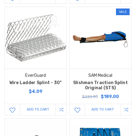
SALE
EverGuard
SAM Medical
Wire Ladder Splint - 30"
Slishman Traction Splint
Original (STS)
$4.09
$189.00
$220.00
ADD TO CART
ADD TO CART