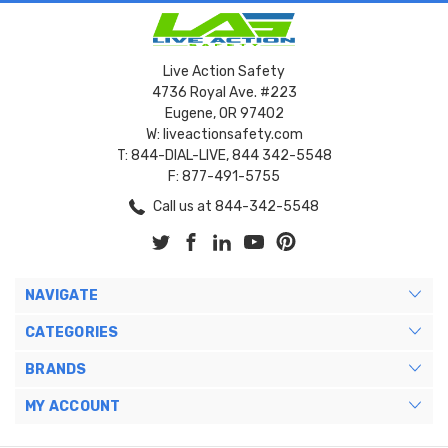
Live Action Safety
4736 Royal Ave. #223
Eugene, OR 97402
W: liveactionsafety.com
T: 844-DIAL-LIVE, 844 342-5548
F: 877-491-5755
Call us at 844-342-5548
NAVIGATE
CATEGORIES
BRANDS
MY ACCOUNT