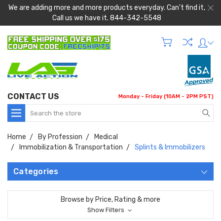
We are adding more and more products everyday. Can't find it,
Call us we have it. 844-342-5548
CONTACT US
Monday - Friday (10AM - 2PM PST)
Search
Home
By Profession
Medical
Immobilization & Transportation
Splints & Immobilizers
Categories
Browse by Price, Rating & more
Show Filters