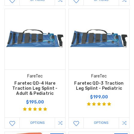
FareTec
FareTec
Faretec QD-4 Hare
Faretec QD-3 Traction
Traction Leg Splint -
Leg Splint - Pediatric
Adult & Pediatric
$199.00
$195.00
OPTIONS
OPTIONS