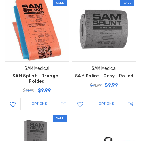
SALE
SALE
SAM Medical
SAM Medical
SAM Splint - Orange -
SAM Splint - Gray - Rolled
Folded
$9.99
$11.99
$9.99
$11.99
OPTIONS
OPTIONS
SALE