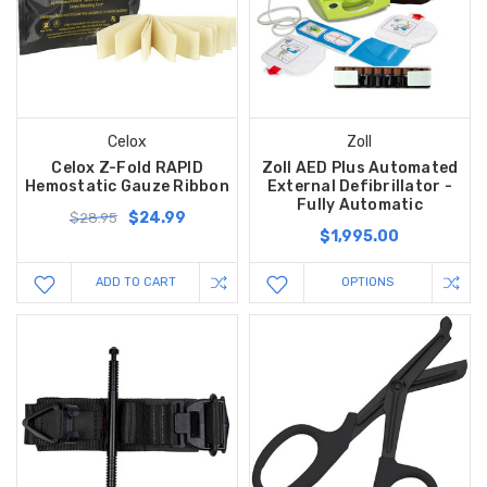
Celox
Zoll
Celox Z-Fold RAPID
Zoll AED Plus Automated
Hemostatic Gauze Ribbon
External Defibrillator -
Fully Automatic
$24.99
$28.95
$1,995.00
ADD TO CART
OPTIONS