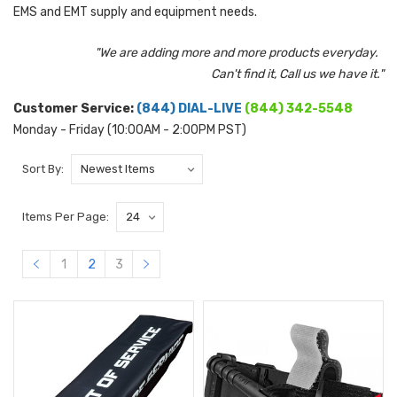
EMS and EMT supply and equipment needs.
"We are adding more and more products everyday.
Can't find it, Call us we have it."
Customer Service:
(844) DIAL-LIVE
(844) 342-5548
Monday - Friday (10:00AM - 2:00PM PST)
Sort By:
Items Per Page:
1
2
3