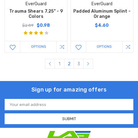
EverGuard
EverGuard
Trauma Shears 7.25" - 9
Padded Aluminum Splint -
Colors
Orange
$0.98
$4.60
$2.89
OPTIONS
OPTIONS
1
2
3
Sign up for amazing offers
Email
Address