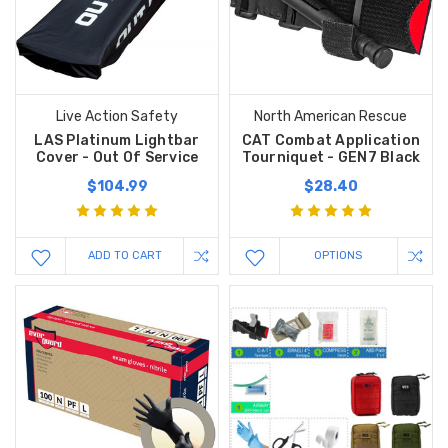
Live Action Safety
North American Rescue
LAS Platinum Lightbar
CAT Combat Application
Cover - Out Of Service
Tourniquet - GEN7 Black
$104.99
$28.40
ADD TO CART
OPTIONS