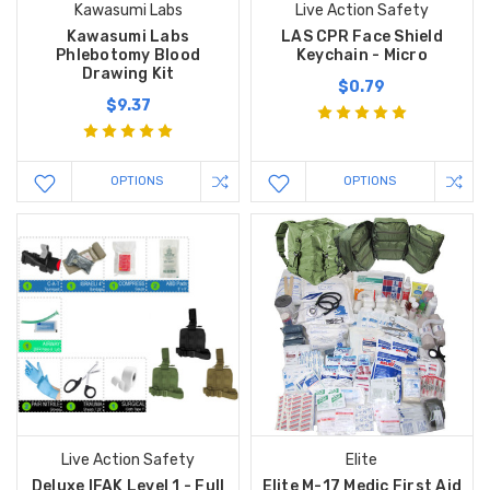
Kawasumi Labs
Live Action Safety
Kawasumi Labs
LAS CPR Face Shield
Phlebotomy Blood
Keychain - Micro
Drawing Kit
$0.79
$9.37
OPTIONS
OPTIONS
Live Action Safety
Elite
Deluxe IFAK Level 1 - Full
Elite M-17 Medic First Aid