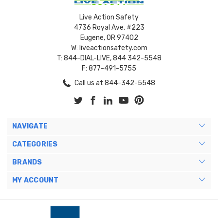
Live Action Safety
4736 Royal Ave. #223
Eugene, OR 97402
W: liveactionsafety.com
T: 844-DIAL-LIVE, 844 342-5548
F: 877-491-5755
Call us at 844-342-5548
NAVIGATE
CATEGORIES
BRANDS
MY ACCOUNT