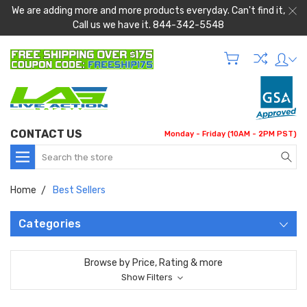
We are adding more and more products everyday. Can't find it,
Call us we have it. 844-342-5548
CONTACT US
Monday - Friday (10AM - 2PM PST)
Search
Home
Best Sellers
Categories
Browse by Price, Rating & more
Show Filters