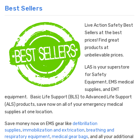
Best Sellers
Live Action Safety Best
Sellers at the best
prices! Find great
products at
unbelievable prices.
LAS is your superstore
for Safety
Equipment, EMS medical
supplies, and EMT
equipment. Basic Life Support (BLS) to Advanced Life Support
(ALS) products, save now on all of your emergency medical
supplies at one location.
Save money now on EMS gear like
defibrillation
supplies
,
immobilization and extrication
,
breathing and
respiratory equipment
,
medical gear bags
, and all your additional