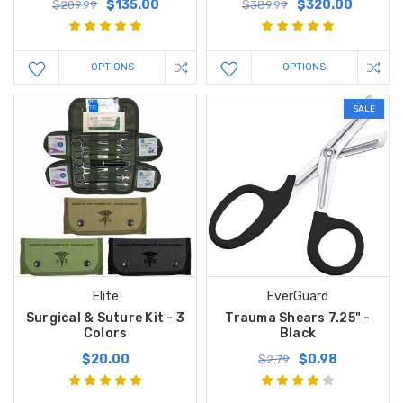
$135.00
$320.00
$209.99
$389.99
OPTIONS
OPTIONS
SALE
Elite
EverGuard
Surgical & Suture Kit - 3
Trauma Shears 7.25" -
Colors
Black
$20.00
$0.98
$2.79