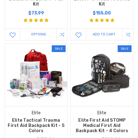
Kit
Kit
$73.99
$155.00
OPTIONS
ADD TO CART
SALE
SALE
Elite
Elite
Elite Tactical Trauma
Elite First Aid STOMP
First Aid Backpack Kit - 5
Medical First Aid
Colors
Backpack Kit - 4 Colors