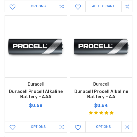
OPTIONS
ADD TO CART
Duracell
Duracell
Duracell Procell Alkaline
Duracell Procell Alkaline
Battery - AAA
Battery - AA
$0.68
$0.64
OPTIONS
OPTIONS