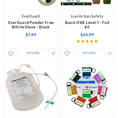
EverGuard
Live Action Safety
EverGuard Powder Free
Basic IFAK Level 1 - Full
Nitrile Glove - Black
Kit
$7.99
$65.99
OPTIONS
OPTIONS