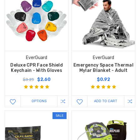
EverGuard
EverGuard
Deluxe CPR Face Shield
Emergency Space Thermal
Keychain - With Gloves
Mylar Blanket - Adult
$2.60
$0.92
$3.25
OPTIONS
ADD TO CART
SALE