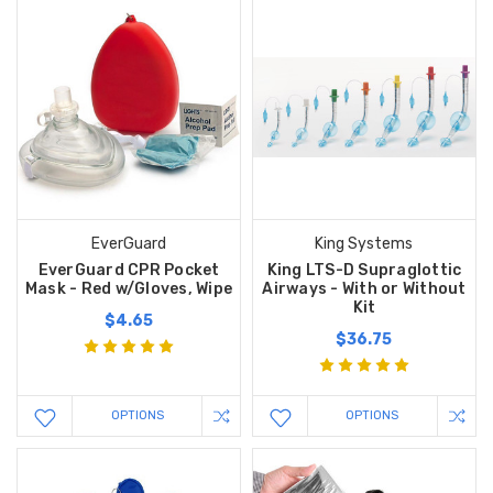
EverGuard
King Systems
EverGuard CPR Pocket
King LTS-D Supraglottic
Mask - Red w/Gloves, Wipe
Airways - With or Without
Kit
$4.65
$36.75
OPTIONS
OPTIONS