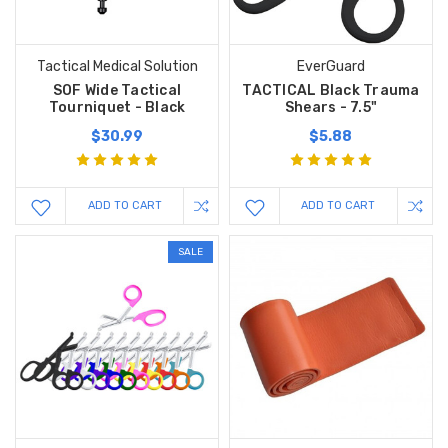
Tactical Medical Solution
EverGuard
SOF Wide Tactical
TACTICAL Black Trauma
Tourniquet - Black
Shears - 7.5"
$30.99
$5.88
ADD TO CART
ADD TO CART
SALE