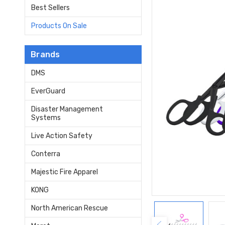
Best Sellers
Products On Sale
Brands
DMS
EverGuard
Disaster Management
Systems
Live Action Safety
Conterra
Majestic Fire Apparel
KONG
North American Rescue