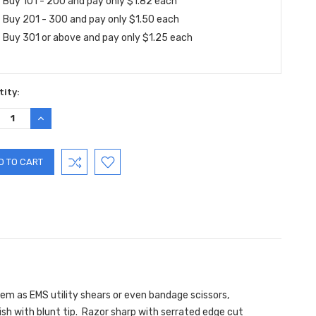
Buy 101 - 200 and pay only $1.82 each
Buy 201 - 300 and pay only $1.50 each
Buy 301 or above and pay only $1.25 each
ity:
REASE
INCREASE
TITY:
QUANTITY:
m as EMS utility shears or even bandage scissors,
ish with blunt tip. Razor sharp with serrated edge cut