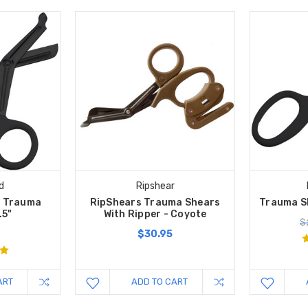
d
Ripshear
k Trauma
RipShears Trauma Shears
Trauma Sh
.5"
With Ripper - Coyote
$
$30.95
ART
ADD TO CART