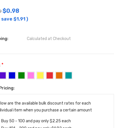
$0.98
9
 save
$1.91
)
ing:
Calculated at Checkout
*
:
Pricing:
ent
:
low are the available bulk discount rates for each
dividual item when you purchase a certain amount
Buy 50 - 100 and pay only $2.25 each