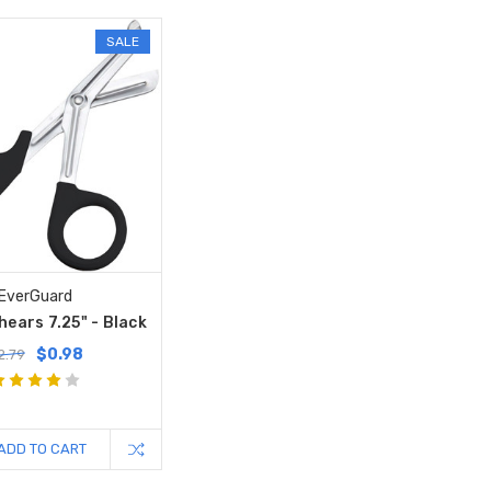
SALE
EverGuard
ears 7.25" - Black
$0.98
2.79
ADD TO CART