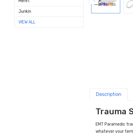
Meret
Junkin
VIEW ALL
Description
Trauma S
EMT Paramedic trau
whatever your term,