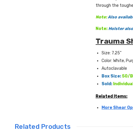
through the toughe
Note:
Also availab
Note:
Holster als
Trauma Sh
Size: 7.25"
Color: White, Pur
Autoclavable
Box Size:
50/B
Sold:
Individua
Related Items:
More Shear Op
Related Products