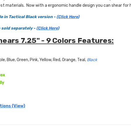
st materials. Now with a ergonomic handle design you can shear for 
le in Tactical Black
version -
(Click Here)
o sold
separately -
(Click Here)
ears 7.25" - 9 Colors Features:
ple, Blue, Green, Pink, Yellow, Red, Orange, Teal,
Black
ox
lly
tions (View)