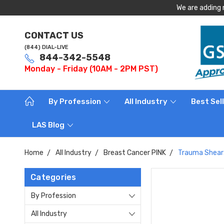
We are adding 
CONTACT US
(844) DIAL-LIVE
844-342-5548
Monday - Friday (10AM - 2PM PST)
By Profession
All Industry
Best Sel
LAS Blog
Home
All Industry
Breast Cancer PINK
Trauma Shears
Categories
By Profession
All Industry