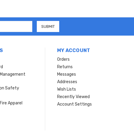
S
MY ACCOUNT
Orders
rd
Returns
r Management
Messages
s
Addresses
ion Safety
Wish Lists
Recently Viewed
Fire Apparel
Account Settings