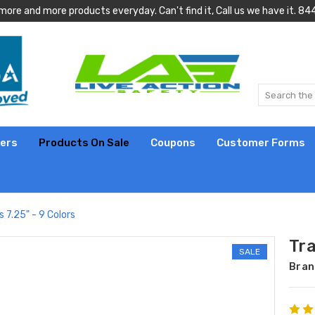
more and more products everyday. Can't find it, Call us we have it.
lers
Products On Sale
Coupons
Customer Forms
 7.25" - 9 Colors
Tr
SALE
Bran