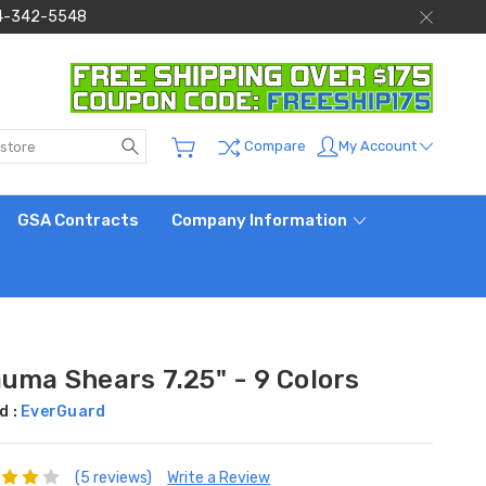
 844-342-5548
Search
My Account
Compare
GSA Contracts
Company Information
auma Shears 7.25" - 9 Colors
d :
EverGuard
(5 reviews)
Write a Review