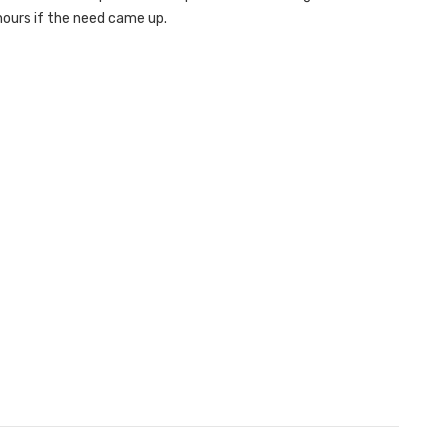
hours if the need came up.