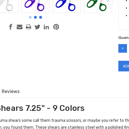
Quant
DEC
QUAN
Reviews
hears 7.25" - 9 Colors
ma shears some call them trauma scissors, or maybe you refer to the
 you found them. These shears are stainless steel with a polished fin