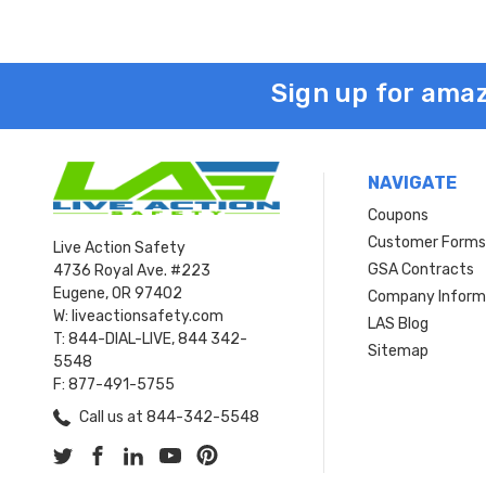
Sign up for amaz
NAVIGATE
Coupons
Customer Form
Live Action Safety
GSA Contracts
4736 Royal Ave. #223
Eugene, OR 97402
Company Inform
W: liveactionsafety.com
LAS Blog
T: 844-DIAL-LIVE, 844 342-
Sitemap
5548
F: 877-491-5755
Call us at 844-342-5548