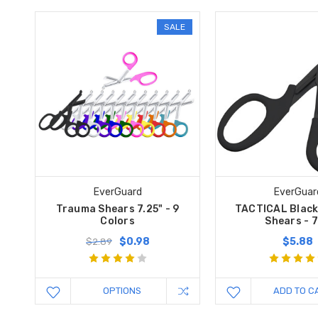
SALE
EverGuard
EverGuar
Trauma Shears 7.25" - 9
TACTICAL Blac
Colors
Shears - 7
$0.98
$5.88
$2.89
OPTIONS
ADD TO C