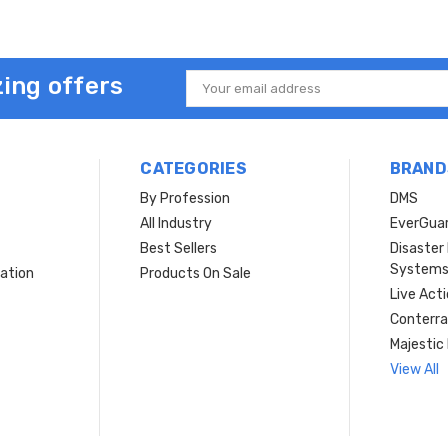
ing offers
Email
Address
CATEGORIES
BRAND
By Profession
DMS
s
All Industry
EverGua
Best Sellers
Disaste
System
ation
Products On Sale
Live Act
Conterra
Majestic 
View All