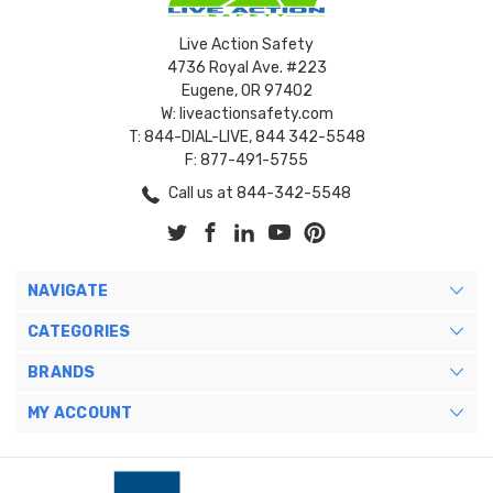
Live Action Safety
4736 Royal Ave. #223
Eugene, OR 97402
W: liveactionsafety.com
T: 844-DIAL-LIVE, 844 342-5548
F: 877-491-5755
Call us at 844-342-5548
NAVIGATE
CATEGORIES
BRANDS
MY ACCOUNT