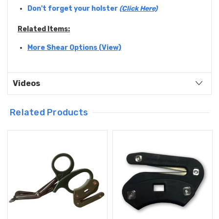
Don't forget your holster
(Click Here)
Related Items:
More Shear Options (View)
Videos
Related Products