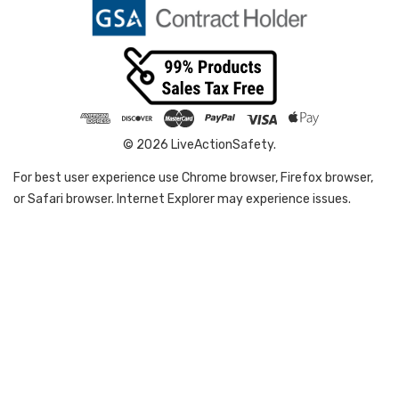
© 2026 LiveActionSafety.
For best user experience use Chrome browser, Firefox browser,
or Safari browser. Internet Explorer may experience issues.