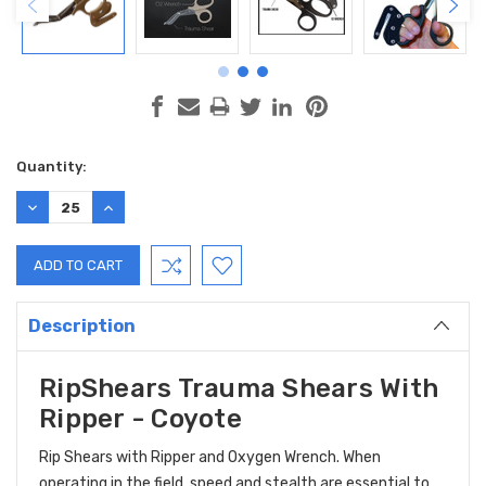
Current
Quantity:
Stock:
DECREASE
INCREASE
QUANTITY:
QUANTITY:
Description
RipShears Trauma Shears With
Ripper - Coyote
Rip Shears with Ripper and Oxygen Wrench. When
operating in the field, speed and stealth are essential to