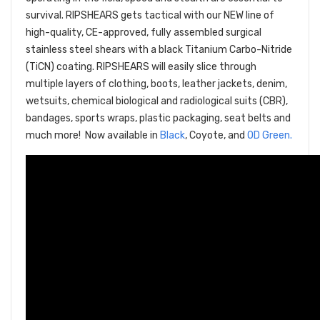
survival. RIPSHEARS gets tactical with our NEW line of
high-quality, CE-approved, fully assembled surgical
stainless steel shears with a black Titanium Carbo-Nitride
(TiCN) coating. RIPSHEARS will easily slice through
multiple layers of clothing, boots, leather jackets, denim,
wetsuits, chemical biological and radiological suits (CBR),
bandages, sports wraps, plastic packaging, seat belts and
much more! Now available in
Black
, Coyote, and
OD Green.