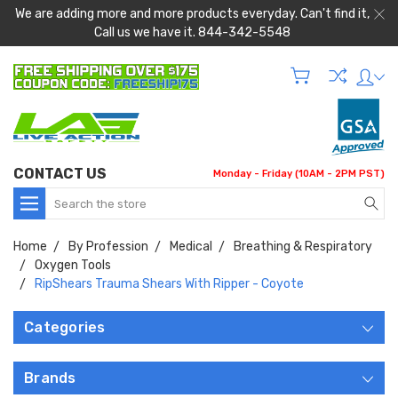
We are adding more and more products everyday. Can't find it,
Call us we have it. 844-342-5548
CONTACT US
Monday - Friday (10AM - 2PM PST)
Search
Home
By Profession
Medical
Breathing & Respiratory
Oxygen Tools
RipShears Trauma Shears With Ripper - Coyote
Categories
Brands