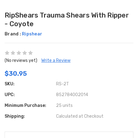
RipShears Trauma Shears With Ripper
- Coyote
Brand :
Ripshear
(No reviews yet)
Write a Review
$30.95
SKU:
RS-2T
UPC:
852784002014
Minimum Purchase:
25 units
Shipping:
Calculated at Checkout