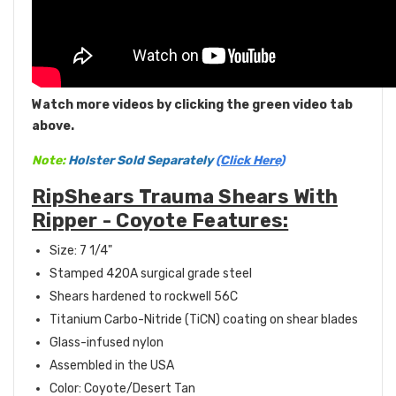
Watch more videos by clicking the green video tab
above.
Note:
Holster Sold Separately
(Click Here)
RipShears Trauma Shears With
Ripper - Coyote Features:
Size: 7 1/4"
Stamped 420A surgical grade steel
Shears hardened to rockwell 56C
Titanium Carbo-Nitride (TiCN) coating on shear blades
Glass-infused nylon
Assembled in the USA
Color: Coyote/Desert Tan