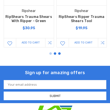
Ripshear
Ripshear
RipShears Trauma Shears
RipShears Ripper Trauma
With Ripper - Green
Shears Tool
$30.95
$19.95
ADD TO CART
ADD TO CART
Sign up for amazing offers
Email
Address