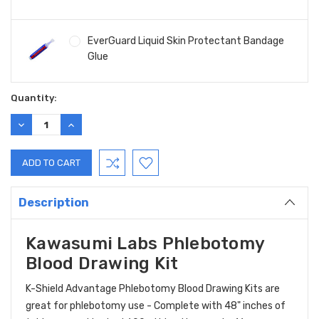
EverGuard Liquid Skin Protectant Bandage
Glue
Current
Quantity:
Stock:
DECREASE
INCREASE
QUANTITY:
QUANTITY:
Description
Kawasumi Labs Phlebotomy
Blood Drawing Kit
K-Shield Advantage Phlebotomy Blood Drawing Kits are
great for phlebotomy use - Complete with 48" inches of