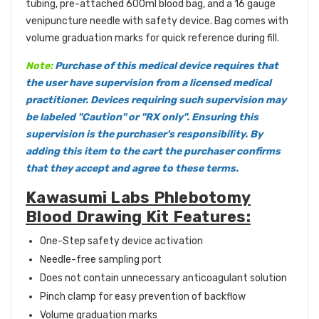
tubing, pre-attached 600ml blood bag, and a 16 gauge
venipuncture needle with safety device. Bag comes with
volume graduation marks for quick reference during fill.
Note:
Purchase of this medical device requires that
the user have supervision from a licensed medical
practitioner. Devices requiring such supervision may
be labeled "Caution" or "RX only". Ensuring this
supervision is the purchaser's responsibility. By
adding this item to the cart the purchaser confirms
that they accept and agree to these terms.
Kawasumi Labs Phlebotomy
Blood Drawing Kit Features:
One-Step safety device activation
Needle-free sampling port
Does not contain unnecessary anticoagulant solution
Pinch clamp for easy prevention of backflow
Volume graduation marks