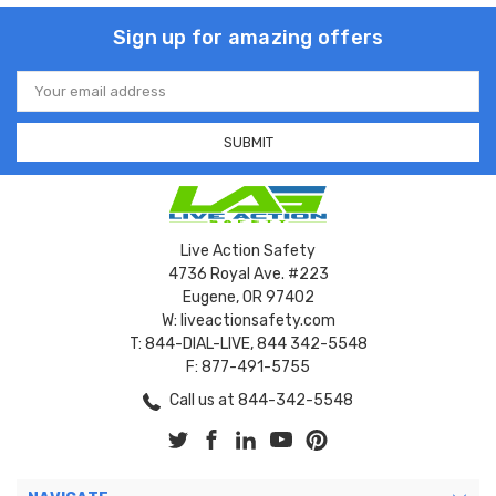
Sign up for amazing offers
Email
Address
Live Action Safety
4736 Royal Ave. #223
Eugene, OR 97402
W: liveactionsafety.com
T: 844-DIAL-LIVE, 844 342-5548
F: 877-491-5755
Call us at 844-342-5548