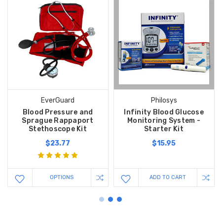
EverGuard
Philosys
Blood Pressure and
Infinity Blood Glucose
Sprague Rappaport
Monitoring System -
Stethoscope Kit
Starter Kit
$23.77
$15.95
OPTIONS
ADD TO CART