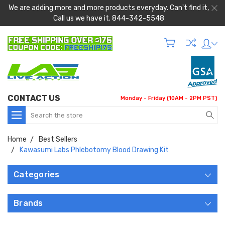
We are adding more and more products everyday. Can't find it,
Call us we have it. 844-342-5548
CONTACT US
Monday - Friday (10AM - 2PM PST)
Search
Home
Best Sellers
Kawasumi Labs Phlebotomy Blood Drawing Kit
Categories
Brands