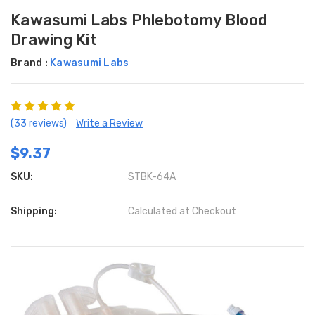
Kawasumi Labs Phlebotomy Blood
Drawing Kit
Brand :
Kawasumi Labs
(33 reviews)
Write a Review
$9.37
SKU:
STBK-64A
Shipping:
Calculated at Checkout