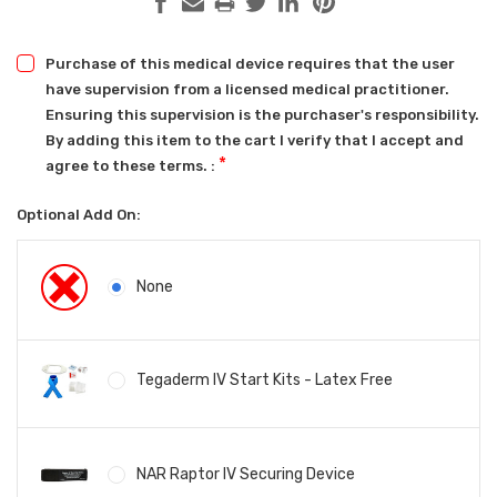
Purchase of this medical device requires that the user
have supervision from a licensed medical practitioner.
Ensuring this supervision is the purchaser's responsibility.
By adding this item to the cart I verify that I accept and
*
agree to these terms. :
Optional Add On:
None
Tegaderm IV Start Kits - Latex Free
NAR Raptor IV Securing Device