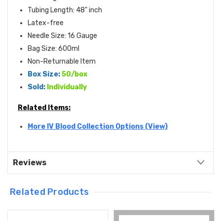
Tubing Length: 48" inch
Latex-free
Needle Size: 16 Gauge
Bag Size: 600ml
Non-Returnable Item
Box Size:
50/box
Sold:
Individually
Related Items:
More IV Blood Collection Options (View)
Reviews
Related Products