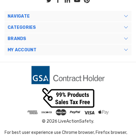
NAVIGATE
CATEGORIES
BRANDS
MY ACCOUNT
© 2026 LiveActionSafety.
For best user experience use Chrome browser, Firefox browser,