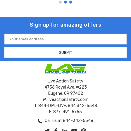
Sign up for amazing offers
Email
Address
Live Action Safety
4736 Royal Ave. #223
Eugene, OR 97402
W: liveactionsafety.com
T: 844-DIAL-LIVE, 844 342-5548
F: 877-491-5755
Call us at 844-342-5548