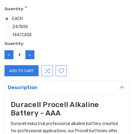
*
Quantity:
EACH
24/BOX
144/CASE
Current
Quantity:
Stock:
DECREASE
INCREASE
QUANTITY:
QUANTITY:
Description
Duracell Procell Alkaline
Battery - AAA
Duracell industrial professional alkaline battery created
for professional applications, our Procell batteries offer