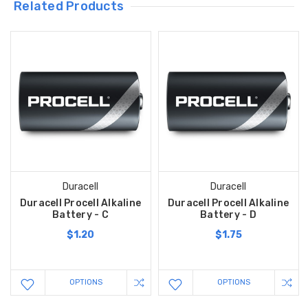
Related Products
Duracell
Duracell
Duracell Procell Alkaline
Duracell Procell Alkaline
Battery - C
Battery - D
$1.20
$1.75
OPTIONS
OPTIONS