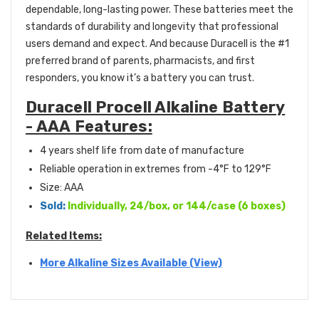
dependable, long-lasting power. These batteries meet the
standards of durability and longevity that professional
users demand and expect. And because Duracell is the #1
preferred brand of parents, pharmacists, and first
responders, you know it’s a battery you can trust.
Duracell Procell Alkaline Battery
- AAA Features:
4 years shelf life from date of manufacture
Reliable operation in extremes from -4°F to 129°F
Size: AAA
Sold:
Individually, 24/box, or 144/case (6 boxes)
Related Items:
More Alkaline Sizes Available (View)