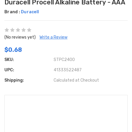
Duracell Procell Alkaline Battery - AAA
Brand :
Duracell
(No reviews yet)
Write a Review
$0.68
SKU:
STPC2400
UPC:
41333522487
Shipping:
Calculated at Checkout