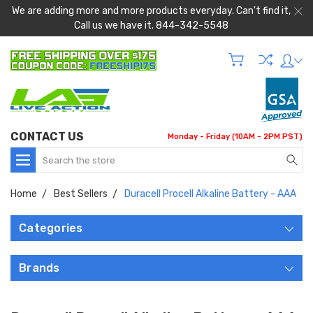
We are adding more and more products everyday. Can't find it,
Call us we have it. 844-342-5548
CONTACT US
Monday - Friday (10AM - 2PM PST)
Search
Home
Best Sellers
Duracell Procell Alkaline Battery - AAA
Categories
Brands