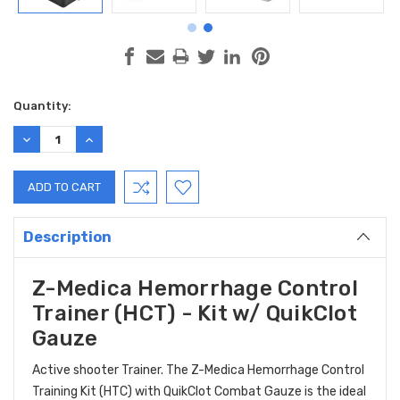
Current
Quantity:
Stock:
DECREASE
INCREASE
QUANTITY:
QUANTITY:
Description
Z-Medica Hemorrhage Control
Trainer (HCT) - Kit w/ QuikClot
Gauze
Active shooter Trainer. The Z-Medica Hemorrhage Control
Training Kit (HTC) with QuikClot Combat Gauze is the ideal