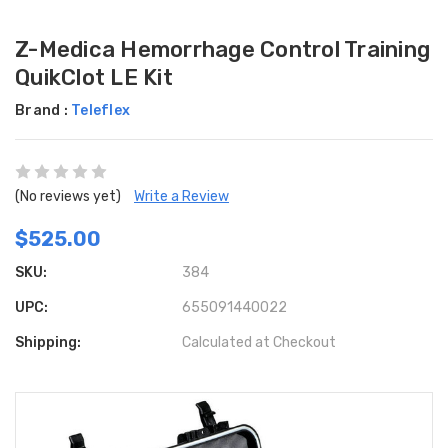
Z-Medica Hemorrhage Control Training
QuikClot LE Kit
Brand :
Teleflex
(No reviews yet)
Write a Review
$525.00
SKU:
384
UPC:
655091440022
Shipping:
Calculated at Checkout