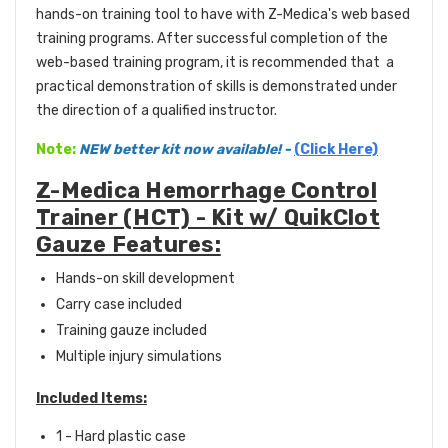
hands-on training tool to have with Z-Medica's web based
training programs. After successful completion of the
web-based training program, it is recommended that a
practical demonstration of skills is demonstrated under
the direction of a qualified instructor.
Note:
NEW better kit now available!
-
(Click Here)
Z-Medica Hemorrhage Control
Trainer (HCT) - Kit w/ QuikClot
Gauze Features:
Hands-on skill development
Carry case included
Training gauze included
Multiple injury simulations
Included Items:
1 - Hard plastic case