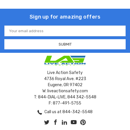
Sign up for amazing offers
Email
Address
Live Action Safety
4736 Royal Ave. #223
Eugene, OR 97402
W: liveactionsafety.com
T: 844-DIAL-LIVE, 844 342-5548
F: 877-491-5755
Call us at 844-342-5548