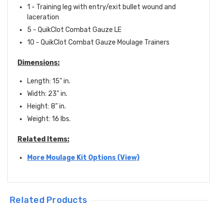
1 - Training leg with entry/exit bullet wound and
laceration
5 -
QuikClot Combat Gauze LE
10 - QuikClot Combat Gauze Moulage Trainers
Dimensions:
Length: 15" in.
Width: 23" in.
Height: 8" in.
Weight: 16 lbs.
Related Items:
More Moulage Kit Options (View)
Related Products