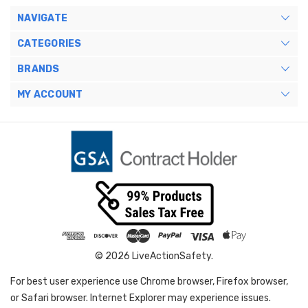
NAVIGATE
CATEGORIES
BRANDS
MY ACCOUNT
© 2026 LiveActionSafety.
For best user experience use Chrome browser, Firefox browser,
or Safari browser. Internet Explorer may experience issues.