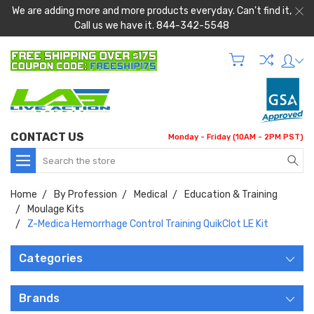
We are adding more and more products everyday. Can't find it,
Call us we have it. 844-342-5548
CONTACT US
Monday - Friday (10AM - 2PM PST)
Search
Home
By Profession
Medical
Education & Training
Moulage Kits
Z-Medica Hemorrhage Control Training QuikClot LE Kit
Categories
Brands