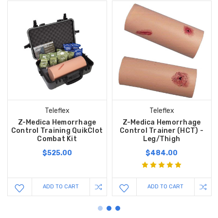
Teleflex
Teleflex
Z-Medica Hemorrhage
Z-Medica Hemorrhage
Control Training QuikClot
Control Trainer (HCT) -
Combat Kit
Leg/Thigh
$525.00
$484.00
ADD TO CART
ADD TO CART