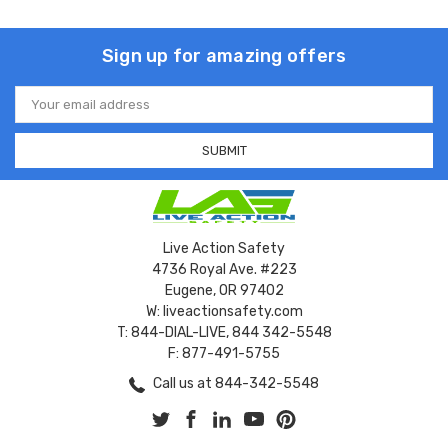
Sign up for amazing offers
Email
Address
Live Action Safety
4736 Royal Ave. #223
Eugene, OR 97402
W: liveactionsafety.com
T: 844-DIAL-LIVE, 844 342-5548
F: 877-491-5755
Call us at 844-342-5548