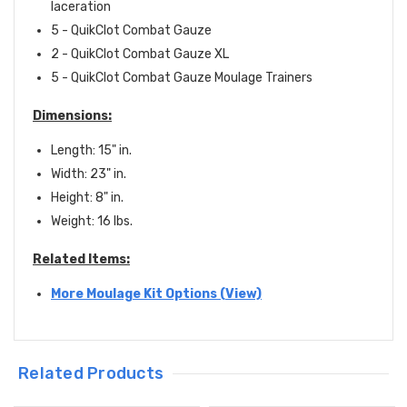
laceration
5 -
QuikClot Combat Gauze
2 - QuikClot Combat Gauze
XL
5 - QuikClot Combat Gauze Moulage Trainers
Dimensions:
Length: 15" in.
Width: 23" in.
Height: 8" in.
Weight: 16 lbs.
Related Items:
More Moulage Kit Options (View)
Related Products