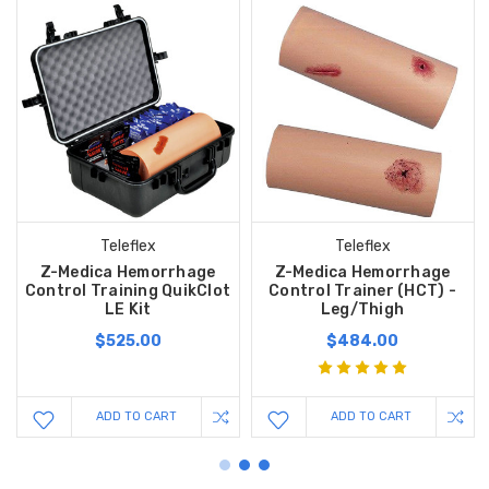
Teleflex
Teleflex
Z-Medica Hemorrhage
Z-Medica Hemorrhage
Control Training QuikClot
Control Trainer (HCT) -
LE Kit
Leg/Thigh
$525.00
$484.00
ADD TO CART
ADD TO CART