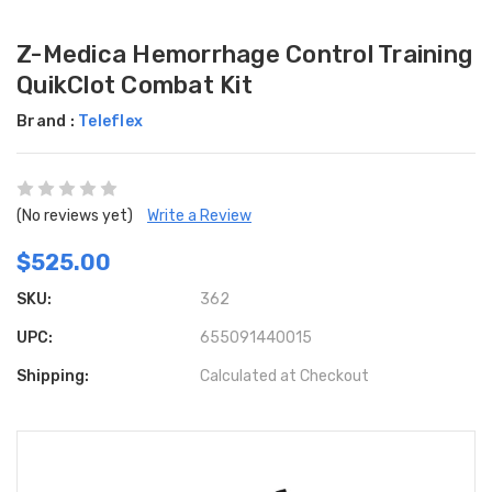
Z-Medica Hemorrhage Control Training
QuikClot Combat Kit
Brand :
Teleflex
(No reviews yet)
Write a Review
$525.00
SKU:
362
UPC:
655091440015
Shipping:
Calculated at Checkout