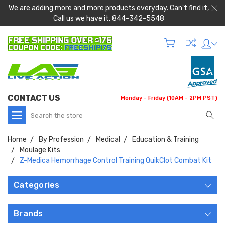
We are adding more and more products everyday. Can't find it,
Call us we have it. 844-342-5548
CONTACT US
Monday - Friday (10AM - 2PM PST)
Search
Home
By Profession
Medical
Education & Training
Moulage Kits
Z-Medica Hemorrhage Control Training QuikClot Combat Kit
Categories
Brands