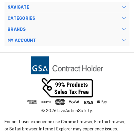
NAVIGATE
CATEGORIES
BRANDS
MY ACCOUNT
© 2026 LiveActionSafety.
For best user experience use Chrome browser, Firefox browser,
or Safari browser. Internet Explorer may experience issues.