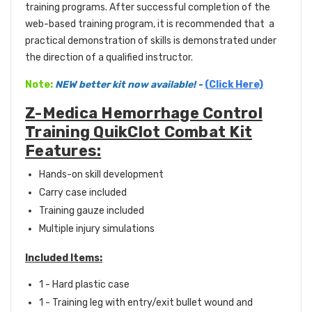
training programs. After successful completion of the
web-based training program, it is recommended that a
practical demonstration of skills is demonstrated under
the direction of a qualified instructor.
Note:
NEW better kit now available!
-
(Click Here)
Z-Medica Hemorrhage Control
Training QuikClot Combat Kit
Features:
Hands-on skill development
Carry case included
Training gauze included
Multiple injury simulations
Included Items:
1 - Hard plastic case
1 - Training leg with entry/exit bullet wound and