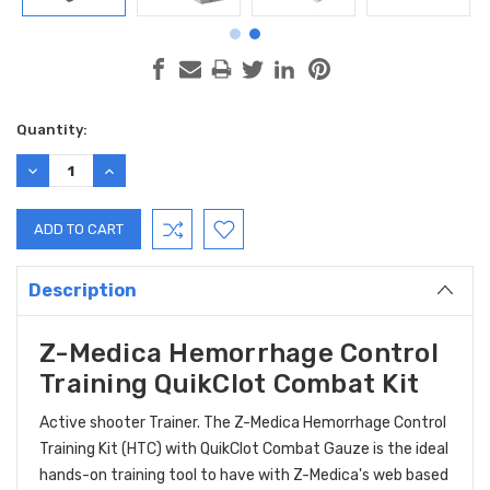
Current
Quantity:
Stock:
DECREASE
INCREASE
QUANTITY:
QUANTITY:
Description
Z-Medica Hemorrhage Control
Training QuikClot Combat Kit
Active shooter Trainer. The Z-Medica Hemorrhage Control
Training Kit (HTC) with QuikClot Combat Gauze is the ideal
hands-on training tool to have with Z-Medica's web based